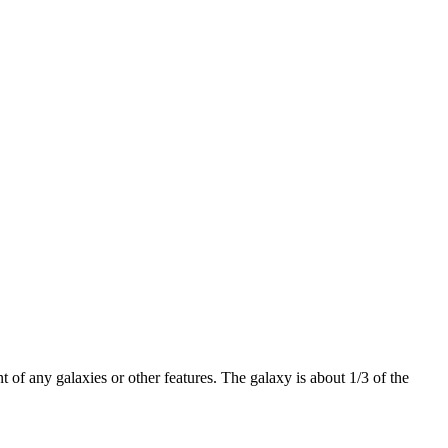
 of any galaxies or other features. The galaxy is about 1/3 of the