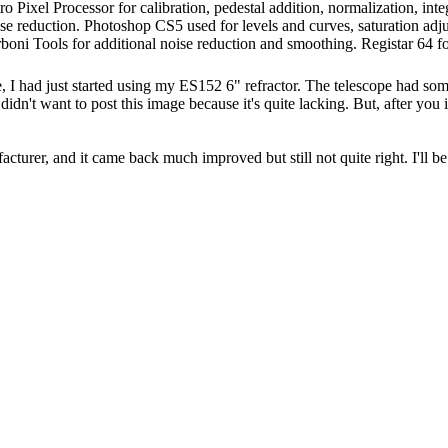
Pixel Processor for calibration, pedestal addition, normalization, integ
e reduction. Photoshop CS5 used for levels and curves, saturation adjust
boni Tools for additional noise reduction and smoothing. Registar 64 fo
, I had just started using my ES152 6" refractor. The telescope had so
 didn't want to post this image because it's quite lacking. But, after yo
facturer, and it came back much improved but still not quite right. I'll be