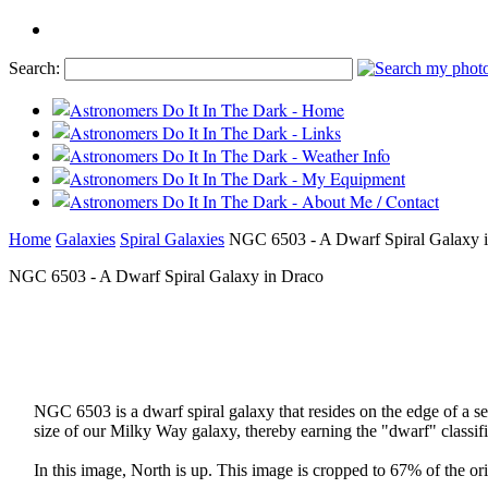
Search:
Home
Galaxies
Spiral Galaxies
NGC 6503 - A Dwarf Spiral Galaxy 
NGC 6503 - A Dwarf Spiral Galaxy in Draco
NGC 6503 is a dwarf spiral galaxy that resides on the edge of a se
size of our Milky Way galaxy, thereby earning the "dwarf" classifi
In this image, North is up. This image is cropped to 67% of the ori