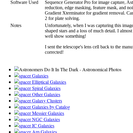
Software Used
Sequence Generator Pro for image capture, Astro 
reduction, edge masking, feature mask, and nois
Gradient Xterminator for gradient removal. Car
2 for plate solving.
Notes
Unfortunately, when I was capturing this image
shaped stars and a loss of much detail. I almost
well show something!
I sent the telescope's lens cell back to the manu
corrected!
Galaxies
Elliptical Galaxies
Spiral Galaxies
Other Galaxies
Galaxy Clusters
Galaxies by Catalog
Messier Galaxies
NGC Galaxies
IC Galaxies
Arp Galaxies