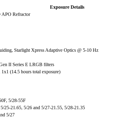
Exposure Details
D APO Refractor
ding, Starlight Xpress Adaptive Optics @ 5-10 Hz
Gen II Series E LRGB filters
x1 (14.5 hours total exposure)
-50F, 5/28-55F
, 5/25-21.65, 5/26 and 5/27-21.55, 5/28-21.35
and 5/27