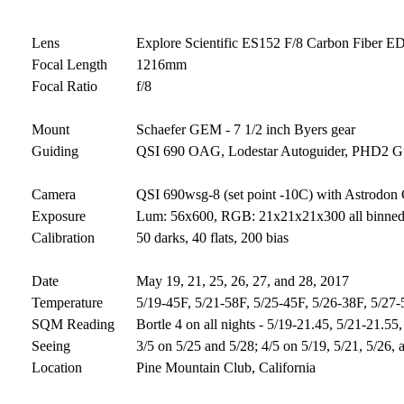
Lens
Explore Scientific ES152 F/8 Carbon Fiber E
Focal Length
1216mm
Focal Ratio
f/8
Mount
Schaefer GEM - 7 1/2 inch Byers gear
Guiding
QSI 690 OAG, Lodestar Autoguider, PHD2 Gui
Camera
QSI 690wsg-8 (set point -10C) with Astrodon 
Exposure
Lum: 56x600, RGB: 21x21x21x300 all binned 1
Calibration
50 darks, 40 flats, 200 bias
Date
May 19, 21, 25, 26, 27, and 28, 2017
Temperature
5/19-45F, 5/21-58F, 5/25-45F, 5/26-38F, 5/27
SQM Reading
Bortle 4 on all nights - 5/19-21.45, 5/21-21.55
Seeing
3/5 on 5/25 and 5/28; 4/5 on 5/19, 5/21, 5/26, 
Location
Pine Mountain Club, California