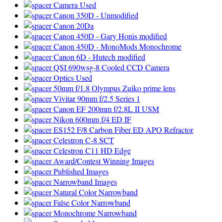
Camera Used
Canon 350D - Unmodified
Canon 20Da
Canon 450D - Gary Honis modified
Canon 450D - MonoMods Monochrome
Canon 6D - Hutech modified
QSI 690wsg-8 Cooled CCD Camera
Optics Used
50mm f/1.8 Olympus Zuiko prime lens
Vivitar 90mm f/2.5 Series 1
Canon EF 200mm f/2.8L II USM
Nikon 600mm f/4 ED IF
ES152 F/8 Carbon Fiber ED APO Refractor
Celestron C-8 SCT
Celestron C11 HD Edge
Award/Contest Winning Images
Published Images
Narrowband Images
Natural Color Narrowband
False Color Narrowband
Monochrome Narrowband