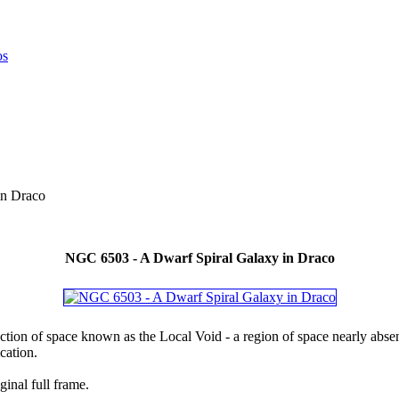
in Draco
NGC 6503 - A Dwarf Spiral Galaxy in Draco
ction of space known as the Local Void - a region of space nearly absent
cation.
ginal full frame.