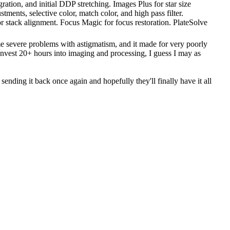
ration, and initial DDP stretching. Images Plus for star size
ments, selective color, match color, and high pass filter.
r stack alignment. Focus Magic for focus restoration. PlateSolve
me severe problems with astigmatism, and it made for very poorly
u invest 20+ hours into imaging and processing, I guess I may as
 sending it back once again and hopefully they'll finally have it all