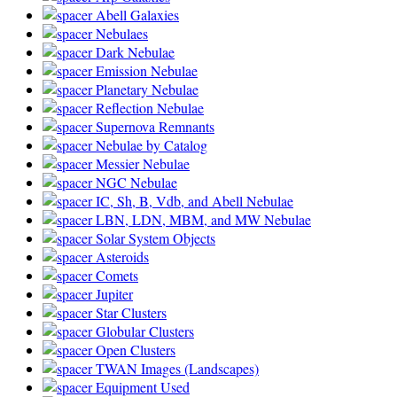
Abell Galaxies
Nebulaes
Dark Nebulae
Emission Nebulae
Planetary Nebulae
Reflection Nebulae
Supernova Remnants
Nebulae by Catalog
Messier Nebulae
NGC Nebulae
IC, Sh, B, Vdb, and Abell Nebulae
LBN, LDN, MBM, and MW Nebulae
Solar System Objects
Asteroids
Comets
Jupiter
Star Clusters
Globular Clusters
Open Clusters
TWAN Images (Landscapes)
Equipment Used