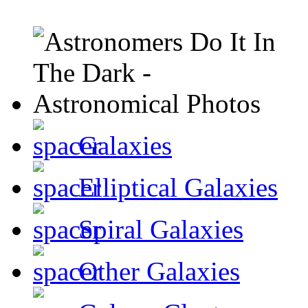
Galaxies
Elliptical Galaxies
Spiral Galaxies
Other Galaxies