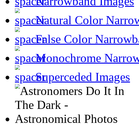
Narrowband Images
Natural Color Narro
False Color Narrowb
Monochrome Narro
Superceded Images