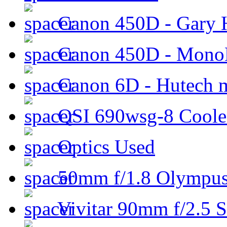
Canon 450D - Gary H
Canon 450D - Mon
Canon 6D - Hutech m
QSI 690wsg-8 Cool
Optics Used
50mm f/1.8 Olympus 
Vivitar 90mm f/2.5 S