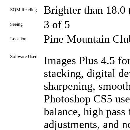
Brighter than 18.0 
SQM Reading
3 of 5
Seeing
Pine Mountain Club
Location
Software Used
Images Plus 4.5 for
stacking, digital d
sharpening, smooth
Photoshop CS5 used
balance, high pass f
adjustments, and n