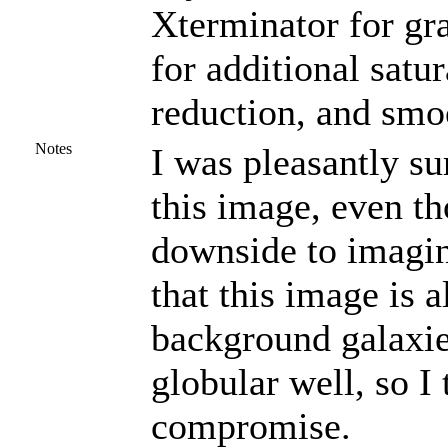
Xterminator for gr
for additional satu
reduction, and smo
Notes
I was pleasantly su
this image, even t
downside to imagin
that this image is 
background galaxie
globular well, so I
compromise.