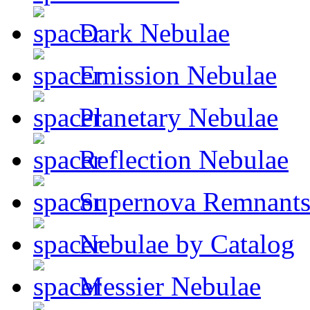
Dark Nebulae
Emission Nebulae
Planetary Nebulae
Reflection Nebulae
Supernova Remnant
Nebulae by Catalog
Messier Nebulae