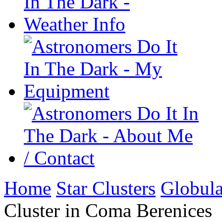
Home
Star Clusters
Globula
Cluster in Coma Berenices