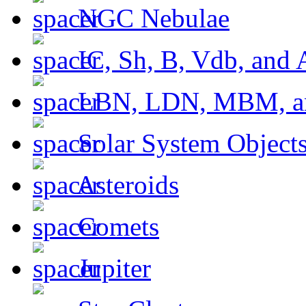
NGC Nebulae
IC, Sh, B, Vdb, and 
LBN, LDN, MBM, a
Solar System Object
Asteroids
Comets
Jupiter