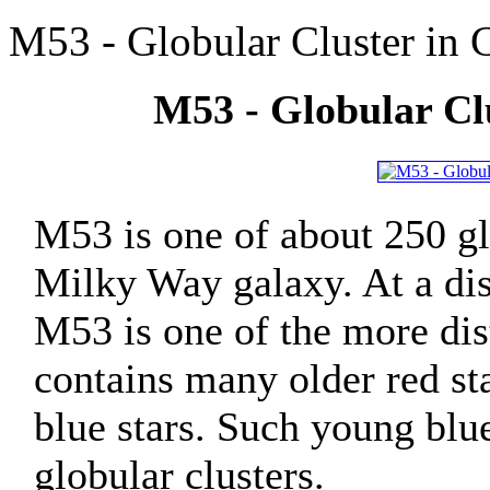
M53 - Globular Cluster in
M53 - Globular Cl
M53 is one of about 250 gl
Milky Way galaxy. At a dis
M53 is one of the more dis
contains many older red sta
blue stars. Such young blu
globular clusters.