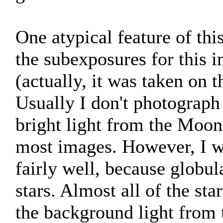
One atypical feature of this
the subexposures for this
(actually, it was taken on 
Usually I don't photograph
bright light from the Moon 
most images. However, I wa
fairly well, because globula
stars. Almost all of the sta
the background light from