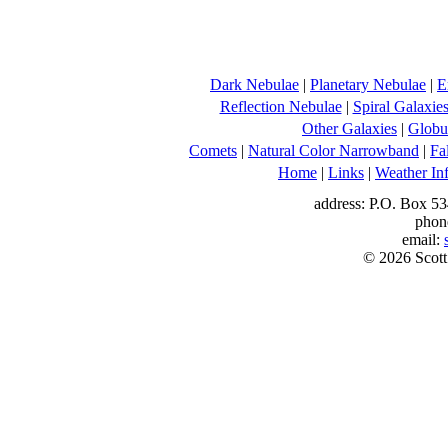
Dark Nebulae
|
Planetary Nebulae
|
E
Reflection Nebulae
|
Spiral Galaxie
Other Galaxies
|
Globul
Comets
|
Natural Color Narrowband
|
Fa
Home
|
Links
|
Weather In
address: P.O. Box 53
phon
email:
© 2026 Scott