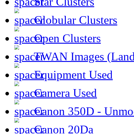
Star Clusters
Globular Clusters
Open Clusters
TWAN Images (Land
Equipment Used
Camera Used
Canon 350D - Unmod
Canon 20Da