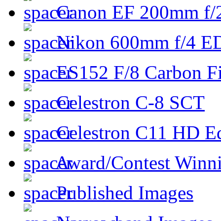
Canon EF 200mm f/
Nikon 600mm f/4 ED
ES152 F/8 Carbon Fi
Celestron C-8 SCT
Celestron C11 HD E
Award/Contest Winn
Published Images