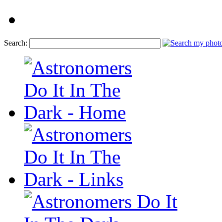
Search: