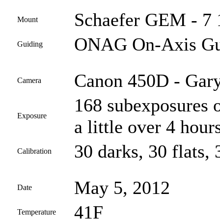
Schaefer GEM - 7 
Mount
ONAG On-Axis Gui
Guiding
Canon 450D - Gary
Camera
168 subexposures o
Exposure
a little over 4 hours
30 darks, 30 flats, 
Calibration
May 5, 2012
Date
41F
Temperature