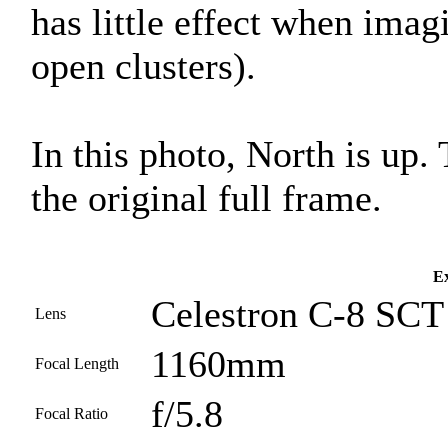
has little effect when imag
open clusters).
In this photo, North is up.
the original full frame.
Ex
Celestron C-8 SCT 
Lens
1160mm
Focal Length
f/5.8
Focal Ratio