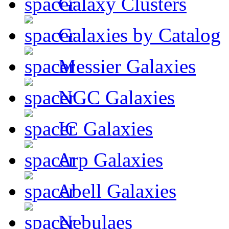
Galaxy Clusters
Galaxies by Catalog
Messier Galaxies
NGC Galaxies
IC Galaxies
Arp Galaxies
Abell Galaxies
Nebulaes