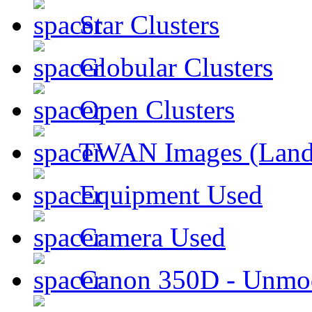
Star Clusters
Globular Clusters
Open Clusters
TWAN Images (Land
Equipment Used
Camera Used
Canon 350D - Unmod