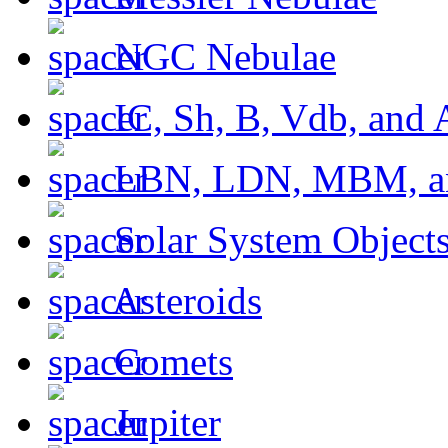
NGC Nebulae
IC, Sh, B, Vdb, and 
LBN, LDN, MBM, a
Solar System Object
Asteroids
Comets
Jupiter