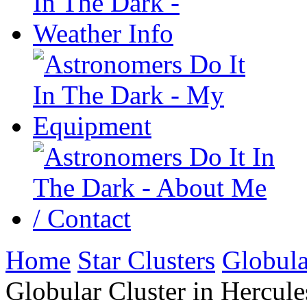
Home
Star Clusters
Globula
Globular Cluster in Hercule