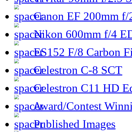
Canon EF 200mm f/
Nikon 600mm f/4 ED
ES152 F/8 Carbon Fi
Celestron C-8 SCT
Celestron C11 HD E
Award/Contest Winn
Published Images