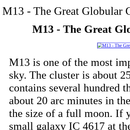
M13 - The Great Globular C
M13 - The Great Glo
M13 is one of the most imp
sky. The cluster is about 2
contains several hundred t
about 20 arc minutes in th
the size of a full moon. If
small galaxy IC 4617 at the