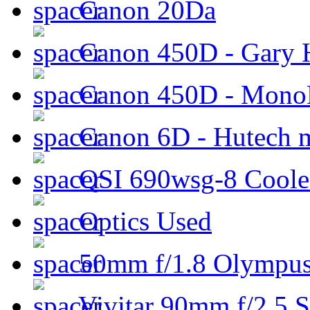
Canon 20Da
Canon 450D - Gary H
Canon 450D - Mon
Canon 6D - Hutech m
QSI 690wsg-8 Cool
Optics Used
50mm f/1.8 Olympus 
Vivitar 90mm f/2.5 S