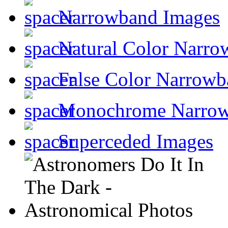
Narrowband Images
Natural Color Narro
False Color Narrowb
Monochrome Narro
Superceded Images