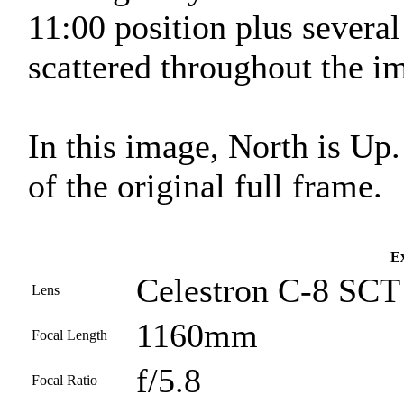
11:00 position plus severa
scattered throughout the i
In this image, North is Up
of the original full frame.
Ex
Celestron C-8 SCT 
Lens
1160mm
Focal Length
f/5.8
Focal Ratio