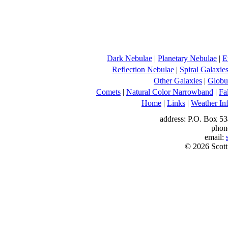
Dark Nebulae
|
Planetary Nebulae
|
E
Reflection Nebulae
|
Spiral Galaxie
Other Galaxies
|
Globul
Comets
|
Natural Color Narrowband
|
Fa
Home
|
Links
|
Weather In
address: P.O. Box 53
phon
email:
© 2026 Scott