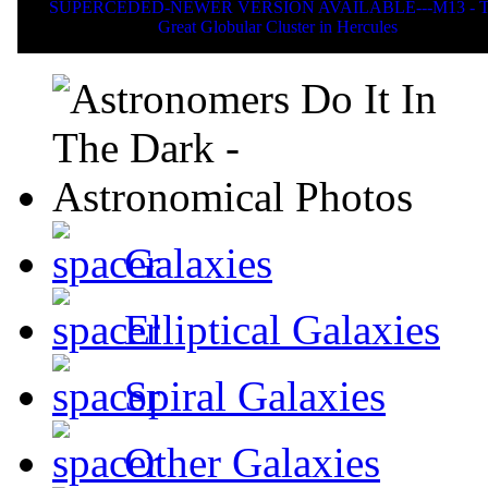
SUPERCEDED-NEWER VERSION AVAILABLE---M13 - T
Great Globular Cluster in Hercules
Galaxies
Elliptical Galaxies
Spiral Galaxies
Other Galaxies