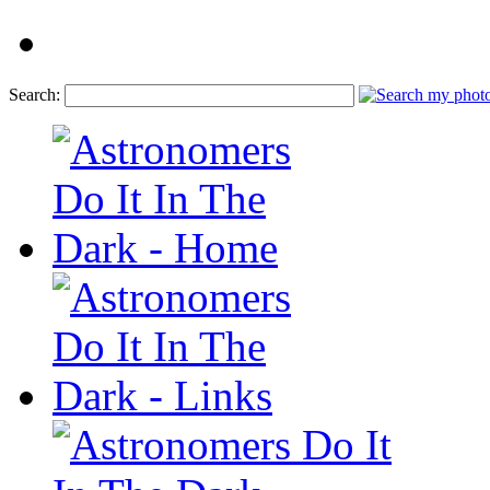
Search: