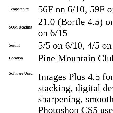
56F on 6/10, 59F o
Temperature
21.0 (Bortle 4.5) o
SQM Reading
on 6/15
5/5 on 6/10, 4/5 on
Seeing
Pine Mountain Club
Location
Software Used
Images Plus 4.5 for
stacking, digital d
sharpening, smooth
Photoshop CS5 used