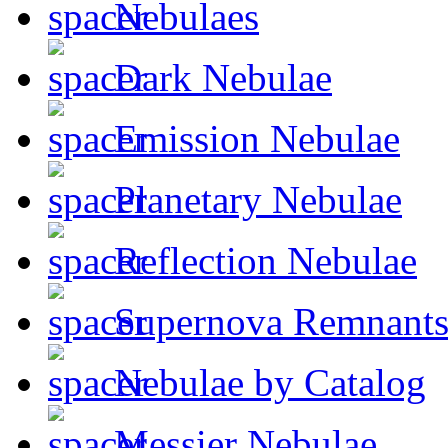
Nebulaes
Dark Nebulae
Emission Nebulae
Planetary Nebulae
Reflection Nebulae
Supernova Remnant
Nebulae by Catalog
Messier Nebulae