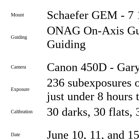
Schaefer GEM - 7 
Mount
ONAG On-Axis Guid
Guiding
Guiding
Canon 450D - Gary
Camera
236 subexposures o
Exposure
just under 8 hours t
30 darks, 30 flats, 
Calibration
June 10, 11, and 1
Date