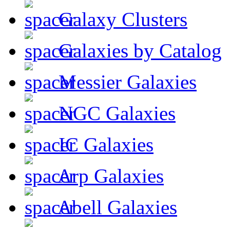
Galaxy Clusters
Galaxies by Catalog
Messier Galaxies
NGC Galaxies
IC Galaxies
Arp Galaxies
Abell Galaxies