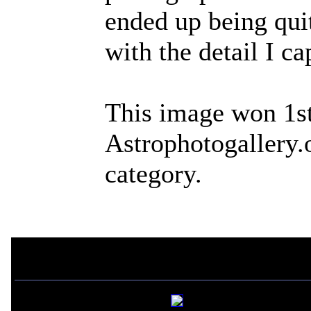
ended up being qui
with the detail I ca
This image won 1st
Astrophotogallery.
category.
If you liked this picture,