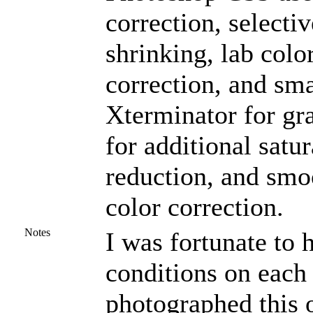
correction, selectiv
shrinking, lab colo
correction, and sm
Xterminator for gr
for additional satu
reduction, and smo
color correction.
Notes
I was fortunate to
conditions on each 
photographed this o