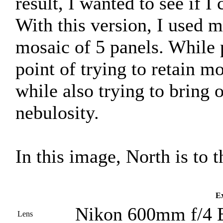
result, I wanted to see if 
With this version, I used
mosaic of 5 panels. While 
point of trying to retain mo
while also trying to bring o
nebulosity.
In this image, North is to t
Ex
Nikon 600mm f/4 
Lens