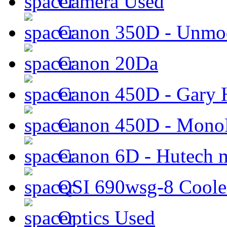
Camera Used
Canon 350D - Unmod
Canon 20Da
Canon 450D - Gary H
Canon 450D - Mon
Canon 6D - Hutech m
QSI 690wsg-8 Cool
Optics Used