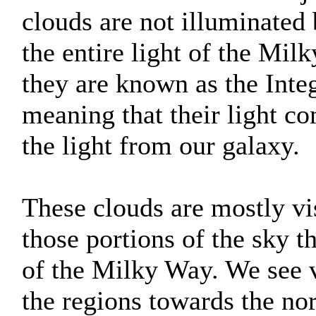
clouds are not illuminated 
the entire light of the Mil
they are known as the Inte
meaning that their light c
the light from our galaxy.
These clouds are mostly vis
those portions of the sky th
of the Milky Way. We see v
the regions towards the nor