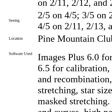
on 2/11, 2/12, and 
2/5 on 4/5; 3/5 on 2
Seeing
4/5 on 2/11, 2/13, 
Pine Mountain Club
Location
Software Used
Images Plus 6.0 fo
6.5 for calibration,
and recombination
stretching, star si
masked stretching.