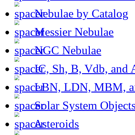
Nebulae by Catalog
Messier Nebulae
NGC Nebulae
IC, Sh, B, Vdb, and 
LBN, LDN, MBM, a
Solar System Object
Asteroids