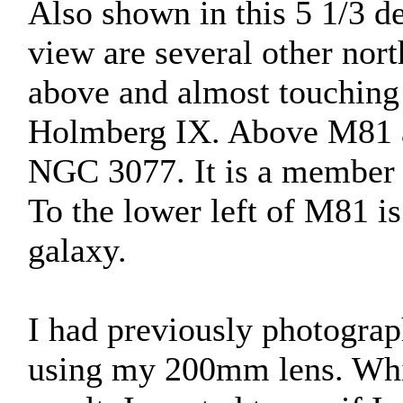
Also shown in this 5 1/3 de
view are several other nor
above and almost touching M
Holmberg IX. Above M81 a
NGC 3077. It is a member 
To the lower left of M81 i
galaxy.
I had previously photograp
using my 200mm lens. Whil