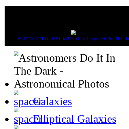
If you liked this picture,
SUPERCEDED - M81, M82 and the Integrated Flux Nebula
Galaxies
Elliptical Galaxies