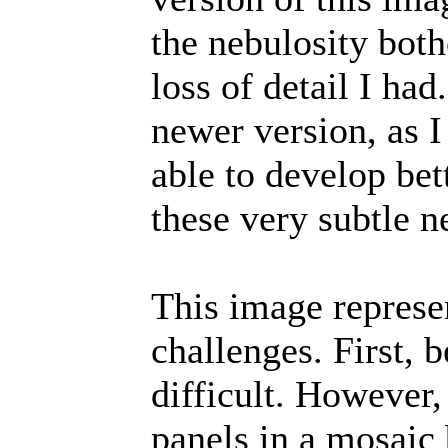
the nebulosity bot
loss of detail I had
newer version, as I
able to develop bet
these very subtle n
This image represe
challenges. First, 
difficult. However
panels in a mosai