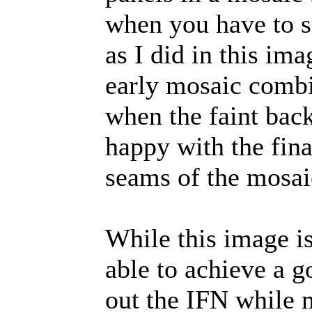
when you have to st
as I did in this im
early mosaic comb
when the faint bac
happy with the final
seams of the mosaic
While this image is
able to achieve a 
out the IFN while 