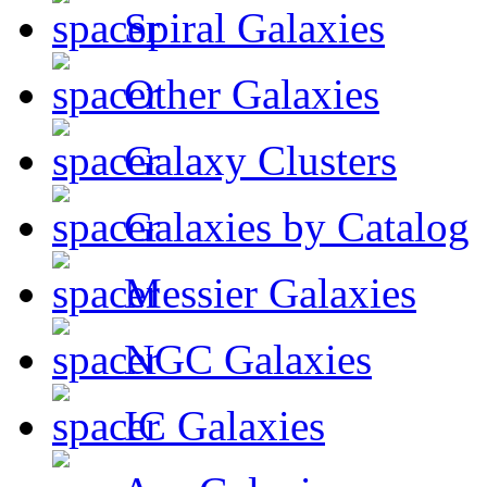
Spiral Galaxies
Other Galaxies
Galaxy Clusters
Galaxies by Catalog
Messier Galaxies
NGC Galaxies
IC Galaxies