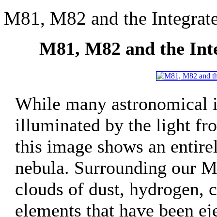
M81, M82 and the Integrat
M81, M82 and the Int
While many astronomical i
illuminated by the light fro
this image shows an entirel
nebula. Surrounding our M
clouds of dust, hydrogen, 
elements that have been ej