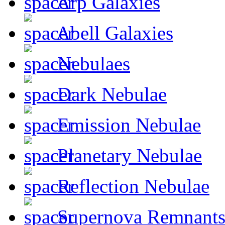
Arp Galaxies
Abell Galaxies
Nebulaes
Dark Nebulae
Emission Nebulae
Planetary Nebulae
Reflection Nebulae
Supernova Remnant