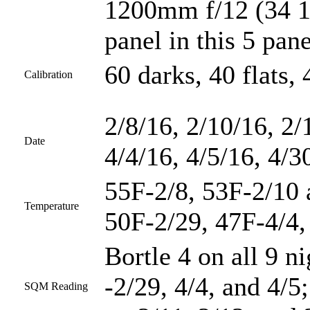
1200mm f/12 (34 1/
panel in this 5 pan
60 darks, 40 flats, 
Calibration
2/8/16, 2/10/16, 2/
Date
4/4/16, 4/5/16, 4/3
55F-2/8, 53F-2/10 
Temperature
50F-2/29, 47F-4/4,
Bortle 4 on all 9 n
-2/29, 4/4, and 4/5
SQM Reading