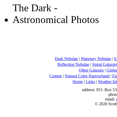
Dark Nebulae
|
Planetary Nebulae
|
E
Reflection Nebulae
|
Spiral Galaxie
Other Galaxies
|
Globul
Comets
|
Natural Color Narrowband
|
Fa
Home
|
Links
|
Weather In
address: P.O. Box 53
phon
email:
© 2026 Scott