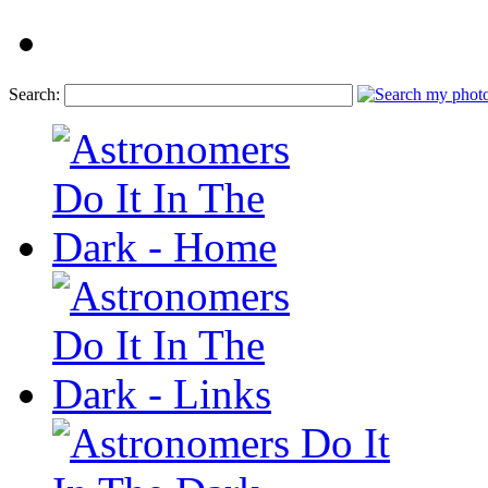
Search: