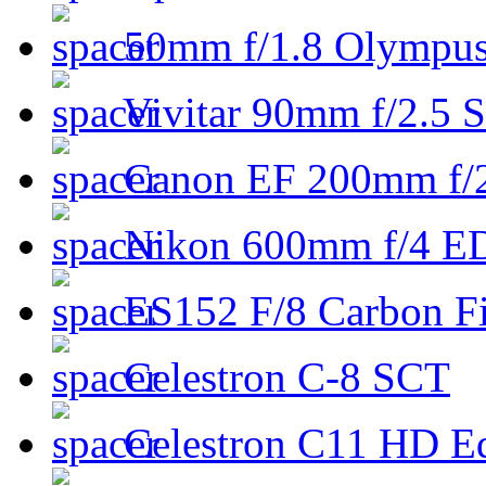
50mm f/1.8 Olympus 
Vivitar 90mm f/2.5 S
Canon EF 200mm f/
Nikon 600mm f/4 ED
ES152 F/8 Carbon Fi
Celestron C-8 SCT
Celestron C11 HD E