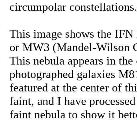
circumpolar constellations
This image shows the IFN
or MW3 (Mandel-Wilson C
This nebula appears in the
photographed galaxies M81
featured at the center of t
faint, and I have processed
faint nebula to show it bett