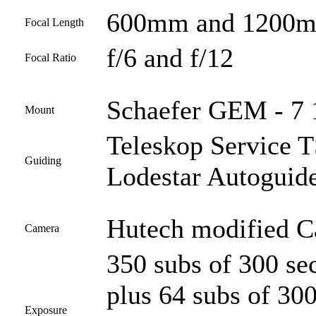
600mm and 1200
Focal Length
f/6 and f/12
Focal Ratio
Schaefer GEM - 7 
Mount
Teleskop Service
Guiding
Lodestar Autoguid
Hutech modified 
Camera
350 subs of 300 s
plus 64 subs of 30
Exposure