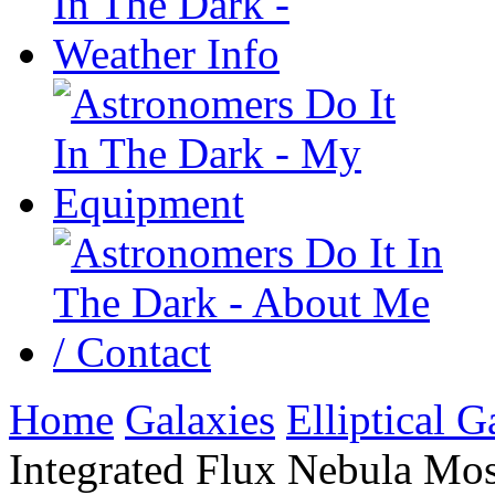
Home
Galaxies
Elliptical G
Integrated Flux Nebula Mos