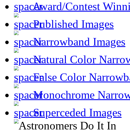
Award/Contest Winn
Published Images
Narrowband Images
Natural Color Narro
False Color Narrowb
Monochrome Narro
Superceded Images