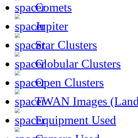
Comets
Jupiter
Star Clusters
Globular Clusters
Open Clusters
TWAN Images (Land
Equipment Used