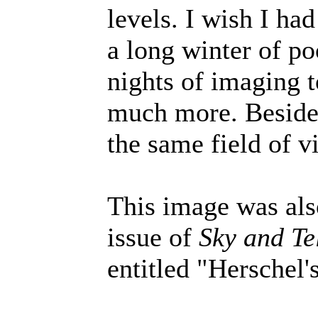
levels. I wish I ha
a long winter of po
nights of imaging t
much more. Besides
the same field of v
This image was als
issue of
Sky and Te
entitled "Herschel'