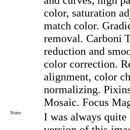
and curves, high pa
color, saturation a
match color. Gradi
removal. Carboni To
reduction and smoo
color correction. R
alignment, color c
normalizing. Pixin
Mosaic. Focus Magi
Notes
I was always quit
version of this ima