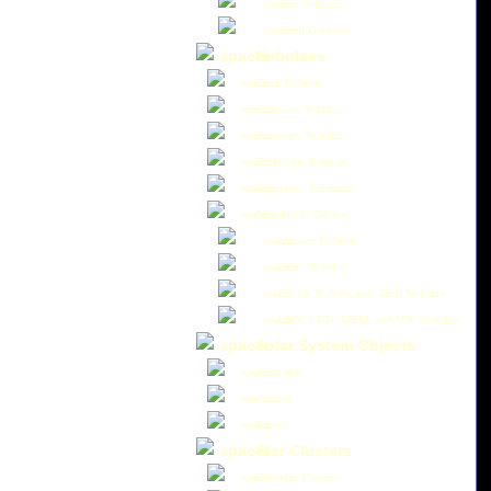
Arp Galaxies
Abell Galaxies
Nebulaes
Dark Nebulae
Emission Nebulae
Planetary Nebulae
Reflection Nebulae
Supernova Remnants
Nebulae by Catalog
Messier Nebulae
NGC Nebulae
IC, Sh, B, Vdb, and Abell Nebulae
LBN, LDN, MBM, and MW Nebulae
Solar System Objects
Asteroids
Comets
Jupiter
Star Clusters
Globular Clusters