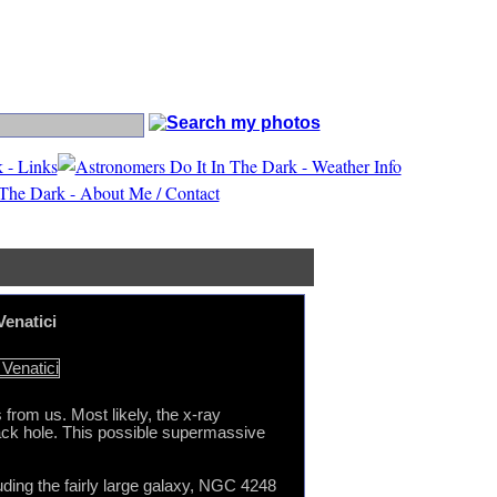
n Canes Venatici
Venatici
 from us. Most likely, the x-ray
 black hole. This possible supermassive
ding the fairly large galaxy, NGC 4248