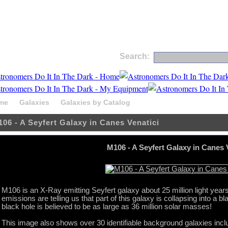
Search:
me
Galaxies
Galaxies by Catalog
M106 - A Seyfert Galaxy i
06 - A Seyfert Galaxy in Canes Venatici
M106 - A Seyfert Galaxy in Canes 
M106 is an X-Ray emitting Seyfert galaxy about 25 million light years
emissions are telling us that part of this galaxy is collapsing into a
black hole is believed to be as large as 36 million solar masses!
This image also shows over 30 identifiable background galaxies inclu