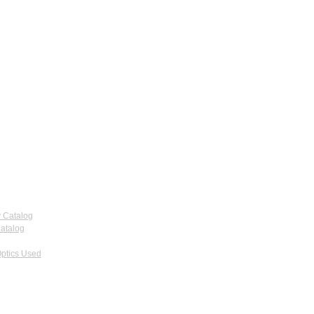
 Catalog
atalog
ptics Used