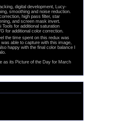
tacking, digital development, Lucy-
ing, smoothing and noise reduction.
rection, high pass filter, star
pening, and screen mask invert.
Tools for additional saturation
 for additional color correction.
el the time spent on this redux was
I was able to capture with this image,
so happy with the final color balance I
alo.
as its Picture of the Day for March