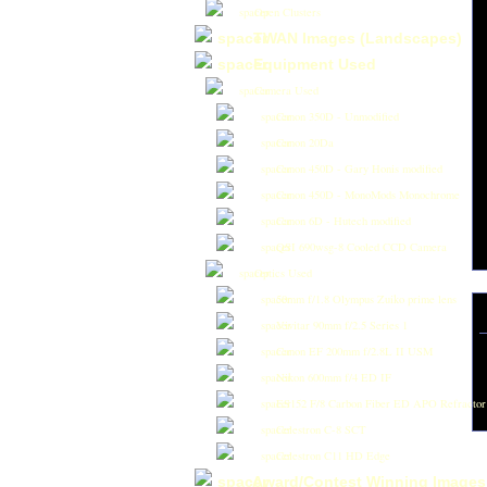
Open Clusters
TWAN Images (Landscapes)
Equipment Used
Camera Used
Canon 350D - Unmodified
Canon 20Da
Canon 450D - Gary Honis modified
Canon 450D - MonoMods Monochrome
Canon 6D - Hutech modified
QSI 690wsg-8 Cooled CCD Camera
Optics Used
50mm f/1.8 Olympus Zuiko prime lens
Vivitar 90mm f/2.5 Series 1
Canon EF 200mm f/2.8L II USM
Nikon 600mm f/4 ED IF
ES152 F/8 Carbon Fiber ED APO Refractor
Celestron C-8 SCT
Celestron C11 HD Edge
Award/Contest Winning Images