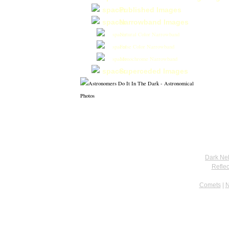
Published Images
Narrowband Images
Natural Color Narrowband
False Color Narrowband
Monochrome Narrowband
Superceded Images
Dark Ne
Refle
Comets
|
N