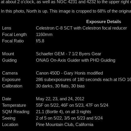
at about 2 o'clock, as well as NGC 4231 and 4232 to the upper righ
In this photo, North is up. This image is cropped to 68% of the original
Exposure Details
Lens
Celestron C-8 SCT with Celestron focal reducer
Focal Length
1160mm
Focal Ratio
f/5.8
Mount
Schaefer GEM - 7 1/2 Byers Gear
Guiding
ONAG On-Axis Guider with PHD Guiding
Camera
Canon 450D - Gary Honis modified
Exposure
286 subexposures of 180 seconds each at ISO 1600
Calibration
30 darks, 30 flats, 30 bias
Date
May 22, 23, and 24, 2012
Temperature
55F on 5/22, 46F on 5/23, 47F on 5/24
SQM Reading
21.1 (Bortle 4), on all 3 nights
Seeing
2 of 5 on 5/22, 3/5 on 5/23 and 5/24
Location
Pine Mountain Club, California