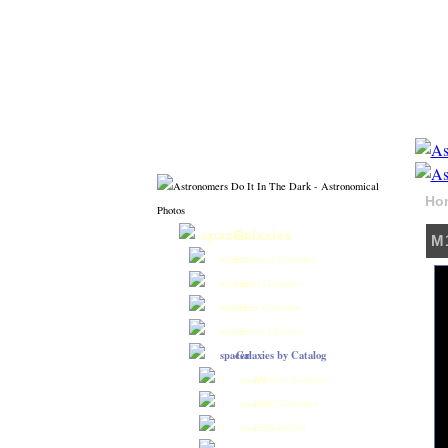
Ho
Galaxies
M1
Elliptical Galaxies
Spiral Galaxies
Other Galaxies
Galaxy Clusters
Galaxies by Catalog
Messier Galaxies
NGC Galaxies
IC Galaxies