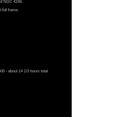
t of NGC 4248.
 full frame.
 - about 14 1/3 hours total