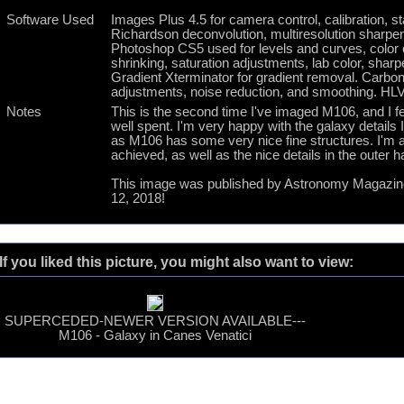
Software Used
Images Plus 4.5 for camera control, calibration, s
Richardson deconvolution, multiresolution sharpen
Photoshop CS5 used for levels and curves, color cor
shrinking, saturation adjustments, lab color, shar
Gradient Xterminator for gradient removal. Carboni 
adjustments, noise reduction, and smoothing. HLVG
Notes
This is the second time I've imaged M106, and I fe
well spent. I'm very happy with the galaxy details 
as M106 has some very nice fine structures. I'm al
achieved, as well as the nice details in the outer h
This image was published by Astronomy Magazine 
12, 2018!
If you liked this picture, you might also want to view:
SUPERCEDED-NEWER VERSION AVAILABLE---
M106 - Galaxy in Canes Venatici