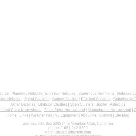
bulae
|
Planetary Nebulae
|
Emission Nebulae
|
Supernova Remnants
|
Nebulae by
ction Nebulae
|
Spiral Galaxies
|
Galaxy Clusters
|
Elliptical Galaxies
|
Galaxies by C
Other Galaxies
|
Globular Clusters
|
Open Clusters
|
Jupiter
|
Asteroids
atural Color Narrowband
|
False Color Narrowband
|
Monochrome Narrowband
|
O
Home
|
Links
|
Weather Info
|
My Equipment
|
About Me / Contact
|
Site Map
address: P.O. Box 5343 Pine Mountain Club, California
phone: 1-661-242-5500
email:
srosen@frazmtn.com