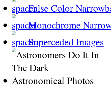
False Color Narrowb
Monochrome Narro
Superceded Images