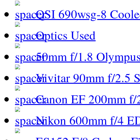
QSI 690wsg-8 Cool
Optics Used
50mm f/1.8 Olympus 
Vivitar 90mm f/2.5 S
Canon EF 200mm f/
Nikon 600mm f/4 ED