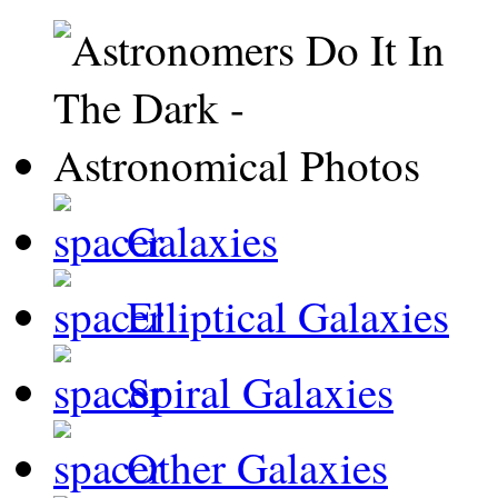
Galaxies
Elliptical Galaxies
Spiral Galaxies
Other Galaxies