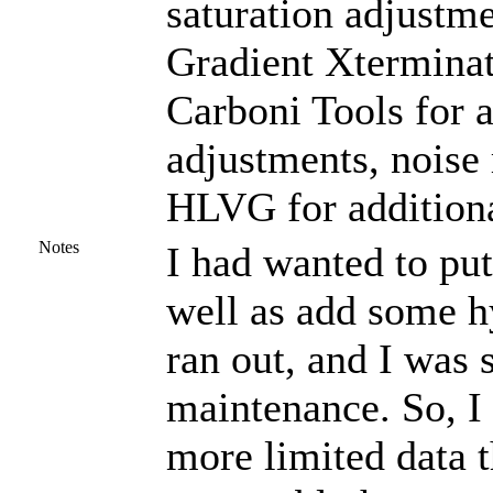
saturation adjustme
Gradient Xterminat
Carboni Tools for a
adjustments, noise
HLVG for additiona
Notes
I had wanted to put
well as add some h
ran out, and I was
maintenance. So, I 
more limited data t