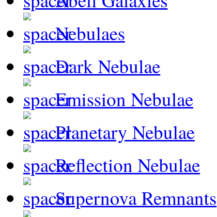
Abell Galaxies
Nebulaes
Dark Nebulae
Emission Nebulae
Planetary Nebulae
Reflection Nebulae
Supernova Remnants