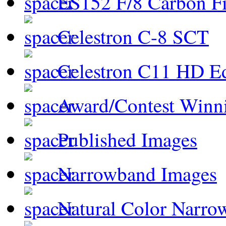
ES152 F/8 Carbon Fi
Celestron C-8 SCT
Celestron C11 HD E
Award/Contest Winn
Published Images
Narrowband Images
Natural Color Narro