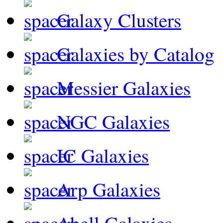
Galaxy Clusters
Galaxies by Catalog
Messier Galaxies
NGC Galaxies
IC Galaxies
Arp Galaxies