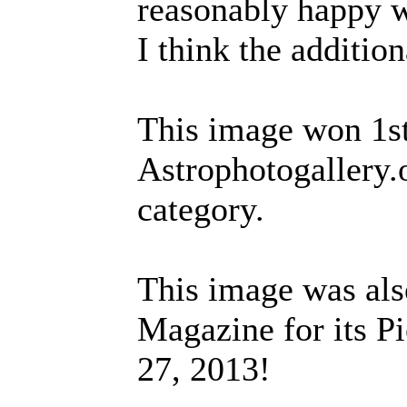
reasonably happy wi
I think the additio
This image won 1st
Astrophotogallery.
category.
This image was als
Magazine for its Pi
27, 2013!