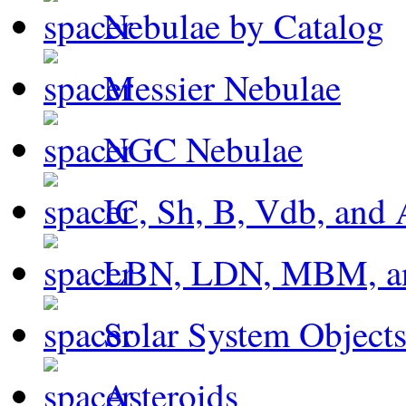
Nebulae by Catalog
Messier Nebulae
NGC Nebulae
IC, Sh, B, Vdb, and 
LBN, LDN, MBM, a
Solar System Object
Asteroids