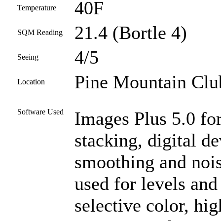
40F
Temperature
21.4 (Bortle 4)
SQM Reading
4/5
Seeing
Pine Mountain Club
Location
Software Used
Images Plus 5.0 for
stacking, digital d
smoothing and noi
used for levels and
selective color, high