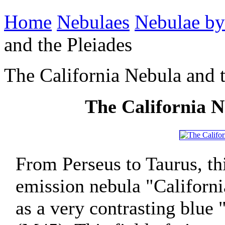
Home
Nebulaes
Nebulae by
and the Pleiades
The California Nebula and t
The California N
From Perseus to Taurus, t
emission nebula "Californ
as a very contrasting blue 