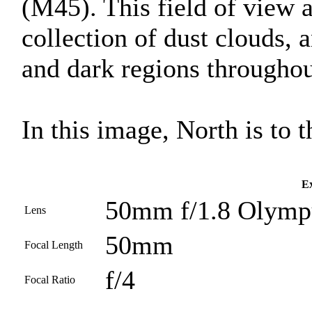
(M45). This field of view 
collection of dust clouds, 
and dark regions throughout
In this image, North is to th
Ex
50mm f/1.8 Olympu
Lens
50mm
Focal Length
f/4
Focal Ratio