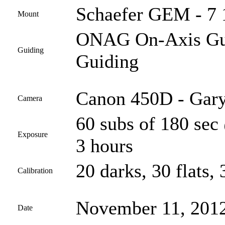
Schaefer GEM - 7 
Mount
ONAG On-Axis Guid
Guiding
Guiding
Canon 450D - Gary
Camera
60 subs of 180 sec
Exposure
3 hours
20 darks, 30 flats, 
Calibration
November 11, 201
Date