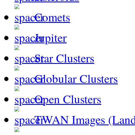
Comets
Jupiter
Star Clusters
Globular Clusters
Open Clusters
TWAN Images (Land