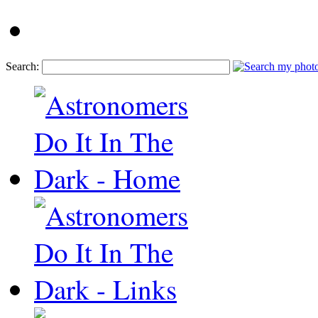
Search: