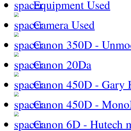
Equipment Used
Camera Used
Canon 350D - Unmod
Canon 20Da
Canon 450D - Gary H
Canon 450D - Mon
Canon 6D - Hutech m