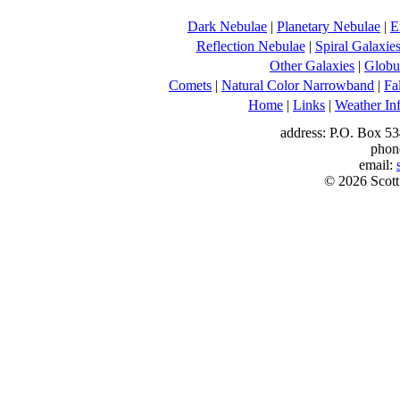
Dark Nebulae
|
Planetary Nebulae
|
E
Reflection Nebulae
|
Spiral Galaxie
Other Galaxies
|
Globul
Comets
|
Natural Color Narrowband
|
Fa
Home
|
Links
|
Weather In
address: P.O. Box 53
phon
email:
© 2026 Scott