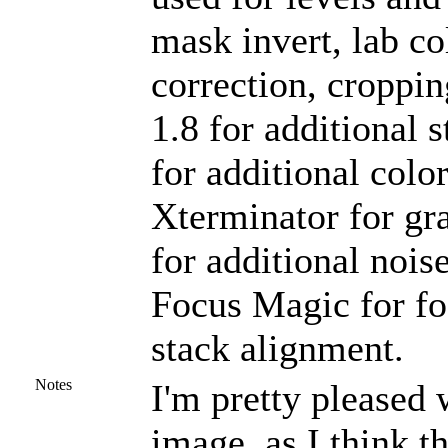
mask invert, lab co
correction, croppin
1.8 for additional
for additional colo
Xterminator for gr
for additional nois
Focus Magic for foc
stack alignment.
Notes
I'm pretty pleased w
image, as I think 