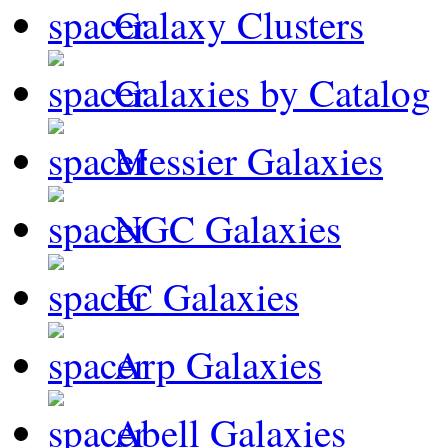
Galaxy Clusters
Galaxies by Catalog
Messier Galaxies
NGC Galaxies
IC Galaxies
Arp Galaxies
Abell Galaxies