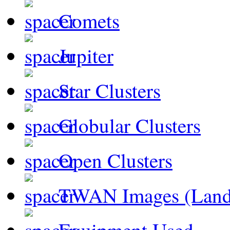
Comets
Jupiter
Star Clusters
Globular Clusters
Open Clusters
TWAN Images (Land