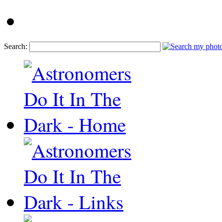
Search: