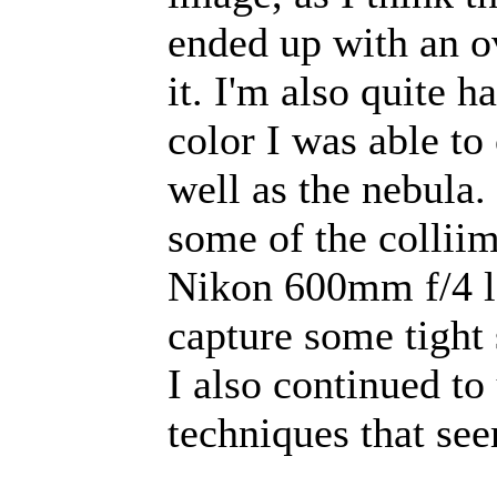
ended up with an ov
it. I'm also quite 
color I was able to
well as the nebula.
some of the collii
Nikon 600mm f/4 len
capture some tight
I also continued t
techniques that se