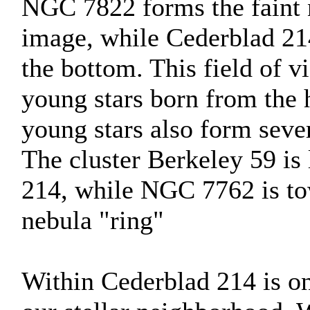
NGC 7822 forms the faint n
image, while Cederblad 214
the bottom. This field of vi
young stars born from the 
young stars also form sever
The cluster Berkeley 59 is 
214, while NGC 7762 is tow
nebula "ring"
Within Cederblad 214 is on