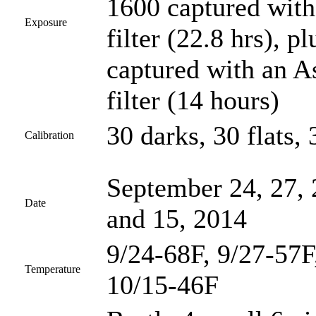
1600 captured wit
Exposure
filter (22.8 hrs),
captured with an 
filter (14 hours)
30 darks, 30 flats, 
Calibration
September 24, 27, 
Date
and 15, 2014
9/24-68F, 9/27-57F
Temperature
10/15-46F