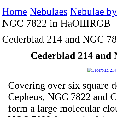
Home
Nebulaes
Nebulae by
NGC 7822 in HaOIIIRGB
Cederblad 214 and NGC 7
Cederblad 214 and
Covering over six square de
Cepheus, NGC 7822 and Ce
form a large molecular clo