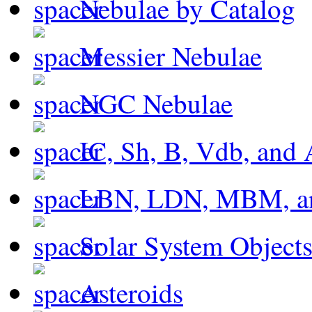
Nebulae by Catalog
Messier Nebulae
NGC Nebulae
IC, Sh, B, Vdb, and 
LBN, LDN, MBM, a
Solar System Object
Asteroids