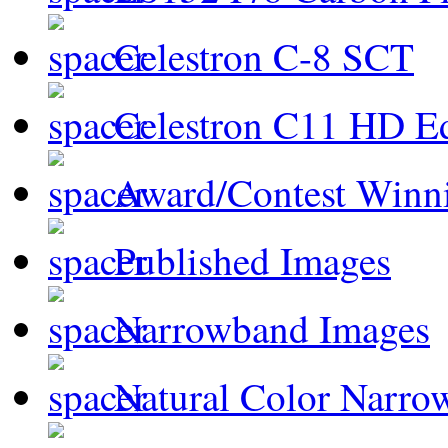
Celestron C-8 SCT
Celestron C11 HD E
Award/Contest Winn
Published Images
Narrowband Images
Natural Color Narro