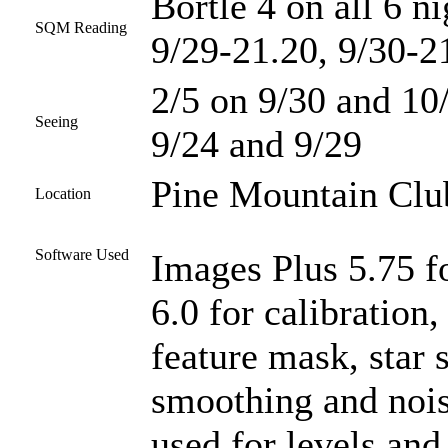
Bortle 4 on all 6 n
SQM Reading
9/29-21.20, 9/30-2
2/5 on 9/30 and 10/
Seeing
9/24 and 9/29
Pine Mountain Club
Location
Software Used
Images Plus 5.75 f
6.0 for calibration
feature mask, star 
smoothing and noi
used for levels and