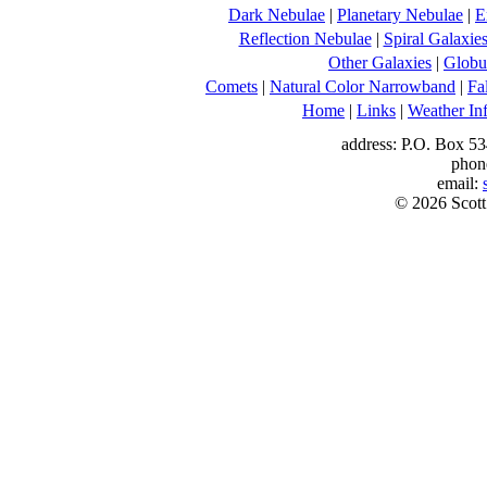
Dark Nebulae
|
Planetary Nebulae
|
E
Reflection Nebulae
|
Spiral Galaxie
Other Galaxies
|
Globul
Comets
|
Natural Color Narrowband
|
Fa
Home
|
Links
|
Weather In
address: P.O. Box 53
phon
email:
© 2026 Scott