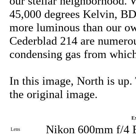
our stellar neighborhood. 
45,000 degrees Kelvin, BD
more luminous than our ow
Cederblad 214 are numerou
condensing gas from which 
In this image, North is up
the original image.
Ex
Nikon 600mm f/4 
Lens