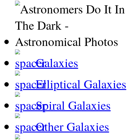
Galaxies
Elliptical Galaxies
Spiral Galaxies
Other Galaxies