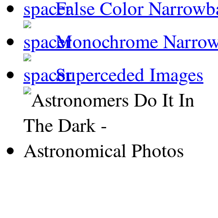
False Color Narrowb
Monochrome Narro
Superceded Images