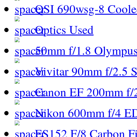
QSI 690wsg-8 Cool
Optics Used
50mm f/1.8 Olympus 
Vivitar 90mm f/2.5 S
Canon EF 200mm f/
Nikon 600mm f/4 ED
ES152 F/8 Carbon Fi