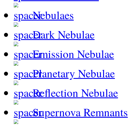
Nebulaes
Dark Nebulae
Emission Nebulae
Planetary Nebulae
Reflection Nebulae
Supernova Remnants