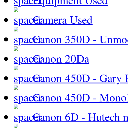
Equipment Used
Camera Used
Canon 350D - Unmod
Canon 20Da
Canon 450D - Gary H
Canon 450D - Mon
Canon 6D - Hutech m