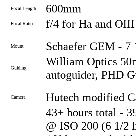
600mm
Focal Length
f/4 for Ha and OIII
Focal Ratio
Schaefer GEM - 7 1
Mount
William Optics 50
Guiding
autoguider, PHD G
Hutech modified 
Camera
43+ hours total - 
@ ISO 200 (6 1/2 