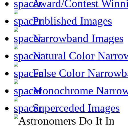
Award/Contest Winn
Published Images
Narrowband Images
Natural Color Narro
False Color Narrowb
Monochrome Narro
Superceded Images