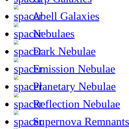
Abell Galaxies
Nebulaes
Dark Nebulae
Emission Nebulae
Planetary Nebulae
Reflection Nebulae
Supernova Remnant