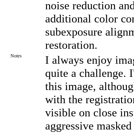
noise reduction a
additional color co
subexposure alignm
restoration.
Notes
I always enjoy ima
quite a challenge. 
this image, althou
with the registrati
visible on close in
aggressive masked 