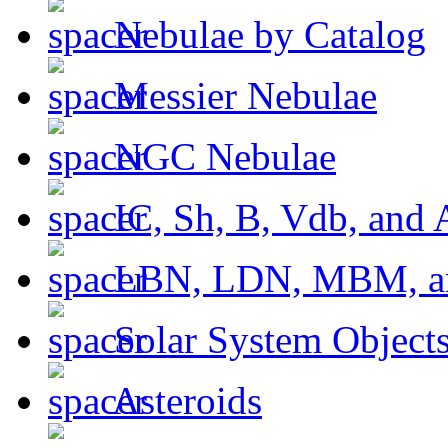
Nebulae by Catalog
Messier Nebulae
NGC Nebulae
IC, Sh, B, Vdb, and 
LBN, LDN, MBM, a
Solar System Object
Asteroids