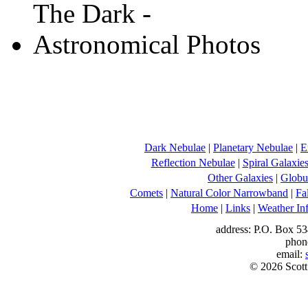
Dark Nebulae
|
Planetary Nebulae
|
E
Reflection Nebulae
|
Spiral Galaxie
Other Galaxies
|
Globul
Comets
|
Natural Color Narrowband
|
Fa
Home
|
Links
|
Weather In
address: P.O. Box 53
phon
email:
© 2026 Scott