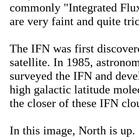
commonly "Integrated Flux
are very faint and quite tr
The IFN was first discover
satellite. In 1985, astron
surveyed the IFN and deve
high galactic latitude mol
the closer of these IFN clo
In this image, North is up.