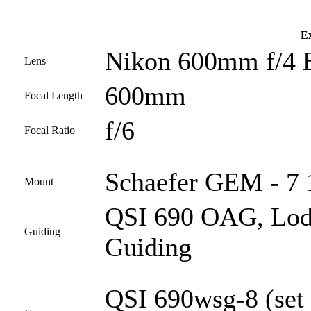
Ex
Nikon 600mm f/4 
Lens
600mm
Focal Length
f/6
Focal Ratio
Schaefer GEM - 7 1
Mount
QSI 690 OAG, Lod
Guiding
Guiding
QSI 690wsg-8 (set