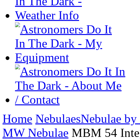
Home
Nebulaes
Nebulae by
MW Nebulae
MBM 54 Integ