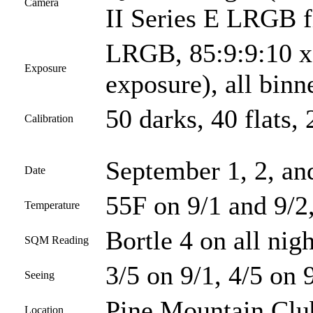
Camera
II Series E LRGB fi
LRGB, 85:9:9:10 x 
Exposure
exposure), all bin
50 darks, 40 flats, 
Calibration
September 1, 2, an
Date
55F on 9/1 and 9/2
Temperature
Bortle 4 on all nigh
SQM Reading
3/5 on 9/1, 4/5 on 
Seeing
Pine Mountain Club
Location