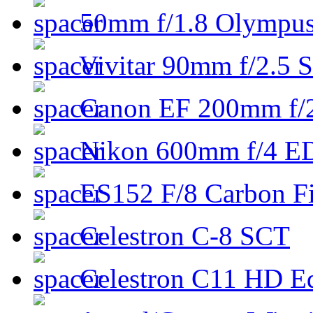
50mm f/1.8 Olympus 
Vivitar 90mm f/2.5 S
Canon EF 200mm f/
Nikon 600mm f/4 ED
ES152 F/8 Carbon Fi
Celestron C-8 SCT
Celestron C11 HD E