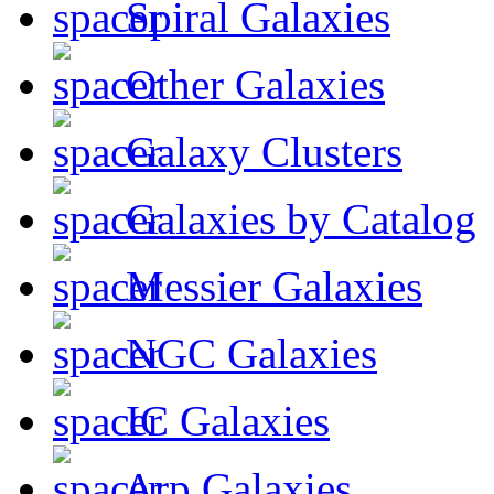
Spiral Galaxies
Other Galaxies
Galaxy Clusters
Galaxies by Catalog
Messier Galaxies
NGC Galaxies
IC Galaxies
Arp Galaxies