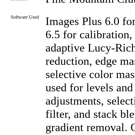
Software Used
Images Plus 6.0 fo
6.5 for calibration
adaptive Lucy-Rich
reduction, edge ma
selective color ma
used for levels and 
adjustments, select
filter, and stack b
gradient removal. C