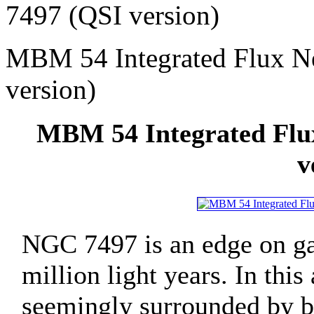
7497 (QSI version)
MBM 54 Integrated Flux N
version)
MBM 54 Integrated Flu
v
NGC 7497 is an edge on gal
million light years. In this
seemingly surrounded by bea