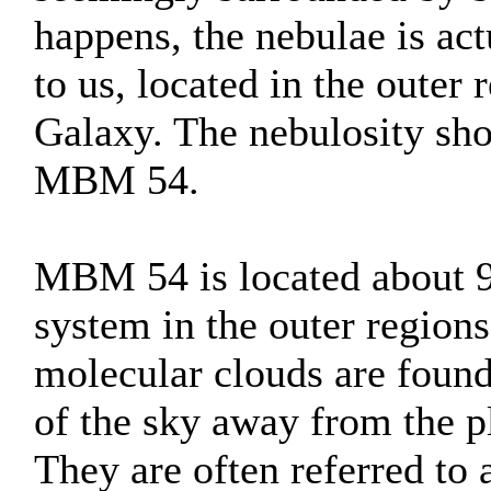
happens, the nebulae is act
to us, located in the oute
Galaxy. The nebulosity sho
MBM 54.
MBM 54 is located about 90
system in the outer regions
molecular clouds are found 
of the sky away from the 
They are often referred to 