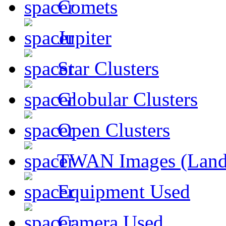
Comets
Jupiter
Star Clusters
Globular Clusters
Open Clusters
TWAN Images (Land
Equipment Used
Camera Used