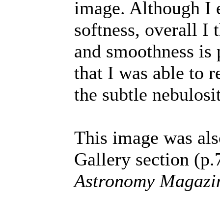
image. Although I 
softness, overall I
and smoothness is 
that I was able to 
the subtle nebulosi
This image was als
Gallery section (p.
Astronomy Magazi