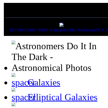
If you liked this picture,
SUPERCEDED - MBM 54 Integrated Flux Nebula and NGC 7
Galaxies
Elliptical Galaxies