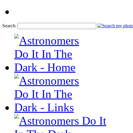
Search: