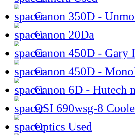
Canon 350D - Unmod
Canon 20Da
Canon 450D - Gary H
Canon 450D - Mon
Canon 6D - Hutech m
QSI 690wsg-8 Cool
Optics Used