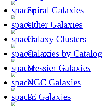
Spiral Galaxies
Other Galaxies
Galaxy Clusters
Galaxies by Catalog
Messier Galaxies
NGC Galaxies
IC Galaxies