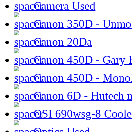
Camera Used
Canon 350D - Unmod
Canon 20Da
Canon 450D - Gary H
Canon 450D - Mon
Canon 6D - Hutech m
QSI 690wsg-8 Cool
Optics Used