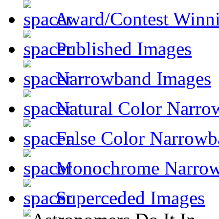
Award/Contest Winn
Published Images
Narrowband Images
Natural Color Narro
False Color Narrowb
Monochrome Narro
Superceded Images