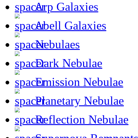
Arp Galaxies
Abell Galaxies
Nebulaes
Dark Nebulae
Emission Nebulae
Planetary Nebulae
Reflection Nebulae