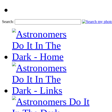
Search: