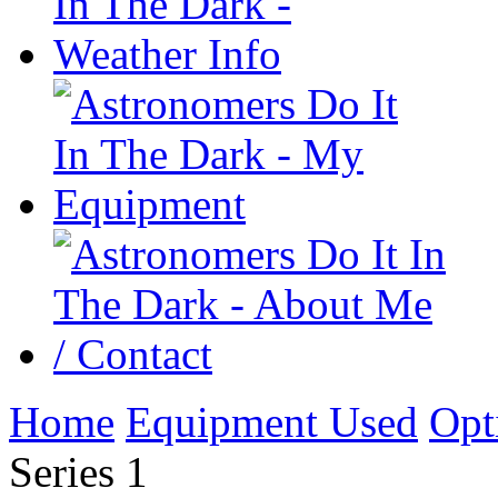
Home
Equipment Used
Opt
Series 1