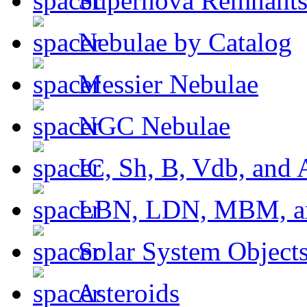
Supernova Remnant
Nebulae by Catalog
Messier Nebulae
NGC Nebulae
IC, Sh, B, Vdb, and 
LBN, LDN, MBM, a
Solar System Object
Asteroids