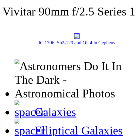
Vivitar 90mm f/2.5 Series 1
IC 1396, Sh2-129 and OU4 in Cepheus
Galaxies
Elliptical Galaxies