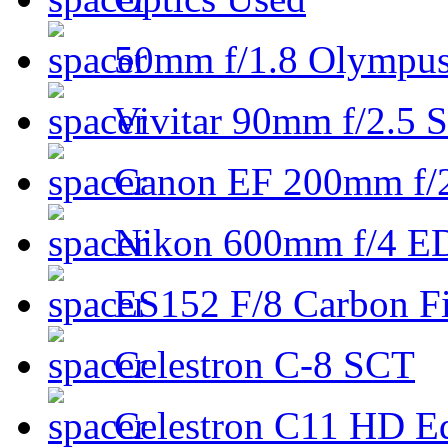
50mm f/1.8 Olympus 
Vivitar 90mm f/2.5 S
Canon EF 200mm f/
Nikon 600mm f/4 ED
ES152 F/8 Carbon Fi
Celestron C-8 SCT
Celestron C11 HD E