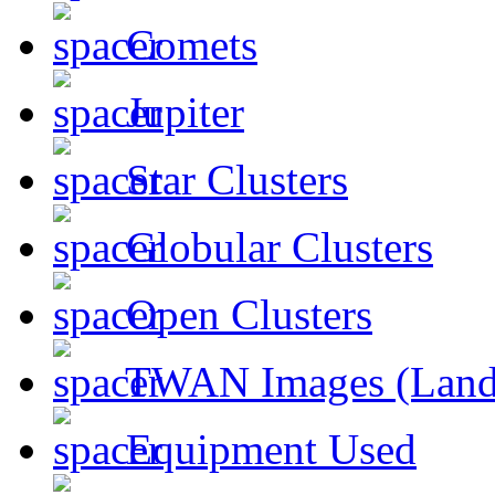
Comets
Jupiter
Star Clusters
Globular Clusters
Open Clusters
TWAN Images (Land
Equipment Used