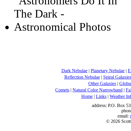
Dark Nebulae
|
Planetary Nebulae
|
E
Reflection Nebulae
|
Spiral Galaxie
Other Galaxies
|
Globul
Comets
|
Natural Color Narrowband
|
Fa
Home
|
Links
|
Weather In
address: P.O. Box 53
phon
email:
© 2026 Scott