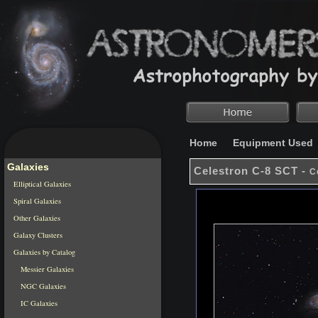
Home
Equipment Used
Galaxies
Celestron C-8 SCT -
C
Elliptical Galaxies
Spiral Galaxies
Other Galaxies
Galaxy Clusters
Galaxies by Catalog
Messier Galaxies
NGC Galaxies
IC Galaxies