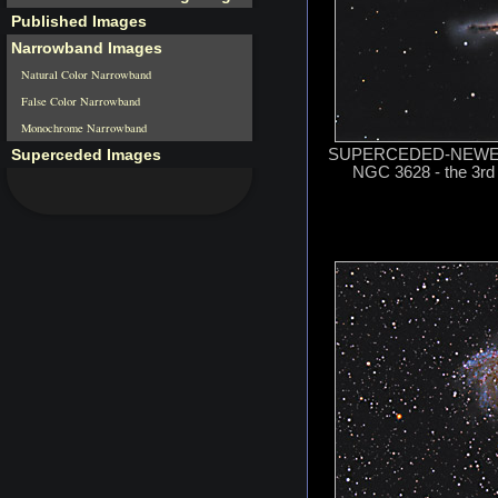
Published Images
Narrowband Images
Natural Color Narrowband
False Color Narrowband
Monochrome Narrowband
Superceded Images
SUPERCEDED-NEWER 
NGC 3628 - the 3rd 