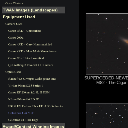
Open Clusters
TWAN Images (Landscapes)
Equipment Used
Camera Used
Canon 350D - Unmodified
Canon 20Da
Canon 450D - Gary Honis modified
Canon 450D - MonoMods Monochrome
Canon 6D - Hutech modified
QSI 690wsg-8 Cooled CCD Camera
Optics Used
SUPERCEDED-NEWER 
50mm f/1.8 Olympus Zuiko prime lens
M82 - The Cigar 
Vivitar 90mm f/2.5 Series 1
Canon EF 200mm f/2.8L II USM
Nikon 600mm f/4 ED IF
ES152 F/8 Carbon Fiber ED APO Refractor
Celestron C-8 SCT
Celestron C11 HD Edge
Award/Contest Winning Images