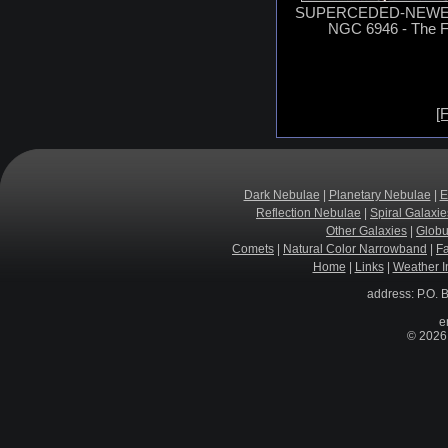
SUPERCEDED-NEWER 
NGC 6946 - The F
[F
Dark Nebulae
|
Planetary Nebulae
|
E
Reflection Nebulae
|
Spiral Galaxie
Other Galaxies
|
Globu
Comets
|
Natural Color Narrowband
|
F
Home
|
Links
|
Weather I
address: P.O. 
e
© 2026 