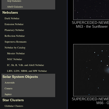
Arp Galaxies
Abell Galaxies
Nebulaes
Dark Nebulae
SUPERCEDED-NEWER 
Emission Nebulae
M63 - the Sunflower 
Planetary Nebulae
Reflection Nebulae
Supernova Remnants
Nebulae by Catalog
Messier Nebulae
NGC Nebulae
IC, Sh, B, Vdb, and Abell Nebulae
LBN, LDN, MBM, and MW Nebulae
Solar System Objects
Asteroids
Comets
Jupiter
SUPERCEDED-NEWER 
Star Clusters
M66 - G
Globular Clusters