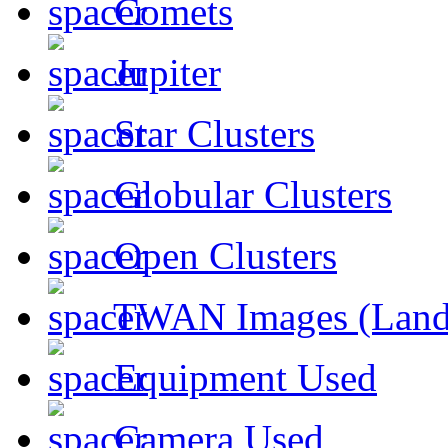
Comets
Jupiter
Star Clusters
Globular Clusters
Open Clusters
TWAN Images (Land
Equipment Used
Camera Used