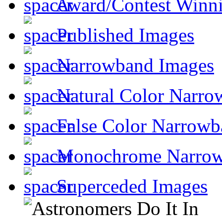
Award/Contest Winn
Published Images
Narrowband Images
Natural Color Narro
False Color Narrowb
Monochrome Narro
Superceded Images