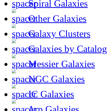
Spiral Galaxies
Other Galaxies
Galaxy Clusters
Galaxies by Catalog
Messier Galaxies
NGC Galaxies
IC Galaxies
Arp Galaxies