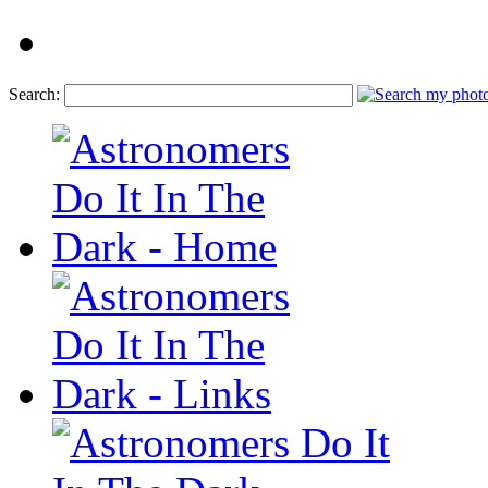
Search: