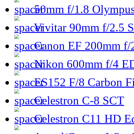
50mm f/1.8 Olympus 
Vivitar 90mm f/2.5 S
Canon EF 200mm f/
Nikon 600mm f/4 ED
ES152 F/8 Carbon Fi
Celestron C-8 SCT
Celestron C11 HD E