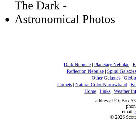
Dark Nebulae
|
Planetary Nebulae
|
E
Reflection Nebulae
|
Spiral Galaxie
Other Galaxies
|
Globul
Comets
|
Natural Color Narrowband
|
Fa
Home
|
Links
|
Weather In
address: P.O. Box 53
phon
email:
© 2026 Scott