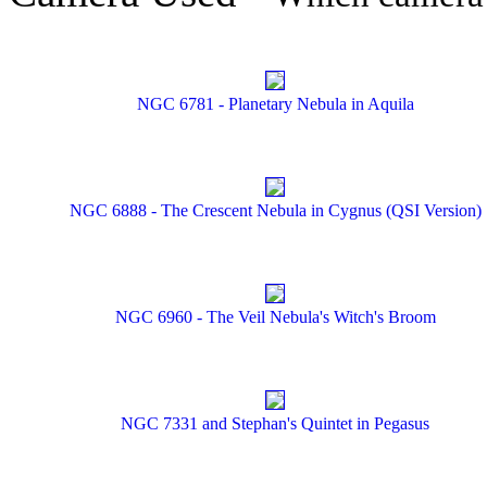
NGC 6781 - Planetary Nebula in Aquila
NGC 6888 - The Crescent Nebula in Cygnus (QSI Version)
NGC 6960 - The Veil Nebula's Witch's Broom
NGC 7331 and Stephan's Quintet in Pegasus