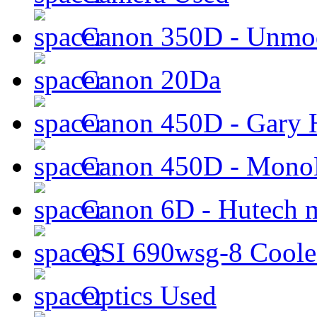
Canon 350D - Unmod
Canon 20Da
Canon 450D - Gary H
Canon 450D - Mon
Canon 6D - Hutech m
QSI 690wsg-8 Cool
Optics Used