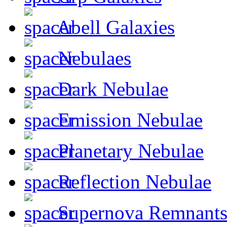
Abell Galaxies
Nebulaes
Dark Nebulae
Emission Nebulae
Planetary Nebulae
Reflection Nebulae
Supernova Remnant