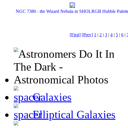
NGC 7380 - the Wizard Nebula in SHOLRGB Hubble Palett
[First]
[Prev]
1
|
2
|
3
|
4
|
5
|
6
|
Galaxies
Elliptical Galaxies