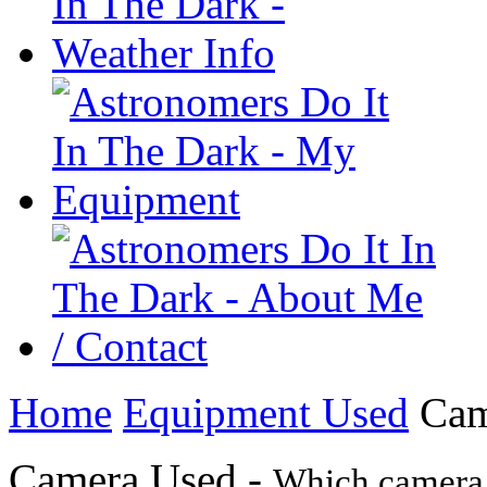
Home
Equipment Used
Cam
Camera Used -
Which camera 