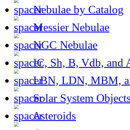
Nebulae by Catalog
Messier Nebulae
NGC Nebulae
IC, Sh, B, Vdb, and 
LBN, LDN, MBM, a
Solar System Object
Asteroids