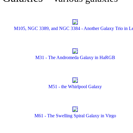
M105, NGC 3389, and NGC 3384 - Another Galaxy Trio in L
M31 - The Andromeda Galaxy in HaRGB
M51 - the Whirlpool Galaxy
M61 - The Swelling Spiral Galaxy in Virgo