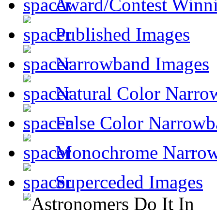
Award/Contest Winn
Published Images
Narrowband Images
Natural Color Narro
False Color Narrowb
Monochrome Narro
Superceded Images