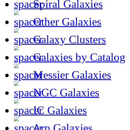
Spiral Galaxies
Other Galaxies
Galaxy Clusters
Galaxies by Catalog
Messier Galaxies
NGC Galaxies
IC Galaxies
Arp Galaxies