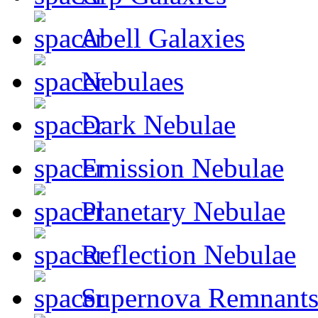
Abell Galaxies
Nebulaes
Dark Nebulae
Emission Nebulae
Planetary Nebulae
Reflection Nebulae
Supernova Remnant