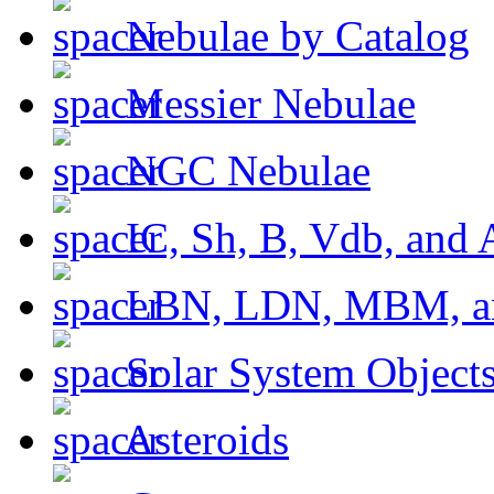
Nebulae by Catalog
Messier Nebulae
NGC Nebulae
IC, Sh, B, Vdb, and 
LBN, LDN, MBM, a
Solar System Object
Asteroids