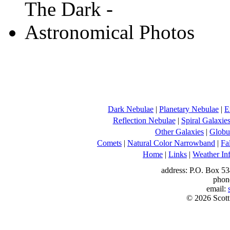
Dark Nebulae
|
Planetary Nebulae
|
E
Reflection Nebulae
|
Spiral Galaxie
Other Galaxies
|
Globul
Comets
|
Natural Color Narrowband
|
Fa
Home
|
Links
|
Weather In
address: P.O. Box 53
phon
email:
© 2026 Scott