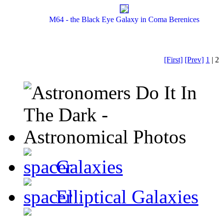
M64 - the Black Eye Galaxy in Coma Berenices
[First]
[Prev]
1
| 2
Galaxies
Elliptical Galaxies