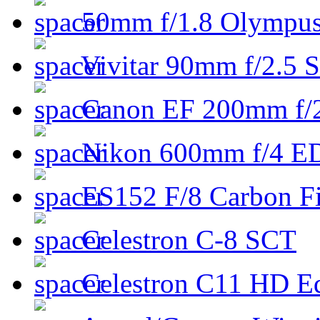
50mm f/1.8 Olympus 
Vivitar 90mm f/2.5 S
Canon EF 200mm f/
Nikon 600mm f/4 ED
ES152 F/8 Carbon Fi
Celestron C-8 SCT
Celestron C11 HD E