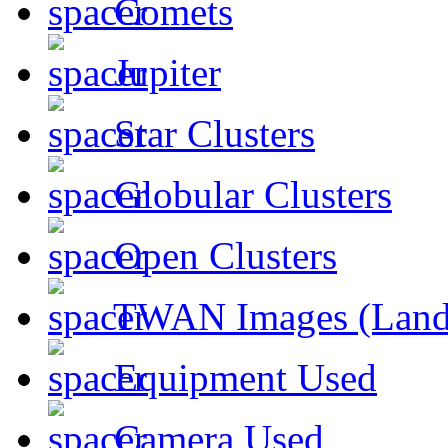
Comets
Jupiter
Star Clusters
Globular Clusters
Open Clusters
TWAN Images (Land
Equipment Used
Camera Used