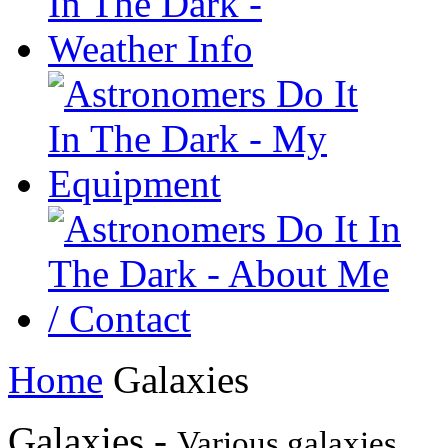
Home
Galaxies
Galaxies -
Various galaxies