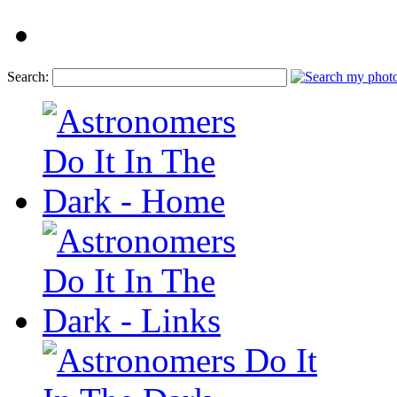
Search: