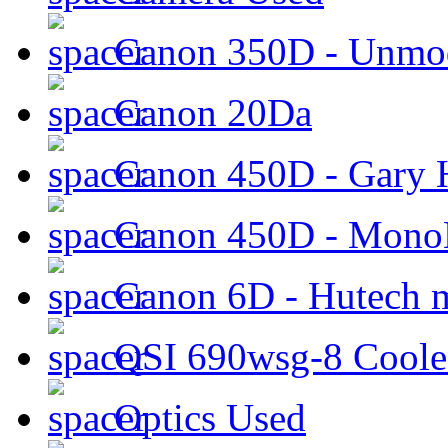
Canon 350D - Unmod
Canon 20Da
Canon 450D - Gary H
Canon 450D - Mon
Canon 6D - Hutech m
QSI 690wsg-8 Cool
Optics Used