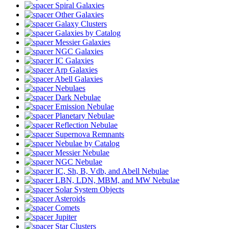
Spiral Galaxies
Other Galaxies
Galaxy Clusters
Galaxies by Catalog
Messier Galaxies
NGC Galaxies
IC Galaxies
Arp Galaxies
Abell Galaxies
Nebulaes
Dark Nebulae
Emission Nebulae
Planetary Nebulae
Reflection Nebulae
Supernova Remnants
Nebulae by Catalog
Messier Nebulae
NGC Nebulae
IC, Sh, B, Vdb, and Abell Nebulae
LBN, LDN, MBM, and MW Nebulae
Solar System Objects
Asteroids
Comets
Jupiter
Star Clusters