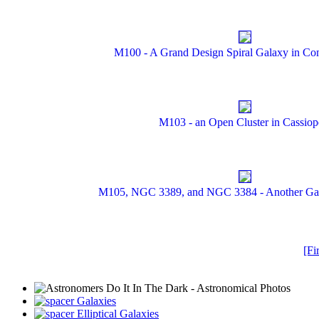
M100 - A Grand Design Spiral Galaxy in Co
M103 - an Open Cluster in Cassiop
M105, NGC 3389, and NGC 3384 - Another Gal
[Fir
Galaxies
Elliptical Galaxies