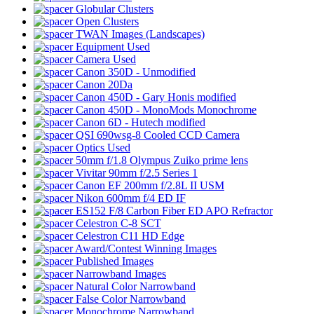
Globular Clusters
Open Clusters
TWAN Images (Landscapes)
Equipment Used
Camera Used
Canon 350D - Unmodified
Canon 20Da
Canon 450D - Gary Honis modified
Canon 450D - MonoMods Monochrome
Canon 6D - Hutech modified
QSI 690wsg-8 Cooled CCD Camera
Optics Used
50mm f/1.8 Olympus Zuiko prime lens
Vivitar 90mm f/2.5 Series 1
Canon EF 200mm f/2.8L II USM
Nikon 600mm f/4 ED IF
ES152 F/8 Carbon Fiber ED APO Refractor
Celestron C-8 SCT
Celestron C11 HD Edge
Award/Contest Winning Images
Published Images
Narrowband Images
Natural Color Narrowband
False Color Narrowband
Monochrome Narrowband