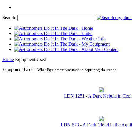
Search:
Home
Equipment Used
Equipment Used -
What Equipment was used in capturing the image
LDN 1251 - A Dark Nebula in Cep
LDN 673 - A Dark Cloud in the Aquil