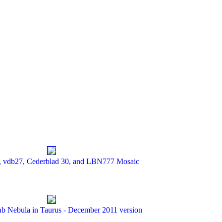
 vdb27, Cederblad 30, and LBN777 Mosaic
ab Nebula in Taurus - December 2011 version