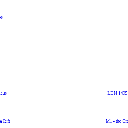
heus
LDN 1495,
a Rift
M1 - the Cr