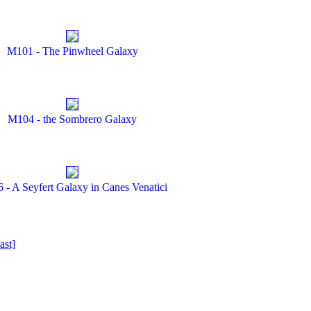
M101 - The Pinwheel Galaxy
M104 - the Sombrero Galaxy
 - A Seyfert Galaxy in Canes Venatici
ast]