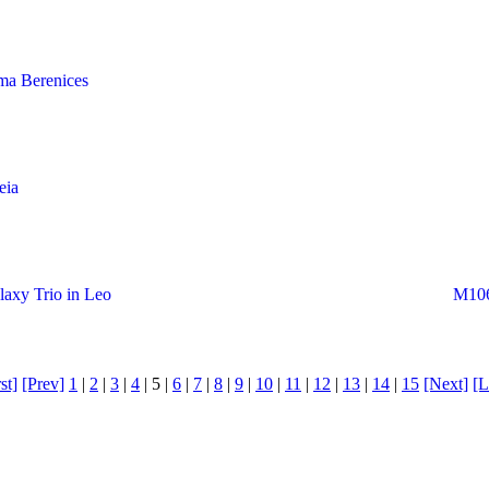
ma Berenices
eia
axy Trio in Leo
M106
st]
[Prev]
1
|
2
|
3
|
4
| 5 |
6
|
7
|
8
|
9
|
10
|
11
|
12
|
13
|
14
|
15
[Next]
[L