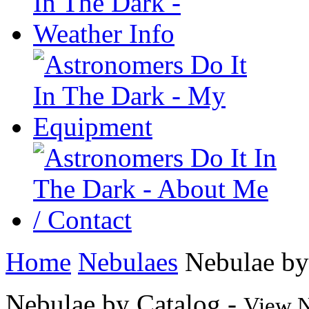
Home
Nebulaes
Nebulae by
Nebulae by Catalog -
View N