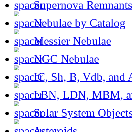
Supernova Remnant
Nebulae by Catalog
Messier Nebulae
NGC Nebulae
IC, Sh, B, Vdb, and 
LBN, LDN, MBM, a
Solar System Object
Asteroids