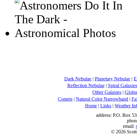
Dark Nebulae
|
Planetary Nebulae
|
E
Reflection Nebulae
|
Spiral Galaxie
Other Galaxies
|
Globul
Comets
|
Natural Color Narrowband
|
Fa
Home
|
Links
|
Weather In
address: P.O. Box 53
phon
email:
© 2026 Scott