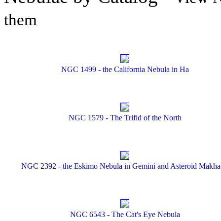
them
NGC 1499 - the California Nebula in Ha
NGC 1579 - The Trifid of the North
NGC 2392 - the Eskimo Nebula in Gemini and Asteroid Makh
NGC 6543 - The Cat's Eye Nebula