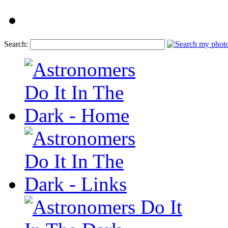
Search: