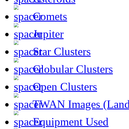
Comets
Jupiter
Star Clusters
Globular Clusters
Open Clusters
TWAN Images (Land
Equipment Used