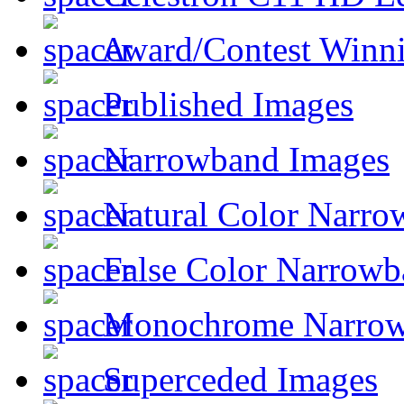
Award/Contest Winn
Published Images
Narrowband Images
Natural Color Narro
False Color Narrowb
Monochrome Narro
Superceded Images