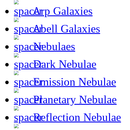
Arp Galaxies
Abell Galaxies
Nebulaes
Dark Nebulae
Emission Nebulae
Planetary Nebulae
Reflection Nebulae