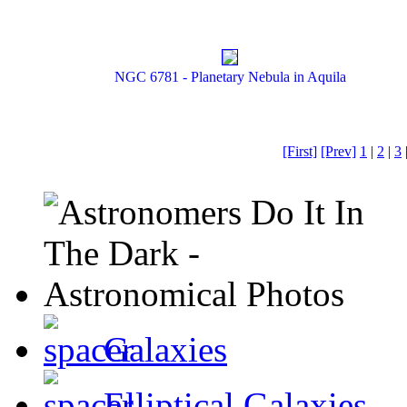
NGC 6781 - Planetary Nebula in Aquila
[First]
[Prev]
1
|
2
|
3
Galaxies
Elliptical Galaxies