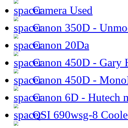
Camera Used
Canon 350D - Unmod
Canon 20Da
Canon 450D - Gary H
Canon 450D - Mon
Canon 6D - Hutech m
QSI 690wsg-8 Cool