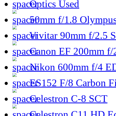
Optics Used
50mm f/1.8 Olympus 
Vivitar 90mm f/2.5 S
Canon EF 200mm f/
Nikon 600mm f/4 ED
ES152 F/8 Carbon Fi
Celestron C-8 SCT
Celestron C11 HD E