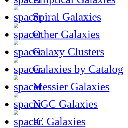
Spiral Galaxies
Other Galaxies
Galaxy Clusters
Galaxies by Catalog
Messier Galaxies
NGC Galaxies
IC Galaxies