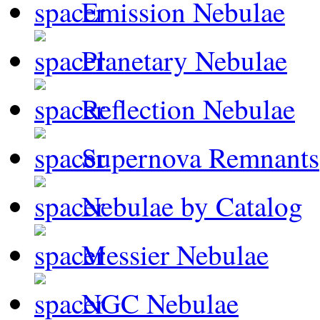
Emission Nebulae
Planetary Nebulae
Reflection Nebulae
Supernova Remnants
Nebulae by Catalog
Messier Nebulae
NGC Nebulae