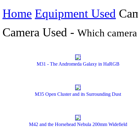
Home
Equipment Used
Cam
Camera Used -
Which camera 
M31 - The Andromeda Galaxy in HaRGB
M35 Open Cluster and its Surrounding Dust
M42 and the Horsehead Nebula 200mm Widefield