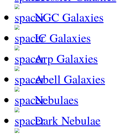
NGC Galaxies
IC Galaxies
Arp Galaxies
Abell Galaxies
Nebulaes
Dark Nebulae