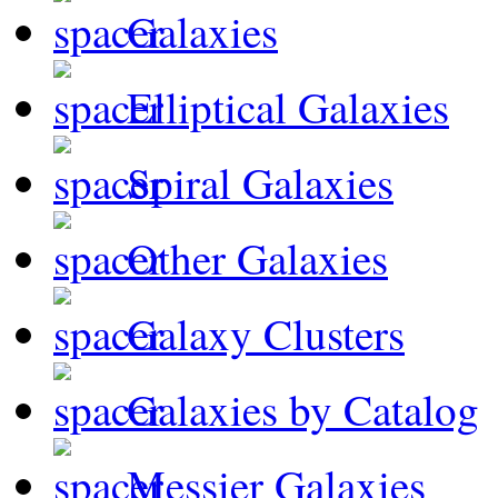
Galaxies
Elliptical Galaxies
Spiral Galaxies
Other Galaxies
Galaxy Clusters
Galaxies by Catalog
Messier Galaxies