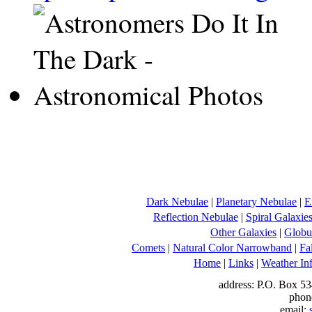
Dark Nebulae
|
Planetary Nebulae
|
E
Reflection Nebulae
|
Spiral Galaxie
Other Galaxies
|
Globul
Comets
|
Natural Color Narrowband
|
Fa
Home
|
Links
|
Weather In
address: P.O. Box 53
phon
email: