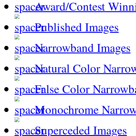
Award/Contest Winn
Published Images
Narrowband Images
Natural Color Narro
False Color Narrowb
Monochrome Narro
Superceded Images