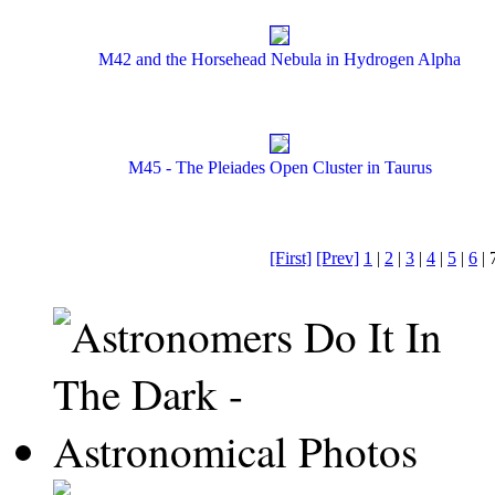
M42 and the Horsehead Nebula in Hydrogen Alpha
M45 - The Pleiades Open Cluster in Taurus
[First]
[Prev]
1
|
2
|
3
|
4
|
5
|
6
| 