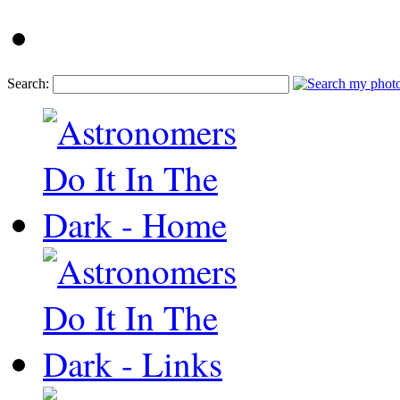
Search: