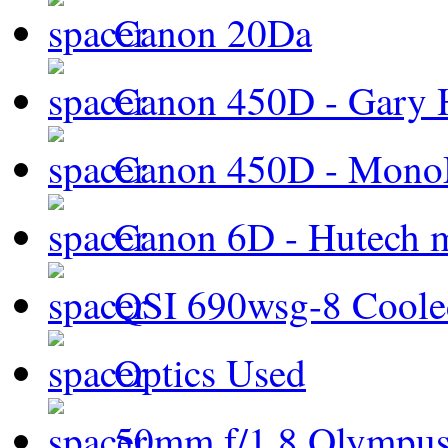
Canon 20Da
Canon 450D - Gary H
Canon 450D - Mon
Canon 6D - Hutech m
QSI 690wsg-8 Cool
Optics Used
50mm f/1.8 Olympus 