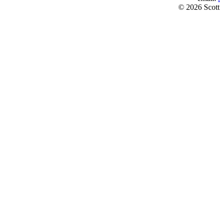
© 2026 Scott