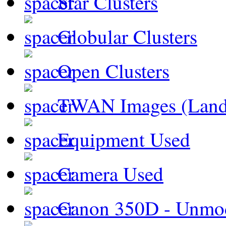
Star Clusters
Globular Clusters
Open Clusters
TWAN Images (Land
Equipment Used
Camera Used
Canon 350D - Unmod