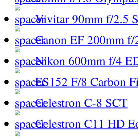
Vivitar 90mm f/2.5 S
Canon EF 200mm f/
Nikon 600mm f/4 ED
ES152 F/8 Carbon Fi
Celestron C-8 SCT
Celestron C11 HD E