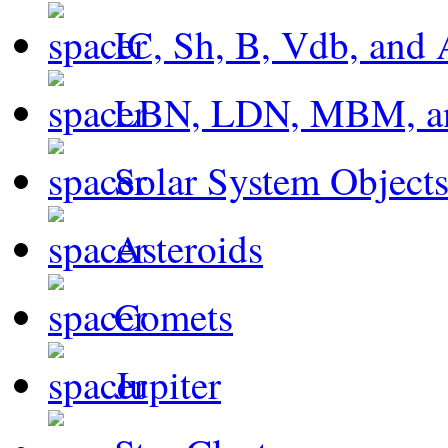
IC, Sh, B, Vdb, and 
LBN, LDN, MBM, a
Solar System Object
Asteroids
Comets
Jupiter