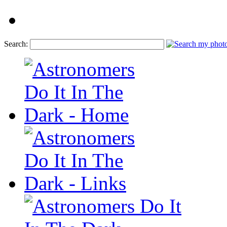
Search: