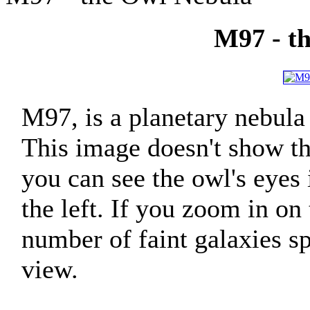
M97 - t
M97, is a planetary nebula
This image doesn't show the
you can see the owl's eyes 
the left. If you zoom in on
number of faint galaxies sp
view.