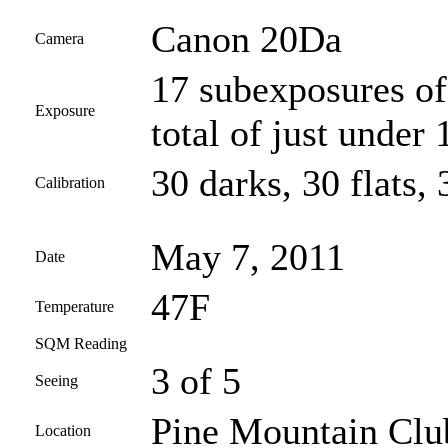
Canon 20Da
Camera
17 subexposures of
Exposure
total of just under
30 darks, 30 flats, 
Calibration
May 7, 2011
Date
47F
Temperature
SQM Reading
3 of 5
Seeing
Pine Mountain Club
Location