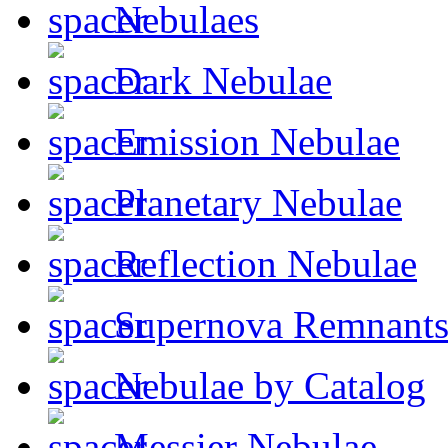
Nebulaes
Dark Nebulae
Emission Nebulae
Planetary Nebulae
Reflection Nebulae
Supernova Remnant
Nebulae by Catalog
Messier Nebulae