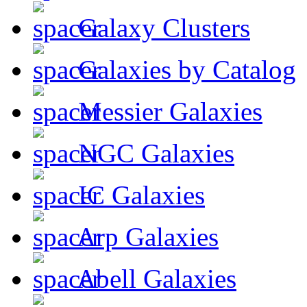
Galaxy Clusters
Galaxies by Catalog
Messier Galaxies
NGC Galaxies
IC Galaxies
Arp Galaxies
Abell Galaxies