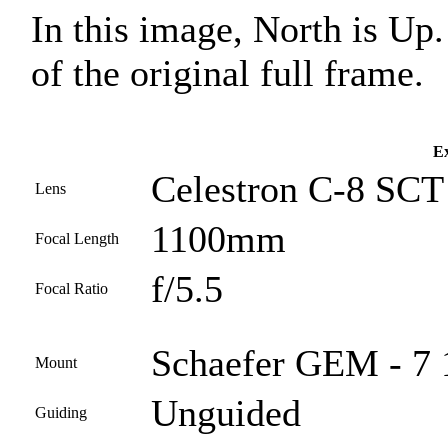
In this image, North is Up
of the original full frame.
Ex
Celestron C-8 SCT
Lens
1100mm
Focal Length
f/5.5
Focal Ratio
Schaefer GEM - 7 
Mount
Unguided
Guiding