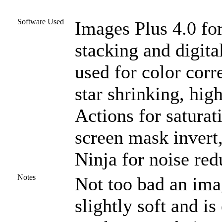
Software Used
Images Plus 4.0 for
stacking and digit
used for color corr
star shrinking, high
Actions for satura
screen mask invert,
Ninja for noise red
Notes
Not too bad an imag
slightly soft and i