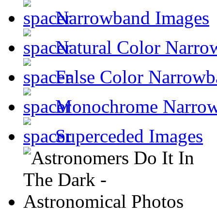
Narrowband Images
Natural Color Narro
False Color Narrowb
Monochrome Narro
Superceded Images