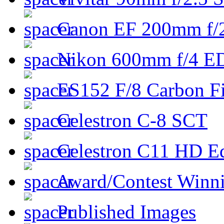
Canon EF 200mm f/
Nikon 600mm f/4 ED
ES152 F/8 Carbon Fi
Celestron C-8 SCT
Celestron C11 HD E
Award/Contest Winn
Published Images