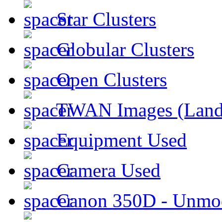
Star Clusters
Globular Clusters
Open Clusters
TWAN Images (Land
Equipment Used
Camera Used
Canon 350D - Unmod