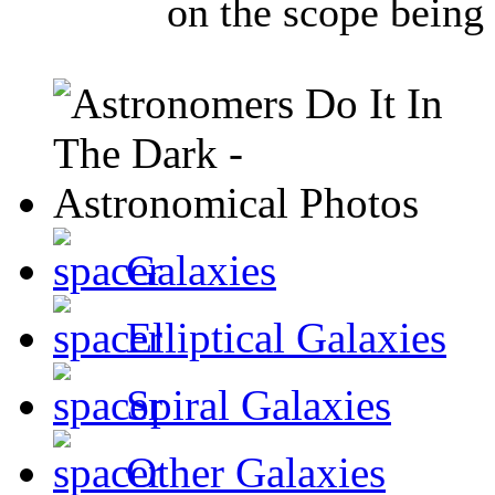
on the scope being 
Galaxies
Elliptical Galaxies
Spiral Galaxies
Other Galaxies