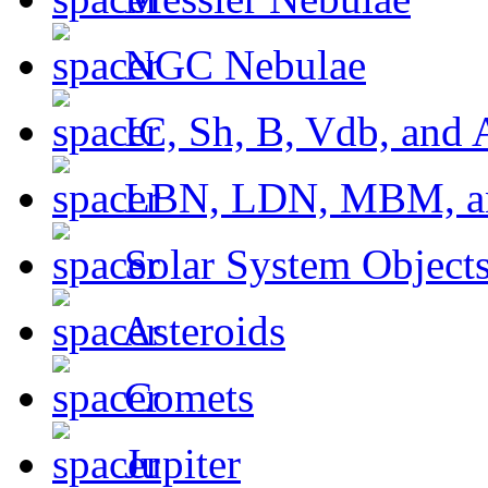
NGC Nebulae
IC, Sh, B, Vdb, and 
LBN, LDN, MBM, a
Solar System Object
Asteroids
Comets
Jupiter