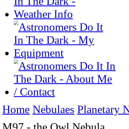
Home
Nebulaes
Planetary 
M97 - the Owl Nebula