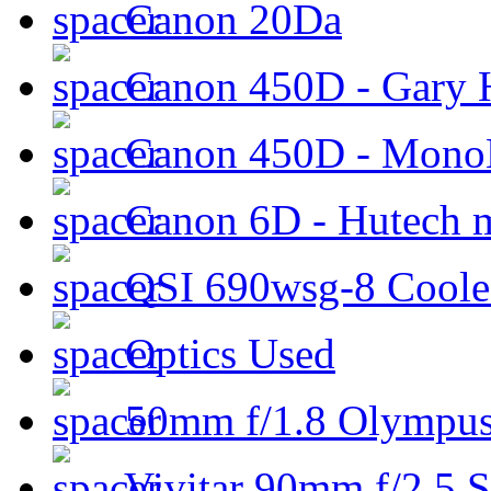
Canon 20Da
Canon 450D - Gary H
Canon 450D - Mon
Canon 6D - Hutech m
QSI 690wsg-8 Cool
Optics Used
50mm f/1.8 Olympus 
Vivitar 90mm f/2.5 S