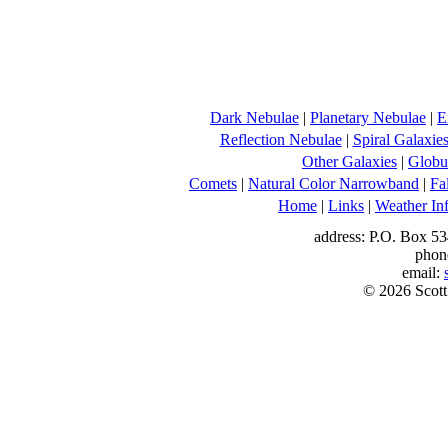
Dark Nebulae
|
Planetary Nebulae
|
E
Reflection Nebulae
|
Spiral Galaxie
Other Galaxies
|
Globul
Comets
|
Natural Color Narrowband
|
Fa
Home
|
Links
|
Weather In
address: P.O. Box 53
phon
email:
© 2026 Scott