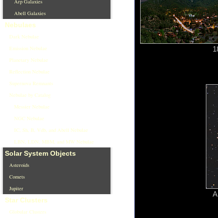
Arp Galaxies
Abell Galaxies
Nebulaes
Dark Nebulae
Emission Nebulae
1
Planetary Nebulae
Reflection Nebulae
Supernova Remnants
Nebulae by Catalog
Messier Nebulae
NGC Nebulae
IC, Sh, B, Vdb, and Abell Nebulae
LBN, LDN, MBM, and MW Nebulae
Solar System Objects
Asteroids
Comets
Jupiter
A
Star Clusters
Globular Clusters