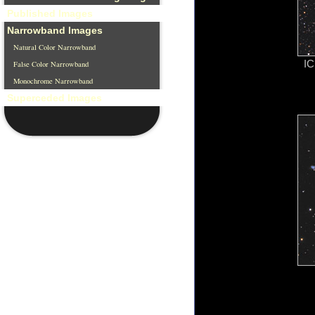
Published Images
Narrowband Images
Natural Color Narrowband
IC
False Color Narrowband
Monochrome Narrowband
Superceded Images