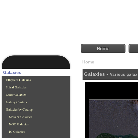
Home
Galaxies
Galaxies
Galaxies -
Various galax
Elliptical Galaxies
Spiral Galaxies
Other Galaxies
Galaxy Clusters
Galaxies by Catalog
Messier Galaxies
NGC Galaxies
IC Galaxies