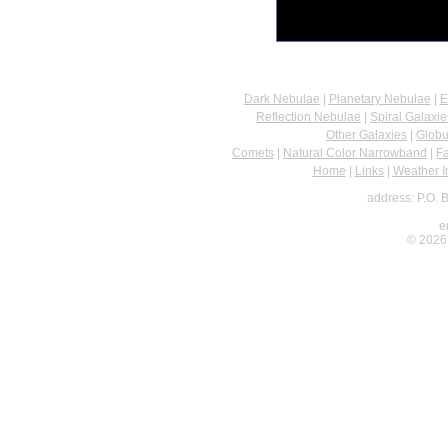
Dark Nebulae
|
Planetary Nebulae
|
E
Reflection Nebulae
|
Spiral Galaxie
Other Galaxies
|
Globu
Comets
|
Natural Color Narrowband
|
F
Home
|
Links
|
Weather I
address: P.O. 
e
© 2026 