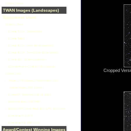
Open Clusters
TWAN Images (Landscapes)
Equipment Used
Camera Used
Canon 350D - Unmodified
Canon 20Da
Canon 450D - Gary Honis modified
Canon 450D - MonoMods Monochrome
Canon 6D - Hutech modified
QSI 690wsg-8 Cooled CCD Camera
Cropped Versio
Optics Used
50mm f/1.8 Olympus Zuiko prime lens
Vivitar 90mm f/2.5 Series 1
Canon EF 200mm f/2.8L II USM
Nikon 600mm f/4 ED IF
ES152 F/8 Carbon Fiber ED APO Refractor
Celestron C-8 SCT
Celestron C11 HD Edge
Award/Contest Winning Images