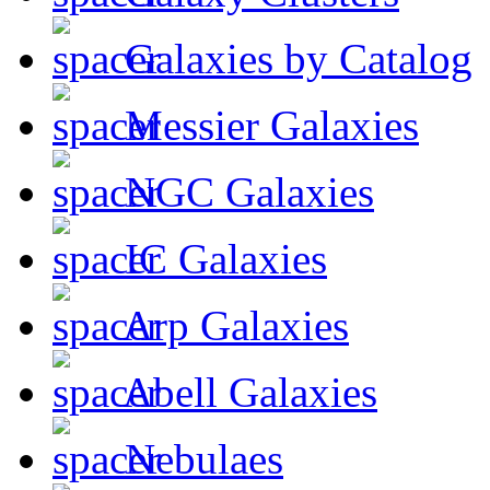
Galaxies by Catalog
Messier Galaxies
NGC Galaxies
IC Galaxies
Arp Galaxies
Abell Galaxies
Nebulaes