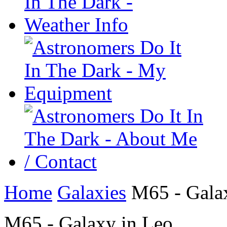
Home
Galaxies
M65 - Galax
M65 - Galaxy in Leo