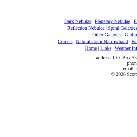
Dark Nebulae
|
Planetary Nebulae
|
E
Reflection Nebulae
|
Spiral Galaxie
Other Galaxies
|
Globul
Comets
|
Natural Color Narrowband
|
Fa
Home
|
Links
|
Weather In
address: P.O. Box 53
phon
email:
© 2026 Scott