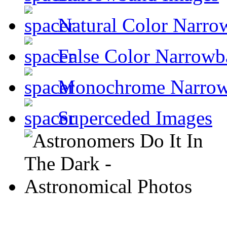
Natural Color Narro
False Color Narrowb
Monochrome Narro
Superceded Images