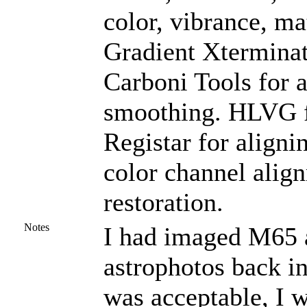
color, vibrance, ma
Gradient Xterminat
Carboni Tools for a
smoothing. HLVG fo
Registar for aligni
color channel alig
restoration.
Notes
I had imaged M65 a
astrophotos back i
was acceptable, I 