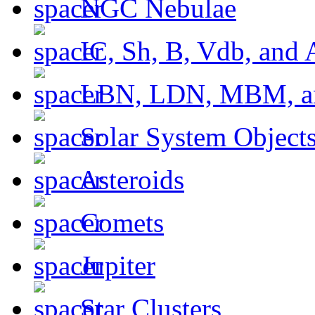
NGC Nebulae
IC, Sh, B, Vdb, and 
LBN, LDN, MBM, a
Solar System Object
Asteroids
Comets
Jupiter
Star Clusters