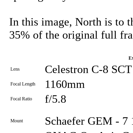
In this image, North is to 
35% of the original full fr
Ex
Celestron C-8 SCT 
Lens
1160mm
Focal Length
f/5.8
Focal Ratio
Schaefer GEM - 7 1
Mount