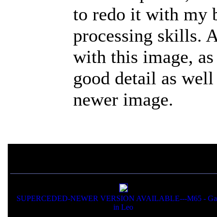
to redo it with my
processing skills. 
with this image, as
good detail as well
newer image.
If you liked this picture,
SUPERCEDED-NEWER VERSION AVAILABLE---M65 - Gal
in Leo