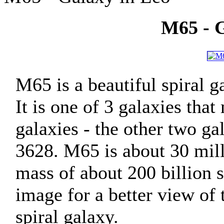
M65 - G
M65 is a beautiful spiral g
It is one of 3 galaxies tha
galaxies - the other two 
3628. M65 is about 30 mill
mass of about 200 billion s
image for a better view of t
spiral galaxy.