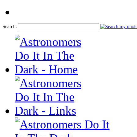
Search: