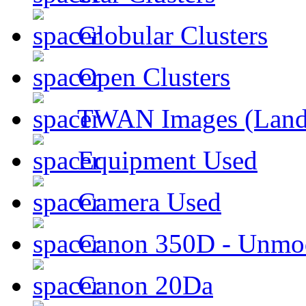
Globular Clusters
Open Clusters
TWAN Images (Land
Equipment Used
Camera Used
Canon 350D - Unmod
Canon 20Da