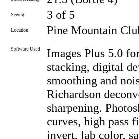
3 of 5
Seeing
Pine Mountain Club
Location
Software Used
Images Plus 5.0 for
stacking, digital d
smoothing and nois
Richardson deconvo
sharpening. Photos
curves, high pass f
invert, lab color, s