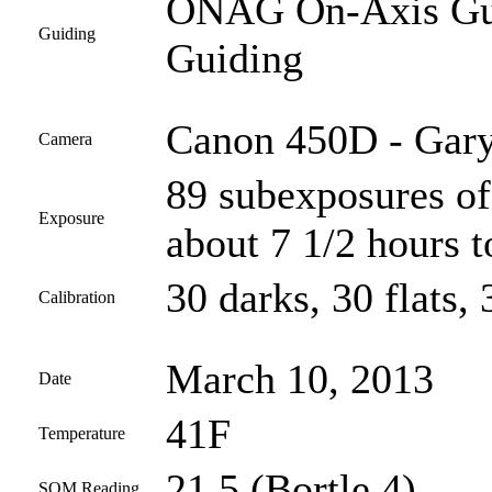
ONAG On-Axis Guid
Guiding
Guiding
Canon 450D - Gary
Camera
89 subexposures of
Exposure
about 7 1/2 hours t
30 darks, 30 flats, 
Calibration
March 10, 2013
Date
41F
Temperature
21.5 (Bortle 4)
SQM Reading