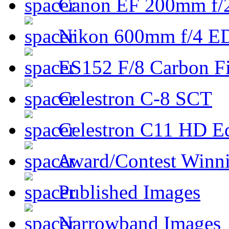
Canon EF 200mm f/
Nikon 600mm f/4 ED
ES152 F/8 Carbon Fi
Celestron C-8 SCT
Celestron C11 HD E
Award/Contest Winn
Published Images
Narrowband Images