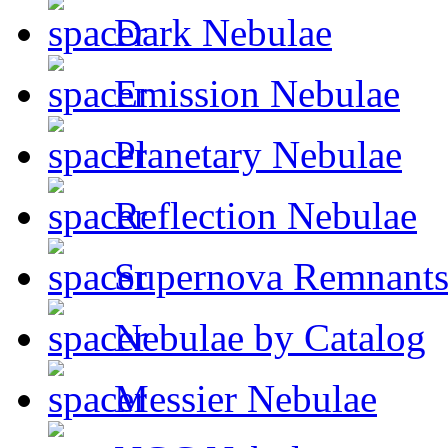
Dark Nebulae
Emission Nebulae
Planetary Nebulae
Reflection Nebulae
Supernova Remnant
Nebulae by Catalog
Messier Nebulae