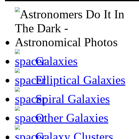
Galaxies
Elliptical Galaxies
Spiral Galaxies
Other Galaxies
Galaxy Clusters