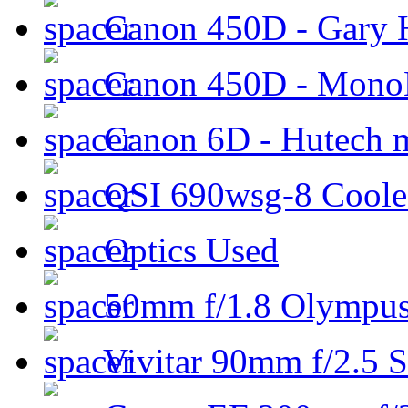
Canon 450D - Gary H
Canon 450D - Mon
Canon 6D - Hutech m
QSI 690wsg-8 Cool
Optics Used
50mm f/1.8 Olympus 
Vivitar 90mm f/2.5 S