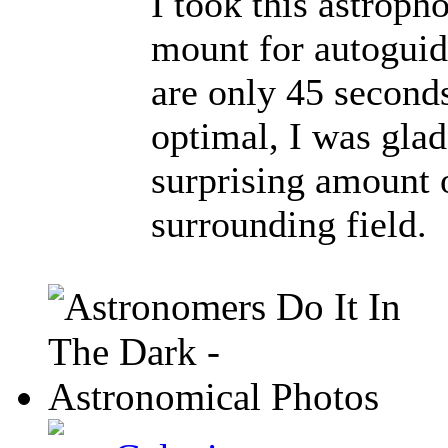
I took this astrop
mount for autoguid
are only 45 second
optimal, I was glad 
surprising amount o
surrounding field.