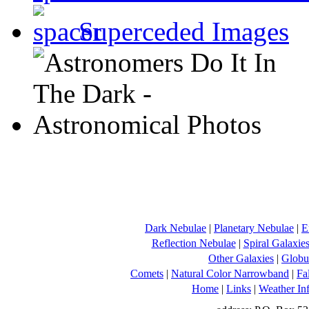
Superceded Images
Dark Nebulae
|
Planetary Nebulae
|
E
Reflection Nebulae
|
Spiral Galaxie
Other Galaxies
|
Globul
Comets
|
Natural Color Narrowband
|
Fa
Home
|
Links
|
Weather In