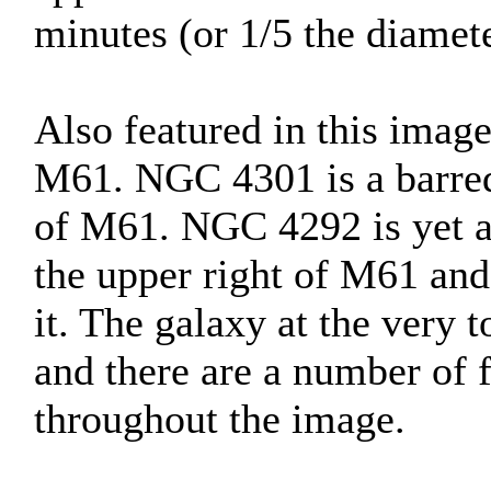
minutes (or 1/5 the diamete
Also featured in this imag
M61. NGC 4301 is a barred 
of M61. NGC 4292 is yet an
the upper right of M61 and 
it. The galaxy at the very
and there are a number of f
throughout the image.