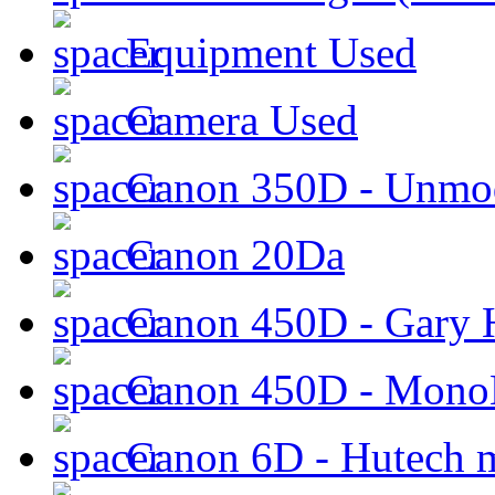
Equipment Used
Camera Used
Canon 350D - Unmod
Canon 20Da
Canon 450D - Gary H
Canon 450D - Mon
Canon 6D - Hutech m