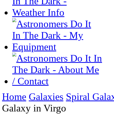
Home
Galaxies
Spiral Gala
Galaxy in Virgo