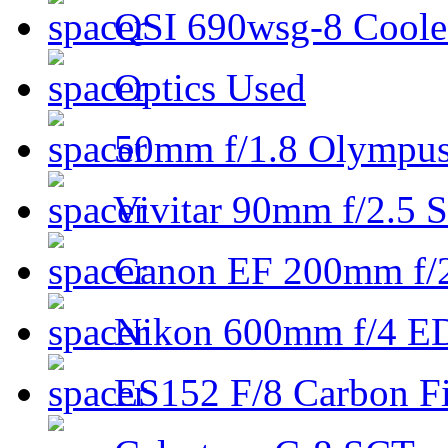
QSI 690wsg-8 Cool
Optics Used
50mm f/1.8 Olympus 
Vivitar 90mm f/2.5 S
Canon EF 200mm f/
Nikon 600mm f/4 ED
ES152 F/8 Carbon Fi