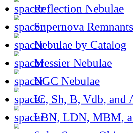
Reflection Nebulae
Supernova Remnant
Nebulae by Catalog
Messier Nebulae
NGC Nebulae
IC, Sh, B, Vdb, and 
LBN, LDN, MBM, a