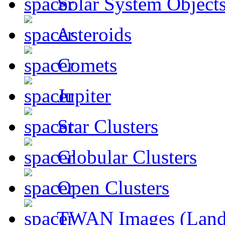
Solar System Object
Asteroids
Comets
Jupiter
Star Clusters
Globular Clusters
Open Clusters
TWAN Images (Land