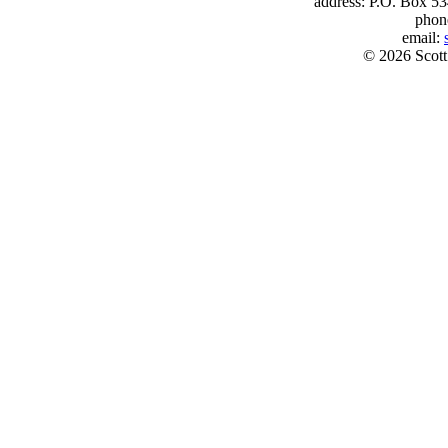
address: P.O. Box 53
phon
email:
© 2026 Scott