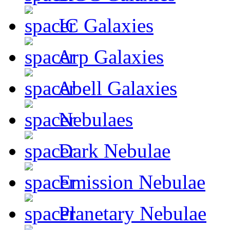
IC Galaxies
Arp Galaxies
Abell Galaxies
Nebulaes
Dark Nebulae
Emission Nebulae
Planetary Nebulae