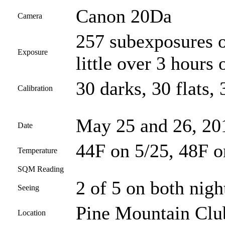
Canon 20Da
Camera
257 subexposures o
Exposure
little over 3 hours 
30 darks, 30 flats, 
Calibration
May 25 and 26, 20
Date
44F on 5/25, 48F o
Temperature
SQM Reading
2 of 5 on both nigh
Seeing
Pine Mountain Club
Location