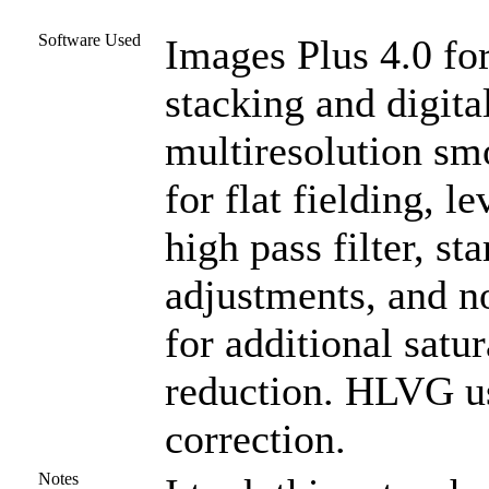
Software Used
Images Plus 4.0 for
stacking and digit
multiresolution s
for flat fielding, l
high pass filter, st
adjustments, and n
for additional satu
reduction. HLVG us
correction.
Notes