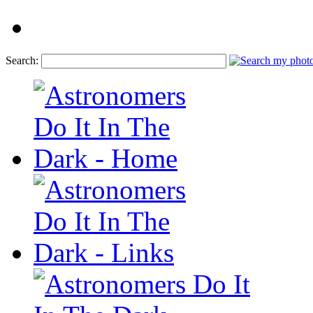
Search: