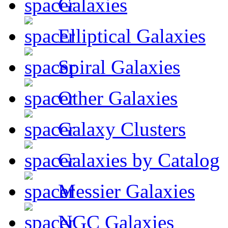
Galaxies
Elliptical Galaxies
Spiral Galaxies
Other Galaxies
Galaxy Clusters
Galaxies by Catalog
Messier Galaxies
NGC Galaxies