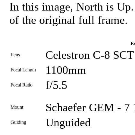
In this image, North is Up
of the original full frame.
Ex
Celestron C-8 SCT
Lens
1100mm
Focal Length
f/5.5
Focal Ratio
Schaefer GEM - 7 
Mount
Unguided
Guiding