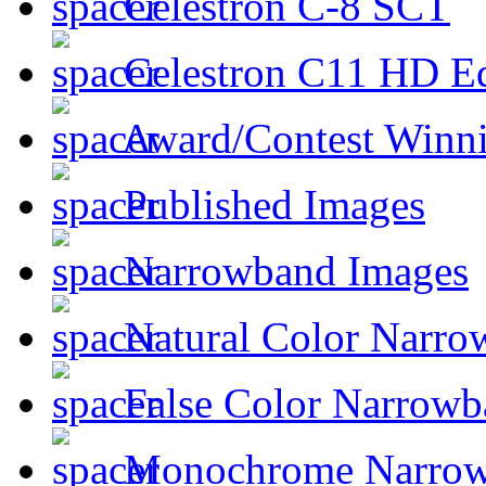
Celestron C-8 SCT
Celestron C11 HD E
Award/Contest Winn
Published Images
Narrowband Images
Natural Color Narro
False Color Narrowb
Monochrome Narro