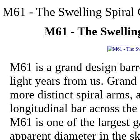
M61 - The Swelling Spiral 
M61 - The Swelling
M61 is a grand design barr
light years from us. Grand 
more distinct spiral arms, 
longitudinal bar across the
M61 is one of the largest ga
apparent diameter in the sky