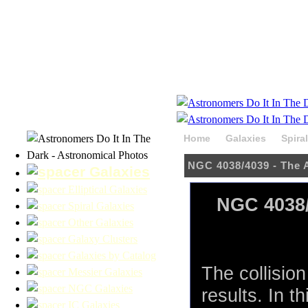
Home
Galaxies
Spira
NGC 4038/4039 - The 
Galaxies
Elliptical Galaxies
NGC 4038/
Spiral Galaxies
Other Galaxies
Galaxy Clusters
Galaxies by Catalog
The collisio
Messier Galaxies
NGC Galaxies
results. In 
IC Galaxies