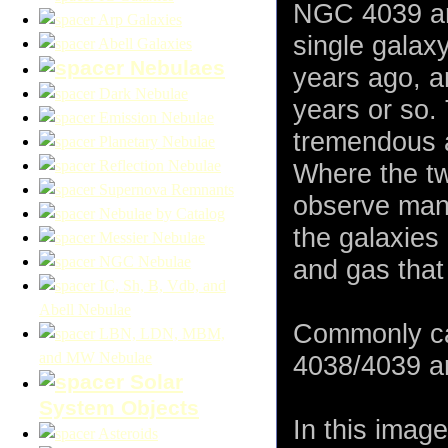
NGC 4039 are
Arp Galaxies
single galax
Abell Galaxies
Nebulaes
years ago, an
Dark Nebulae
years or so. 
Emission Nebulae
tremendous a
Planetary Nebulae
Reflection Nebulae
Where the tw
Supernova Remnants
observe many
Nebulae by Catalog
the galaxies 
Messier Nebulae
NGC Nebulae
and gas that
IC, Sh, B, Vdb, and
Abell Nebulae
Commonly ca
LBN, LDN, MBM,
and MW Nebulae
4038/4039 ar
Solar
System Objects
In this imag
Asteroids