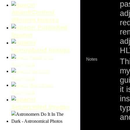
pas
Award/Contest
ad
Winning Images
re
Published
re
Images
ad
HL
Narrowband Images
Natural Color
Notes
Th
Narrowband
my
False Color
gu
Narrowband
Monochrome
it
Narrowband
in
Superceded Images
ty
an