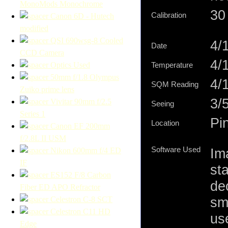
MonoMods Monochrome
30 
Calibration
Canon 6D - Hutech
modified
QSI 690wsg-8 Cooled
4/
Date
CCD Camera
4/
Optics Used
Temperature
50mm f/1.8 Olympus
4/1
SQM Reading
Zuiko prime lens
3/
Vivitar 90mm f/2.5
Seeing
Series 1
Pi
Location
Canon EF 200mm
f/2.8L II USM
Software Used
Im
Nikon 600mm f/4 ED
IF
st
ES152 F/8 Carbon
de
Fiber ED APO Refractor
sm
Celestron C-8 SCT
Celestron C11 HD
us
Edge