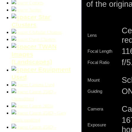
of the origina
Comets
Jupiter
Star
Clusters
Ce
Globular Clusters
Lens
re
Open Clusters
TWAN
11
Focal Length
Images
f/5
(Landscapes)
Focal Ratio
Equipment
Used
Sc
Mount
Camera Used
ON
Guiding
Canon 350D -
Unmodified
Canon 20Da
Ca
Camera
Canon 450D - Gary
16
Honis modified
Exposure
Canon 450D -
hou