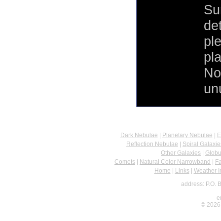
Su
de
pl
pla
No
un
Dark Nebulae
|
Planetary Nebulae
|
E
Reflection Nebulae
|
Spiral Galaxie
Other Galaxies
|
Globu
Comets
|
Natural Color Narrowband
|
F
Home
|
Links
|
Weather I
address: P.O. 
e
© 2026 