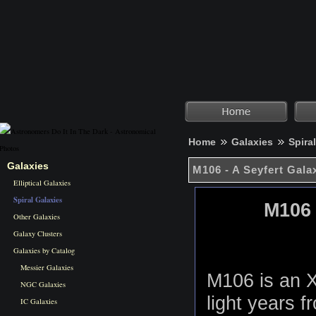
Home
Galaxies
Spira
Galaxies
M106 - A Seyfert Gala
Elliptical Galaxies
Spiral Galaxies
M106 
Other Galaxies
Galaxy Clusters
Galaxies by Catalog
Messier Galaxies
M106 is an X
NGC Galaxies
light years f
IC Galaxies