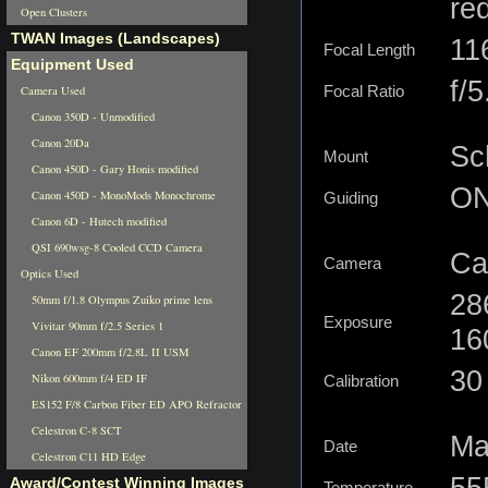
re
Open Clusters
TWAN Images (Landscapes)
11
Focal Length
Equipment Used
f/5
Camera Used
Focal Ratio
Canon 350D - Unmodified
Canon 20Da
Sc
Mount
Canon 450D - Gary Honis modified
ON
Canon 450D - MonoMods Monochrome
Guiding
Canon 6D - Hutech modified
QSI 690wsg-8 Cooled CCD Camera
Ca
Camera
Optics Used
28
50mm f/1.8 Olympus Zuiko prime lens
Exposure
Vivitar 90mm f/2.5 Series 1
16
Canon EF 200mm f/2.8L II USM
30 
Nikon 600mm f/4 ED IF
Calibration
ES152 F/8 Carbon Fiber ED APO Refractor
Celestron C-8 SCT
Ma
Date
Celestron C11 HD Edge
55
Award/Contest Winning Images