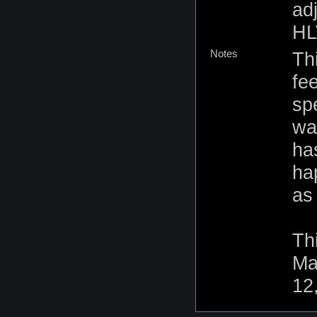
ad
HL
Notes
Th
fe
sp
wa
ha
ha
as 
Th
Ma
12