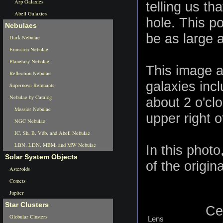
Arp Galaxies
telling us th
Abell Galaxies
hole. This p
Nebulaes
be as large 
Dark Nebulae
Emission Nebulae
Planetary Nebulae
This image a
Reflection Nebulae
galaxies inc
Supernova Remnants
Nebulae by Catalog
about 2 o'cl
Messier Nebulae
upper right 
NGC Nebulae
IC, Sh, B, Vdb, and Abell Nebulae
LBN, LDN, MBM, and MW Nebulae
In this phot
Solar System Objects
of the origina
Asteroids
Comets
Jupiter
Star Clusters
Ce
Globular Clusters
Lens