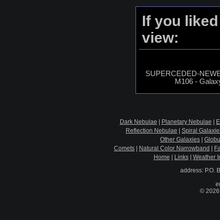
If you like
view:
SUPERCEDED-NEWER
M106 - Galaxy
Dark Nebulae
|
Planetary Nebulae
|
E
Reflection Nebulae
|
Spiral Galaxie
Other Galaxies
|
Globu
Comets
|
Natural Color Narrowband
|
F
Home
|
Links
|
Weather I
address: P.O. 
e
© 2026 