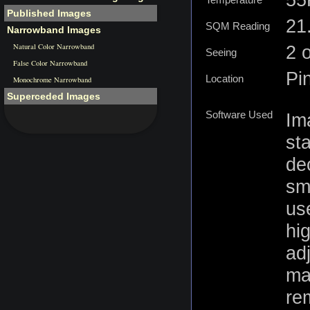
Temperature
Published Images
21.
SQM Reading
Narrowband Images
Natural Color Narrowband
2 
Seeing
False Color Narrowband
Pi
Location
Monochrome Narrowband
Superceded Images
Software Used
Im
st
de
sm
us
hig
ad
ma
re