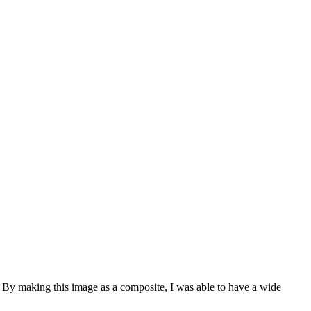
. By making this image as a composite, I was able to have a wide