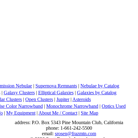
mission Nebulae
|
Supernova Remnants
|
Nebulae by Catalog
s
|
Galaxy Clusters
|
Elliptical Galaxies
|
Galaxies by Catalog
ar Clusters
|
Open Clusters
|
Jupiter
|
Asteroids
lse Color Narrowband
|
Monochrome Narrowband
|
Optics Used
fo
|
My Equipment
|
About Me / Contact
|
Site Map
address: P.O. Box 5343 Pine Mountain Club, California
phone: 1-661-242-5500
email:
srosen@frazmtn.com