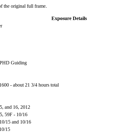
f the original full frame.
Exposure Details
er
, PHD Guiding
600 - about 21 3/4 hours total
5, and 16, 2012
15, 59F - 10/16
 10/15 and 10/16
 10/15