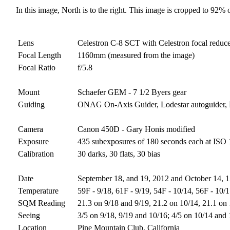
In this image, North is to the right. This image is cropped to 92% o
Lens
Celestron C-8 SCT with Celestron focal reduc
Focal Length
1160mm (measured from the image)
Focal Ratio
f/5.8
Mount
Schaefer GEM - 7 1/2 Byers gear
Guiding
ONAG On-Axis Guider, Lodestar autoguider
Camera
Canon 450D - Gary Honis modified
Exposure
435 subexposures of 180 seconds each at ISO 1
Calibration
30 darks, 30 flats, 30 bias
Date
September 18, and 19, 2012 and October 14, 1
Temperature
59F - 9/18, 61F - 9/19, 54F - 10/14, 56F - 10/
SQM Reading
21.3 on 9/18 and 9/19, 21.2 on 10/14, 21.1 on
Seeing
3/5 on 9/18, 9/19 and 10/16; 4/5 on 10/14 and
Location
Pine Mountain Club, California