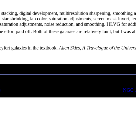
n, stacking, digital development, multiresolution sharpening, smoothing
er, star shrinking, lab color, saturation adjustments, screen mask invert,
 saturation adjustments, noise reduction, and smoothing. HLVG for addit
he effort paid off. Both of these galaxies are relatively faint, but I was 
yfert galaxies in the textbook,
Alien Skies, A Travelogue of the Univer
s
NGC 10