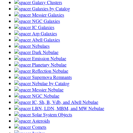
Galaxy Clusters
Galaxies by Catalog
Messier Galaxies
NGC Galaxies
IC Galaxies
Arp Galaxies
Abell Galaxies
Nebulaes
Dark Nebulae
Emission Nebulae
Planetary Nebulae
Reflection Nebulae
Supernova Remnants
Nebulae by Catalog
Messier Nebulae
NGC Nebulae
IC, Sh, B, Vdb, and Abell Nebulae
LBN, LDN, MBM, and MW Nebulae
Solar System Objects
Asteroids
Comets