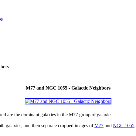
bors
M77 and NGC 1055 - Galactic Neighbors
nd are the dominant galaxies in the M77 group of galaxies.
th galaxies, and then separate cropped images of
M77
and
NGC 1055