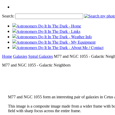
Search:
Home
Galaxies
Spiral Galaxies
M77 and NGC 1055 - Galactic Neigh
M77 and NGC 1055 - Galactic Neighbors
M77 and NGC 1055 form an interesting pair of galaxies in Cetus a
This image is a composite image made from a wider frame with bo
field with sharp focus across the entire frame.