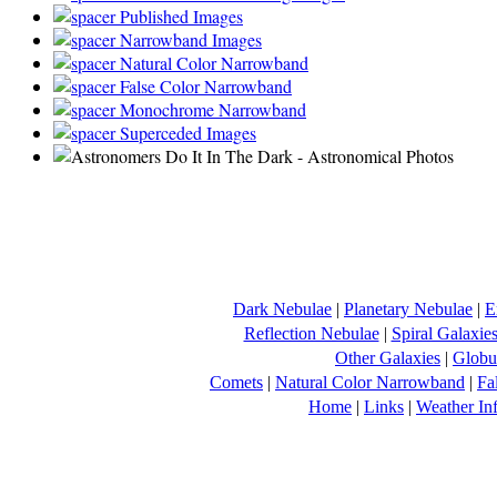
Published Images
Narrowband Images
Natural Color Narrowband
False Color Narrowband
Monochrome Narrowband
Superceded Images
Dark Nebulae
|
Planetary Nebulae
|
E
Reflection Nebulae
|
Spiral Galaxie
Other Galaxies
|
Globul
Comets
|
Natural Color Narrowband
|
Fa
Home
|
Links
|
Weather In