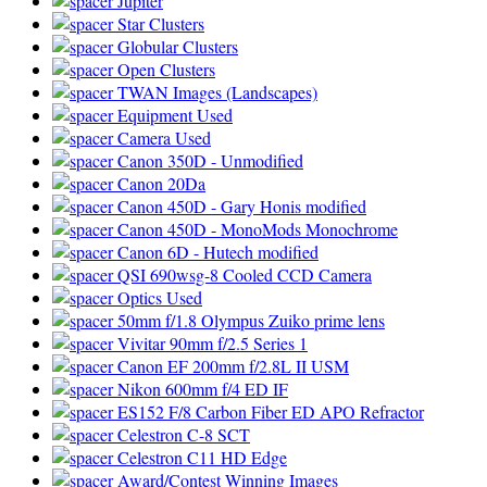
Jupiter
Star Clusters
Globular Clusters
Open Clusters
TWAN Images (Landscapes)
Equipment Used
Camera Used
Canon 350D - Unmodified
Canon 20Da
Canon 450D - Gary Honis modified
Canon 450D - MonoMods Monochrome
Canon 6D - Hutech modified
QSI 690wsg-8 Cooled CCD Camera
Optics Used
50mm f/1.8 Olympus Zuiko prime lens
Vivitar 90mm f/2.5 Series 1
Canon EF 200mm f/2.8L II USM
Nikon 600mm f/4 ED IF
ES152 F/8 Carbon Fiber ED APO Refractor
Celestron C-8 SCT
Celestron C11 HD Edge
Award/Contest Winning Images