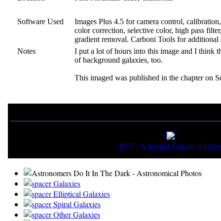
Software Used
Images Plus 4.5 for camera control, calibratio
color correction, selective color, high pass filt
gradient removal. Carboni Tools for additional
Notes
I put a lot of hours into this image and I think t
of background galaxies, too.
This imaged was published in the chapter on Se
If you liked this picture, you might also want to view:
M77 - A Seyfert Galaxy in Cetu
Galaxies
Elliptical Galaxies
Spiral Galaxies
Other Galaxies