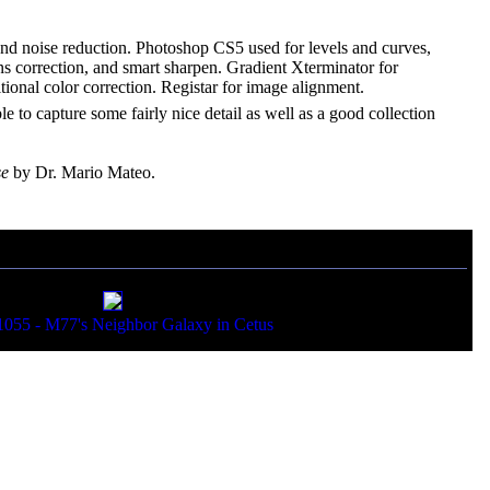
 and noise reduction. Photoshop CS5 used for levels and curves,
 lens correction, and smart sharpen. Gradient Xterminator for
ional color correction. Registar for image alignment.
able to capture some fairly nice detail as well as a good collection
se
by Dr. Mario Mateo.
55 - M77's Neighbor Galaxy in Cetus