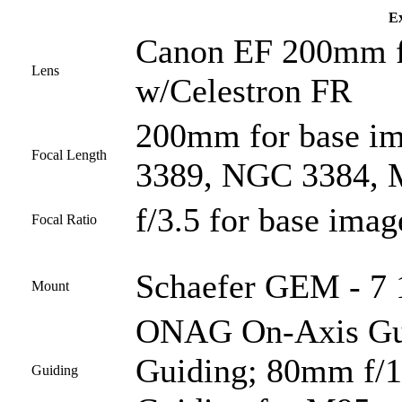
Ex
Canon EF 200mm f/
Lens
w/Celestron FR
200mm for base i
Focal Length
3389, NGC 3384, M
f/3.5 for base imag
Focal Ratio
Schaefer GEM - 7 1
Mount
ONAG On-Axis Guid
Guiding; 80mm f/1
Guiding