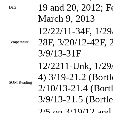
19 and 20, 2012; F
Date
March 9, 2013
12/22/11-34F, 1/29
28F, 3/20/12-42F, 
Temperature
3/9/13-31F
12/2211-Unk, 1/29/
4) 3/19-21.2 (Bortl
SQM Reading
2/10/13-21.4 (Bortl
3/9/13-21.5 (Bortle
2/5 on 3/19/12 and