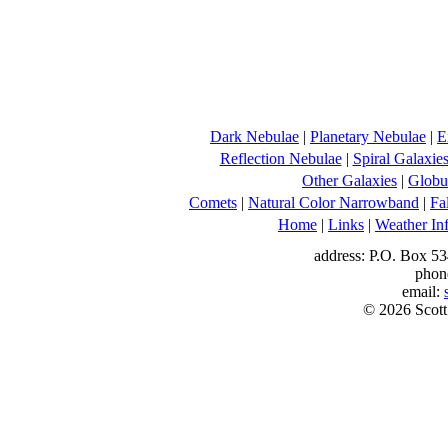
Dark Nebulae
|
Planetary Nebulae
|
E
Reflection Nebulae
|
Spiral Galaxie
Other Galaxies
|
Globul
Comets
|
Natural Color Narrowband
|
Fa
Home
|
Links
|
Weather In
address: P.O. Box 53
phon
email:
© 2026 Scott