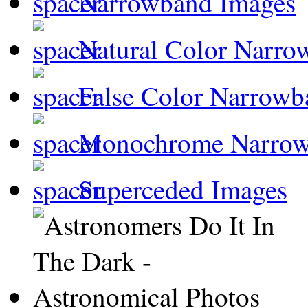
Narrowband Images
Natural Color Narro
False Color Narrowb
Monochrome Narro
Superceded Images