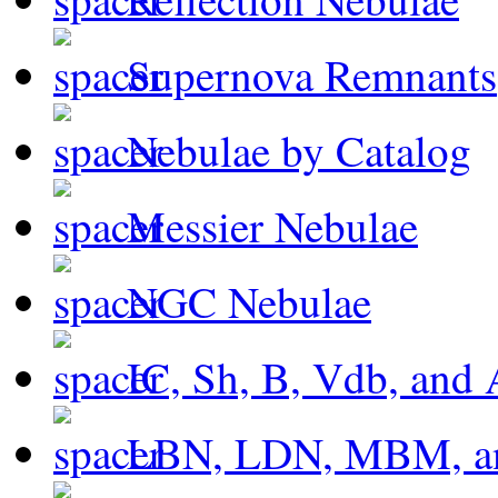
Supernova Remnants
Nebulae by Catalog
Messier Nebulae
NGC Nebulae
IC, Sh, B, Vdb, and 
LBN, LDN, MBM, a