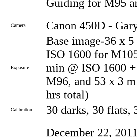
Guiding for M95 a
Canon 450D - Gary
Camera
Base image-36 x 5
ISO 1600 for M10
min @ ISO 1600 + 
Exposure
M96, and 53 x 3 m
hrs total)
30 darks, 30 flats, 
Calibration
December 22, 2011