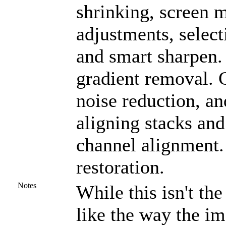
shrinking, screen m
adjustments, select
and smart sharpen.
gradient removal. C
noise reduction, an
aligning stacks and
channel alignment.
restoration.
Notes
While this isn't the
like the way the i