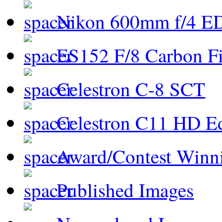
Nikon 600mm f/4 ED
ES152 F/8 Carbon Fi
Celestron C-8 SCT
Celestron C11 HD E
Award/Contest Winn
Published Images