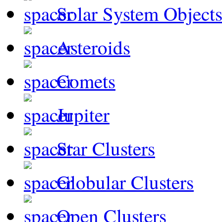
Solar System Object
Asteroids
Comets
Jupiter
Star Clusters
Globular Clusters
Open Clusters