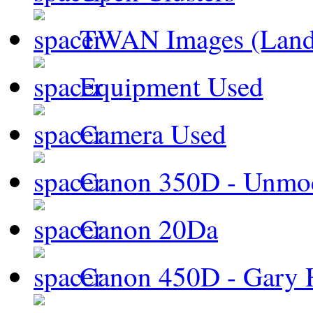
TWAN Images (Land
Equipment Used
Camera Used
Canon 350D - Unmod
Canon 20Da
Canon 450D - Gary H