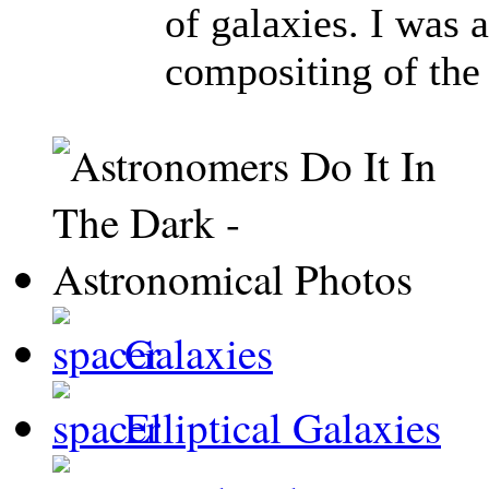
of galaxies. I was 
compositing of the
Galaxies
Elliptical Galaxies