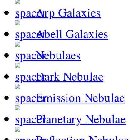
Arp Galaxies
Abell Galaxies
Nebulaes
Dark Nebulae
Emission Nebulae
Planetary Nebulae
Reflection Nebulae