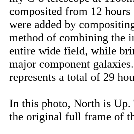
composited from 12 hours 
were added by compositing 
method of combining the i
entire wide field, while bri
major component galaxies. 
represents a total of 29 ho
In this photo, North is Up
the original full frame of