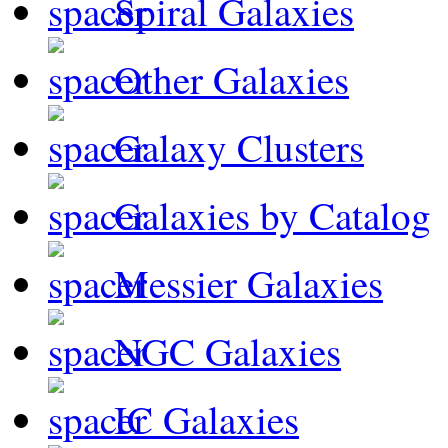
Spiral Galaxies
Other Galaxies
Galaxy Clusters
Galaxies by Catalog
Messier Galaxies
NGC Galaxies
IC Galaxies