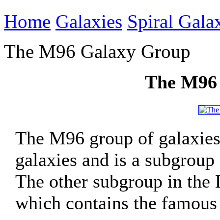
Home
Galaxies
Spiral Gala
The M96 Galaxy Group
The M96
The M96 group of galaxies
galaxies and is a subgroup 
The other subgroup in the
which contains the famous 