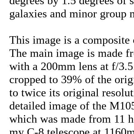
degrees by 1.5 degrees of 
galaxies and minor group
This image is a composite o
The main image is made fr
with a 200mm lens at f/3.5
cropped to 39% of the ori
to twice its original resolu
detailed image of the M
which was made from 11 ho
my C-8 telescope at 1160