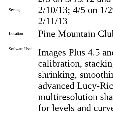
2/10/13; 4/5 on 1/2
Seeing
2/11/13
Pine Mountain Club
Location
Software Used
Images Plus 4.5 an
calibration, stacki
shrinking, smoothi
advanced Lucy-Ric
multiresolution sh
for levels and curve