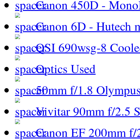
Canon 450D - Mon
Canon 6D - Hutech m
QSI 690wsg-8 Cool
Optics Used
50mm f/1.8 Olympus 
Vivitar 90mm f/2.5 S
Canon EF 200mm f/