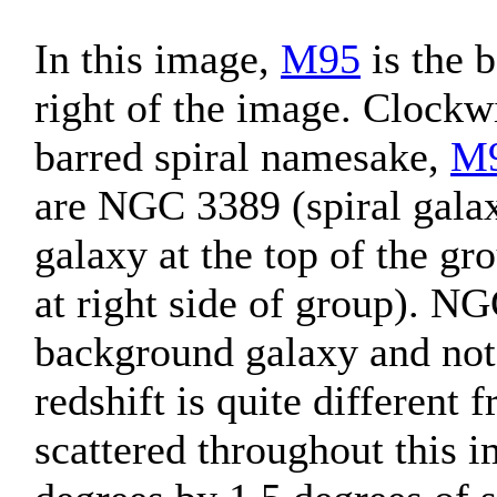
In this image,
M95
is the b
right of the image. Clockw
barred spiral namesake,
M
are NGC 3389 (spiral gala
galaxy at the top of the gr
at right side of group). N
background galaxy and not 
redshift is quite different
scattered throughout this 