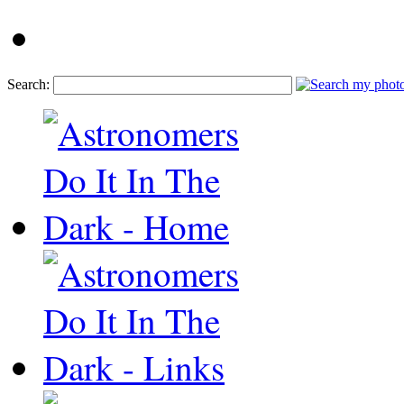
Search: