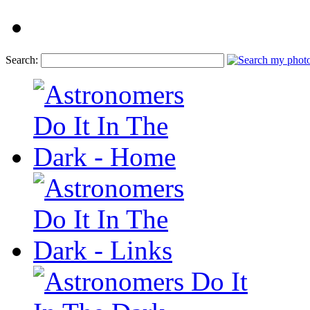
Search: