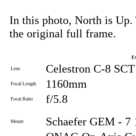
In this photo, North is Up
the original full frame.
Ex
Celestron C-8 SCT 
Lens
1160mm
Focal Length
f/5.8
Focal Ratio
Schaefer GEM - 7 1
Mount