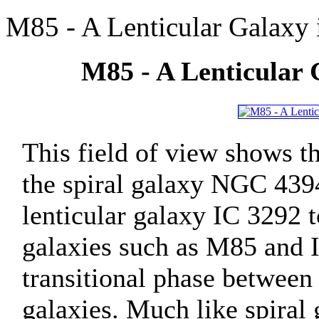
M85 - A Lenticular Galaxy
M85 - A Lenticular 
This field of view shows t
the spiral galaxy NGC 4394
lenticular galaxy IC 3292 t
galaxies such as M85 and 
transitional phase between 
galaxies. Much like spiral 