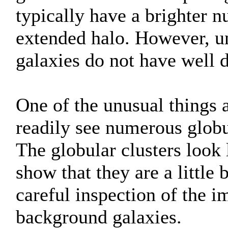
typically have a brighter 
extended halo. However, unl
galaxies do not have well d
One of the unusual things a
readily see numerous globu
The globular clusters look l
show that they are a little 
careful inspection of the i
background galaxies.