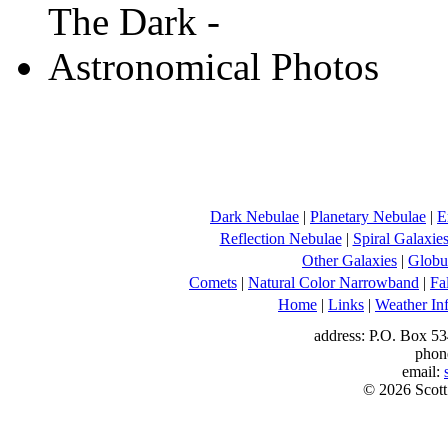
Dark Nebulae
|
Planetary Nebulae
|
E
Reflection Nebulae
|
Spiral Galaxie
Other Galaxies
|
Globul
Comets
|
Natural Color Narrowband
|
Fa
Home
|
Links
|
Weather In
address: P.O. Box 53
phon
email:
© 2026 Scott