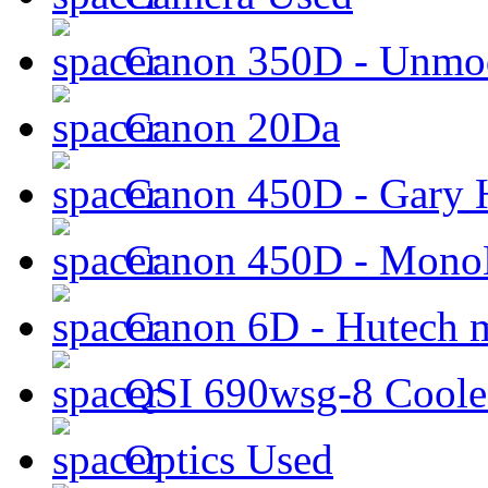
Canon 350D - Unmod
Canon 20Da
Canon 450D - Gary H
Canon 450D - Mon
Canon 6D - Hutech m
QSI 690wsg-8 Cool
Optics Used