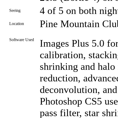
4 of 5 on both nigh
Seeing
Pine Mountain Club
Location
Software Used
Images Plus 5.0 for
calibration, stacki
shrinking and halo
reduction, advanc
deconvolution, and
Photoshop CS5 used
pass filter, star sh