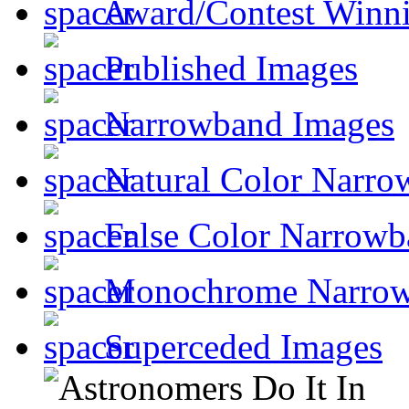
Award/Contest Winn
Published Images
Narrowband Images
Natural Color Narro
False Color Narrowb
Monochrome Narro
Superceded Images