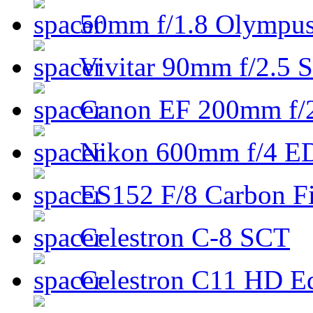
50mm f/1.8 Olympus 
Vivitar 90mm f/2.5 S
Canon EF 200mm f/
Nikon 600mm f/4 ED
ES152 F/8 Carbon Fi
Celestron C-8 SCT
Celestron C11 HD E