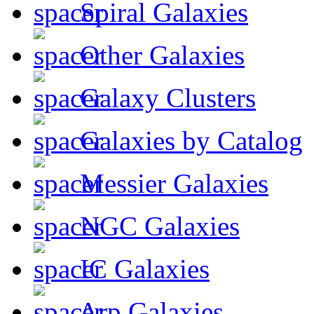
Spiral Galaxies
Other Galaxies
Galaxy Clusters
Galaxies by Catalog
Messier Galaxies
NGC Galaxies
IC Galaxies
Arp Galaxies