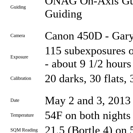
ONAG On-Axis Guid
Guiding
Guiding
Canon 450D - Gary
Camera
115 subexposures o
Exposure
- about 9 1/2 hours 
20 darks, 30 flats, 
Calibration
May 2 and 3, 2013
Date
54F on both nights
Temperature
21.5 (Bortle 4) on 
SQM Reading