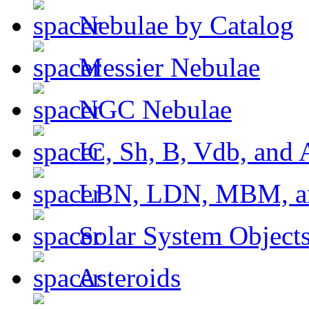
Nebulae by Catalog
Messier Nebulae
NGC Nebulae
IC, Sh, B, Vdb, and 
LBN, LDN, MBM, a
Solar System Object
Asteroids