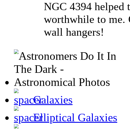
NGC 4394 helped to
worthwhile to me. O
wall hangers!
Galaxies
Elliptical Galaxies