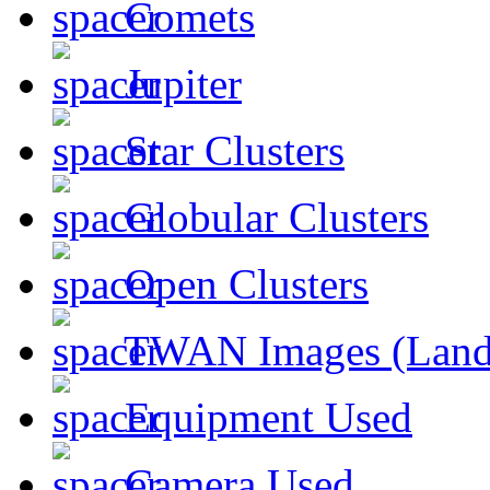
Comets
Jupiter
Star Clusters
Globular Clusters
Open Clusters
TWAN Images (Land
Equipment Used
Camera Used