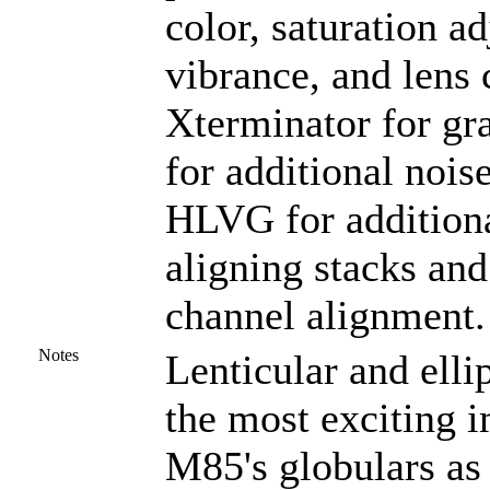
color, saturation ad
vibrance, and lens 
Xterminator for gr
for additional nois
HLVG for additional
aligning stacks and
channel alignment.
Notes
Lenticular and elli
the most exciting 
M85's globulars as