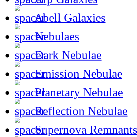
Abell Galaxies
Nebulaes
Dark Nebulae
Emission Nebulae
Planetary Nebulae
Reflection Nebulae
Supernova Remnant