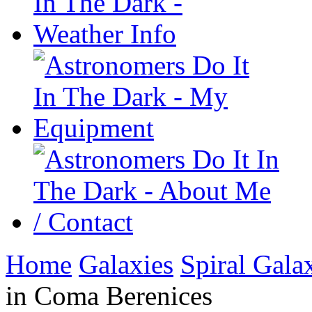
Home
Galaxies
Spiral Gala
in Coma Berenices