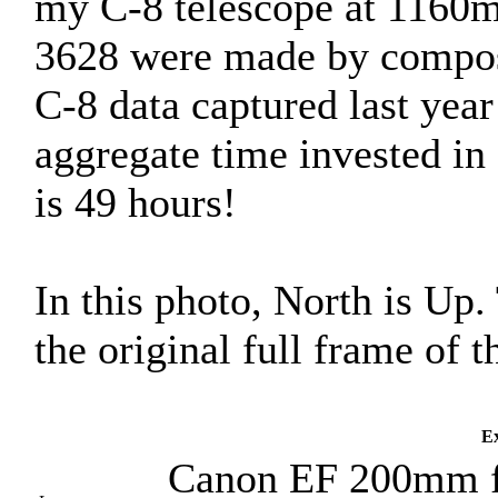
my C-8 telescope at 1160m
3628 were made by composi
C-8 data captured last yea
aggregate time invested in 
is 49 hours!
In this photo, North is Up
the original full frame of
Ex
Canon EF 200mm f/