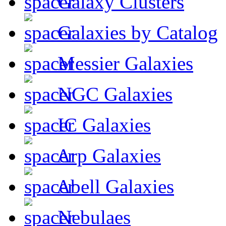
Galaxy Clusters
Galaxies by Catalog
Messier Galaxies
NGC Galaxies
IC Galaxies
Arp Galaxies
Abell Galaxies
Nebulaes