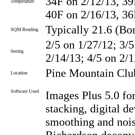
34F on 2/12/13, 39
Temperature
40F on 2/16/13, 36
Typically 21.6 (Bor
SQM Reading
2/5 on 1/27/12; 3/5
Seeing
2/14/13; 4/5 on 2/1
Pine Mountain Club
Location
Software Used
Images Plus 5.0 for
stacking, digital d
smoothing and nois