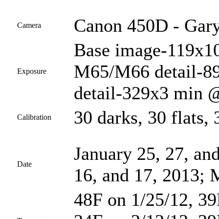
Canon 450D - Gary
Camera
Base image-119x10
M65/M66 detail-8
Exposure
detail-329x3 min @
30 darks, 30 flats, 
Calibration
January 25, 27, and
Date
16, and 17, 2013; 
48F on 1/25/12, 39