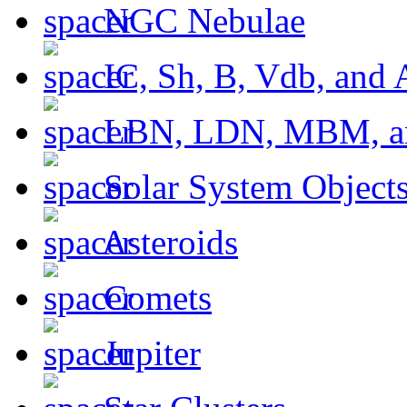
NGC Nebulae
IC, Sh, B, Vdb, and 
LBN, LDN, MBM, a
Solar System Object
Asteroids
Comets
Jupiter