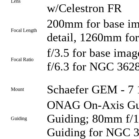
Lens
w/Celestron FR
200mm for base i
Focal Length
detail, 1260mm fo
f/3.5 for base imag
Focal Ratio
f/6.3 for NGC 3628
Schaefer GEM - 7 1
Mount
ONAG On-Axis Guid
Guiding; 80mm f/1
Guiding
Guiding for NGC 3