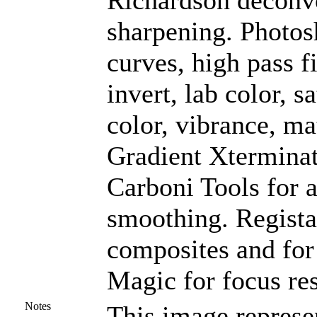
Richardson deconvo
sharpening. Photos
curves, high pass f
invert, lab color, s
color, vibrance, ma
Gradient Xterminat
Carboni Tools for a
smoothing. Registar
composites and for
Magic for focus res
Notes
This image represe