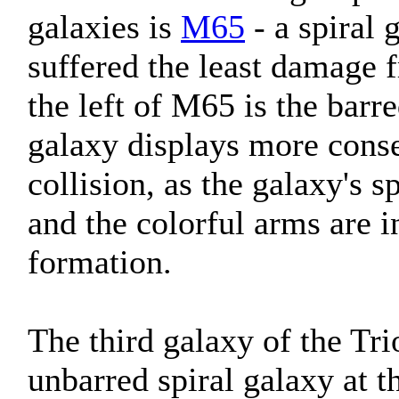
galaxies is
M65
- a spiral 
suffered the least damage f
the left of M65 is the barr
galaxy displays more conse
collision, as the galaxy's 
and the colorful arms are in
formation.
The third galaxy of the Tri
unbarred spiral galaxy at 