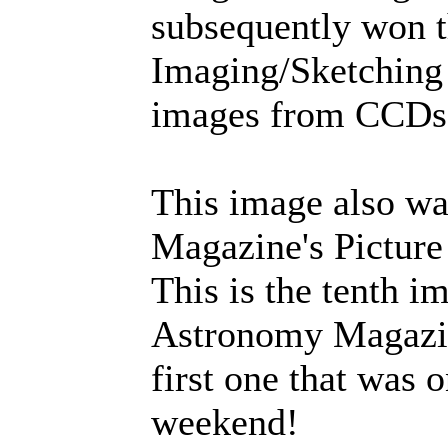
subsequently won 
Imaging/Sketching 
images from CCDs,
This image also w
Magazine's Picture
This is the tenth i
Astronomy Magazin
first one that was 
weekend!