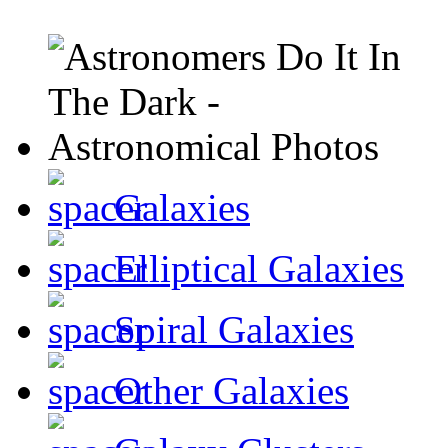
Galaxies
Elliptical Galaxies
Spiral Galaxies
Other Galaxies