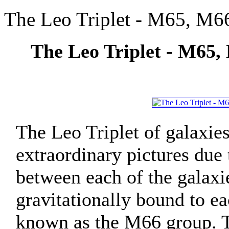
The Leo Triplet - M65, M66
The Leo Triplet - M65,
The Leo Triplet of galaxie
extraordinary pictures due 
between each of the galaxi
gravitationally bound to e
known as the M66 group. Th