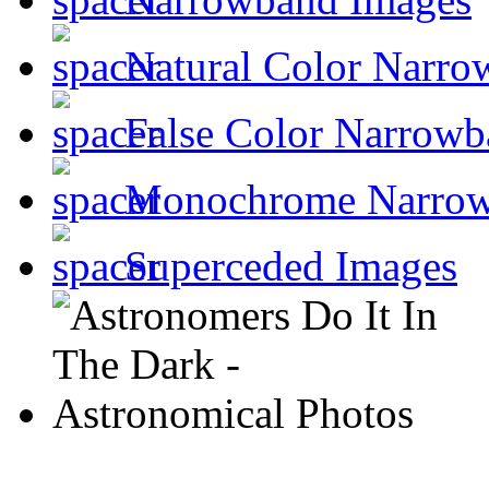
Natural Color Narro
False Color Narrowb
Monochrome Narro
Superceded Images