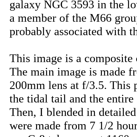
galaxy NGC 3593 in the low
a member of the M66 group
probably associated with t
This image is a composite o
The main image is made fr
200mm lens at f/3.5. This 
the tidal tail and the entir
Then, I blended in detail
were made from 7 1/2 hour