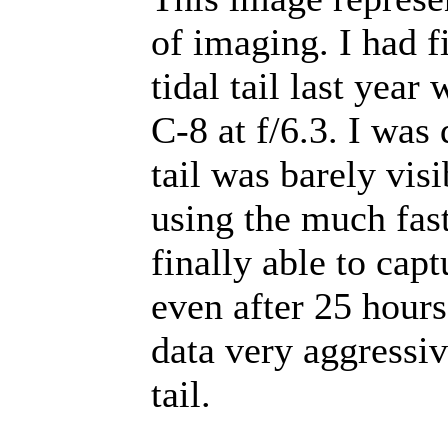
of imaging. I had f
tidal tail last yea
C-8 at f/6.3. I was 
tail was barely visi
using the much fast
finally able to captu
even after 25 hours
data very aggressive
tail.