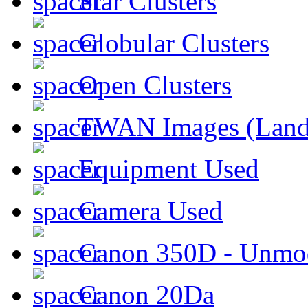
Star Clusters
Globular Clusters
Open Clusters
TWAN Images (Land
Equipment Used
Camera Used
Canon 350D - Unmod
Canon 20Da