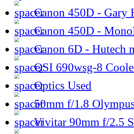
Canon 450D - Gary H
Canon 450D - Mon
Canon 6D - Hutech m
QSI 690wsg-8 Cool
Optics Used
50mm f/1.8 Olympus 
Vivitar 90mm f/2.5 S