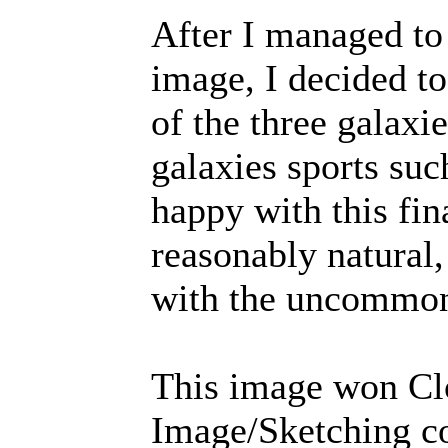
After I managed to c
image, I decided to
of the three galaxi
galaxies sports suc
happy with this fin
reasonably natural,
with the uncommonl
This image won Cl
Image/Sketching co