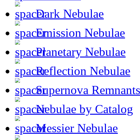
Dark Nebulae
Emission Nebulae
Planetary Nebulae
Reflection Nebulae
Supernova Remnant
Nebulae by Catalog
Messier Nebulae