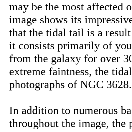
may be the most affected of
image shows its impressive
that the tidal tail is a resu
it consists primarily of you
from the galaxy for over 30
extreme faintness, the tida
photographs of NGC 3628.
In addition to numerous ba
throughout the image, the 