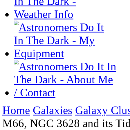
Home
Galaxies
Galaxy Clus
M66, NGC 3628 and its Tida