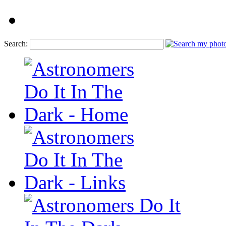
Search: