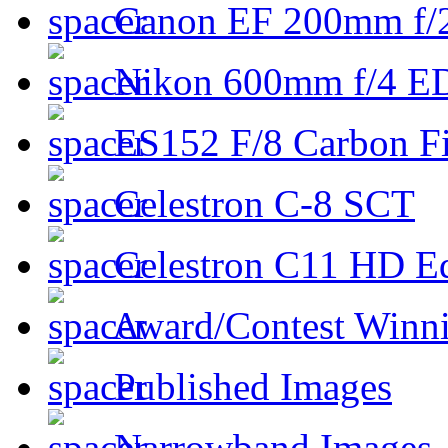
Canon EF 200mm f/
Nikon 600mm f/4 ED
ES152 F/8 Carbon Fi
Celestron C-8 SCT
Celestron C11 HD E
Award/Contest Winn
Published Images
Narrowband Images