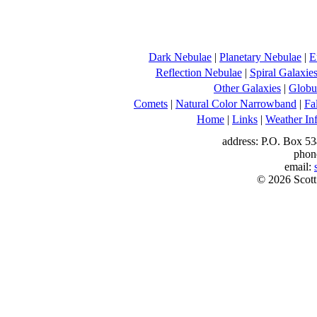
Dark Nebulae
|
Planetary Nebulae
|
E
Reflection Nebulae
|
Spiral Galaxie
Other Galaxies
|
Globul
Comets
|
Natural Color Narrowband
|
Fa
Home
|
Links
|
Weather In
address: P.O. Box 53
phon
email:
© 2026 Scott