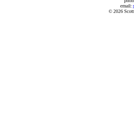
phon
email:
© 2026 Scott