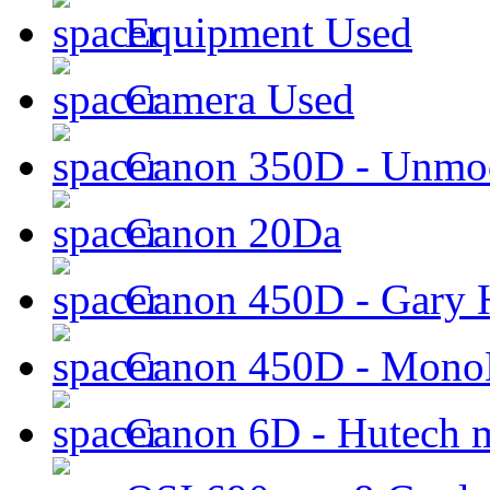
Equipment Used
Camera Used
Canon 350D - Unmod
Canon 20Da
Canon 450D - Gary H
Canon 450D - Mon
Canon 6D - Hutech m