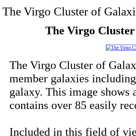
The Virgo Cluster of Galaxi
The Virgo Cluster
The Virgo Cluster of Galax
member galaxies includin
galaxy. This image shows a 
contains over 85 easily rec
Included in this field of vi