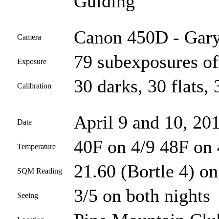
Guiding
Canon 450D - Gary
Camera
79 subexposures of
Exposure
30 darks, 30 flats, 
Calibration
April 9 and 10, 20
Date
40F on 4/9 48F on 
Temperature
21.60 (Bortle 4) on
SQM Reading
3/5 on both nights
Seeing