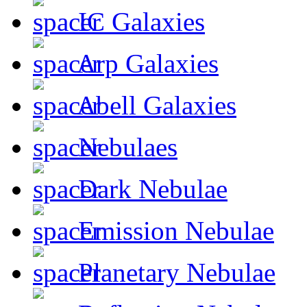
IC Galaxies
Arp Galaxies
Abell Galaxies
Nebulaes
Dark Nebulae
Emission Nebulae
Planetary Nebulae