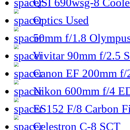
QSI 690wsg-8 Cool
Optics Used
50mm f/1.8 Olympus 
Vivitar 90mm f/2.5 S
Canon EF 200mm f/
Nikon 600mm f/4 ED
ES152 F/8 Carbon Fi
Celestron C-8 SCT