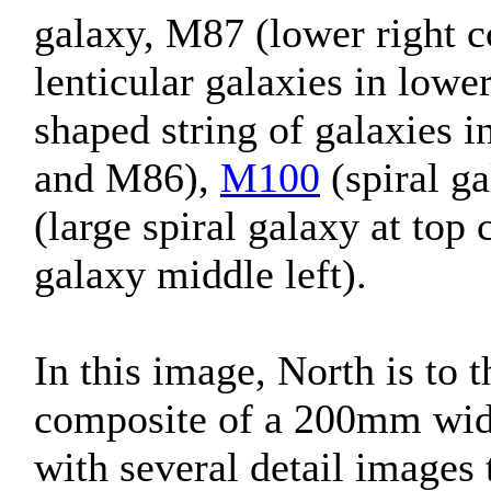
galaxy, M87 (lower right c
lenticular galaxies in lowe
shaped string of galaxies 
and M86),
M100
(spiral ga
(large spiral galaxy at top
galaxy middle left).
In this image, North is to t
composite of a 200mm wid
with several detail image