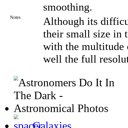
smoothing.
Notes
Although its difficu
their small size in 
with the multitude
well the full resol
Galaxies