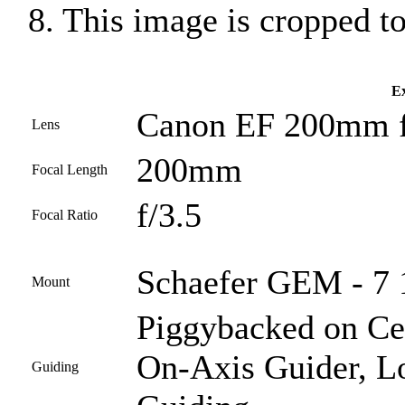
8. This image is cropped t
Ex
Canon EF 200mm f
Lens
200mm
Focal Length
f/3.5
Focal Ratio
Schaefer GEM - 7 1
Mount
Piggybacked on Ce
On-Axis Guider, L
Guiding