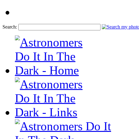
Search: