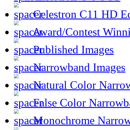
Celestron C11 HD E
Award/Contest Winn
Published Images
Narrowband Images
Natural Color Narro
False Color Narrowb
Monochrome Narro