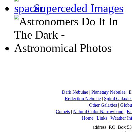
Superceded Images
Dark Nebulae
|
Planetary Nebulae
|
E
Reflection Nebulae
|
Spiral Galaxie
Other Galaxies
|
Globul
Comets
|
Natural Color Narrowband
|
Fa
Home
|
Links
|
Weather In
address: P.O. Box 53