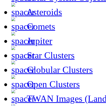
Asteroids
Comets
Jupiter
Star Clusters
Globular Clusters
Open Clusters
TWAN Images (Land