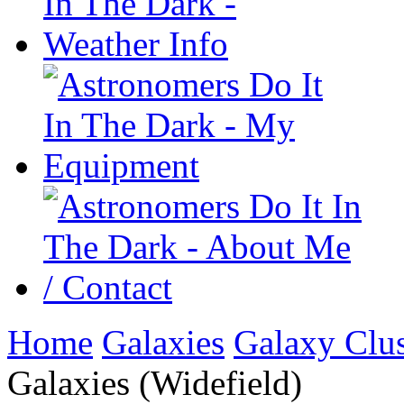
Home
Galaxies
Galaxy Clus
Galaxies (Widefield)