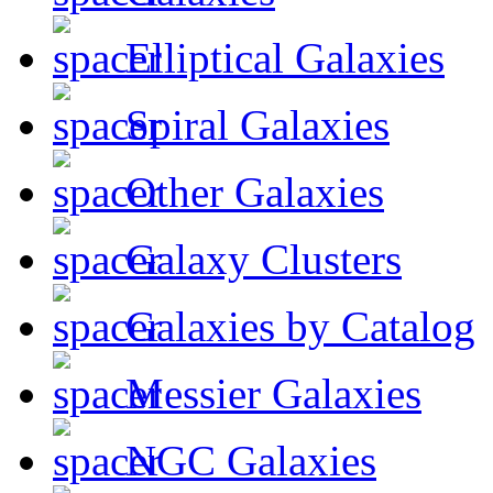
Elliptical Galaxies
Spiral Galaxies
Other Galaxies
Galaxy Clusters
Galaxies by Catalog
Messier Galaxies
NGC Galaxies