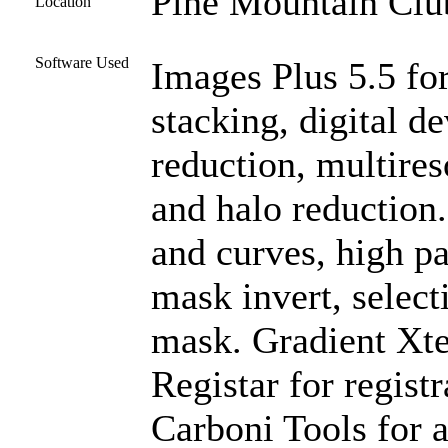
Pine Mountain Club
Location
Software Used
Images Plus 5.5 for
stacking, digital 
reduction, multires
and halo reduction
and curves, high pas
mask invert, select
mask. Gradient Xte
Registar for regist
Carboni Tools for a