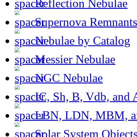
Reflection Nebulae
Supernova Remnant
Nebulae by Catalog
Messier Nebulae
NGC Nebulae
IC, Sh, B, Vdb, and 
LBN, LDN, MBM, a
Solar System Object