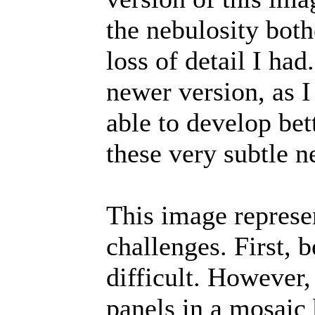
the nebulosity bot
loss of detail I had
newer version, as I
able to develop bet
these very subtle n
This image represe
challenges. First, 
difficult. However
panels in a mosai