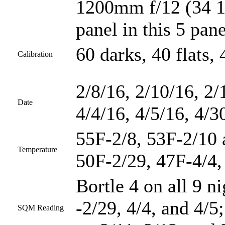
1200mm f/12 (34 1/
panel in this 5 pan
60 darks, 40 flats, 
Calibration
2/8/16, 2/10/16, 2/
Date
4/4/16, 4/5/16, 4/3
55F-2/8, 53F-2/10 
Temperature
50F-2/29, 47F-4/4,
Bortle 4 on all 9 n
-2/29, 4/4, and 4/5
SQM Reading