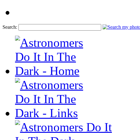
Search: