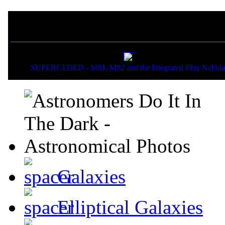
If you liked this picture,
SUPERCEDED - M81, M82 and the Integrated Flux Nebula
Galaxies
Elliptical Galaxies