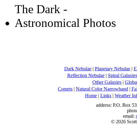
Dark Nebulae
|
Planetary Nebulae
|
E
Reflection Nebulae
|
Spiral Galaxie
Other Galaxies
|
Globul
Comets
|
Natural Color Narrowband
|
Fa
Home
|
Links
|
Weather In
address: P.O. Box 53
phon
email:
© 2026 Scott