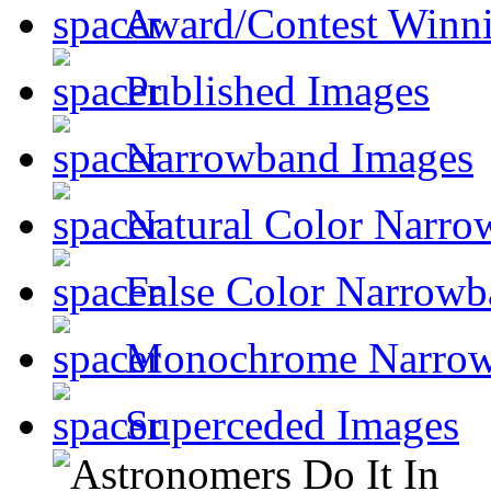
Award/Contest Winn
Published Images
Narrowband Images
Natural Color Narro
False Color Narrowb
Monochrome Narro
Superceded Images