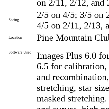
on 2/11, 2/12, and 
2/5 on 4/5; 3/5 on 2
Seeing
4/5 on 2/11, 2/13, 
Pine Mountain Club
Location
Software Used
Images Plus 6.0 fo
6.5 for calibration,
and recombination
stretching, star si
masked stretching.