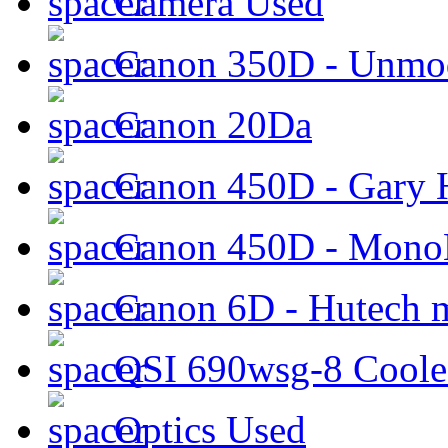
Camera Used
Canon 350D - Unmod
Canon 20Da
Canon 450D - Gary H
Canon 450D - Mon
Canon 6D - Hutech m
QSI 690wsg-8 Cool
Optics Used