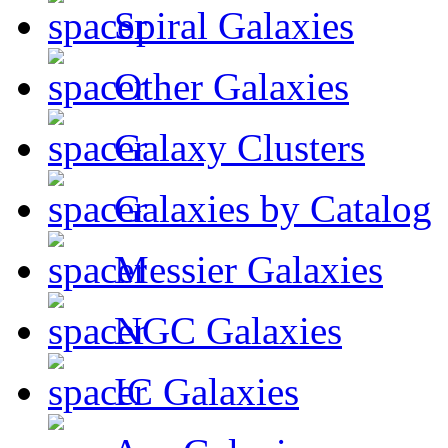
Spiral Galaxies
Other Galaxies
Galaxy Clusters
Galaxies by Catalog
Messier Galaxies
NGC Galaxies
IC Galaxies