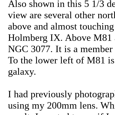
Also shown in this 5 1/3 de
view are several other nor
above and almost touching M
Holmberg IX. Above M81 a
NGC 3077. It is a member 
To the lower left of M81 i
galaxy.
I had previously photograp
using my 200mm lens. Whil