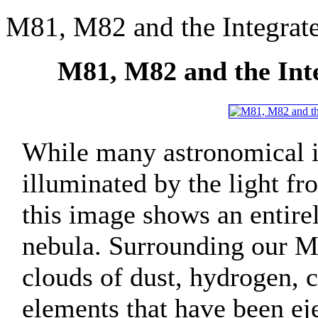
M81, M82 and the Integrat
M81, M82 and the Int
While many astronomical i
illuminated by the light fro
this image shows an entirel
nebula. Surrounding our M
clouds of dust, hydrogen, 
elements that have been ej