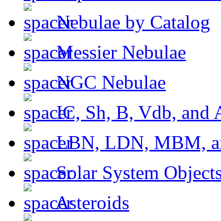
Nebulae by Catalog
Messier Nebulae
NGC Nebulae
IC, Sh, B, Vdb, and 
LBN, LDN, MBM, a
Solar System Object
Asteroids