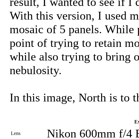
result, I wanted to see if 
With this version, I used
mosaic of 5 panels. While 
point of trying to retain mo
while also trying to bring o
nebulosity.
In this image, North is to t
Ex
Nikon 600mm f/4 
Lens