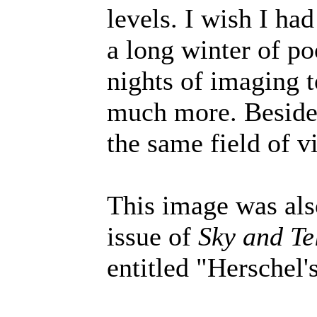
levels. I wish I ha
a long winter of po
nights of imaging t
much more. Besides
the same field of v
This image was als
issue of
Sky and Te
entitled "Herschel'