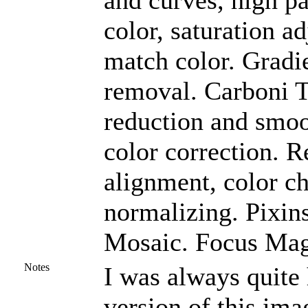
and curves, high pa
color, saturation a
match color. Gradi
removal. Carboni To
reduction and smoo
color correction. R
alignment, color c
normalizing. Pixin
Mosaic. Focus Magi
Notes
I was always quit
version of this ima