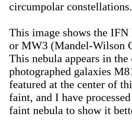
circumpolar constellations
This image shows the IFN
or MW3 (Mandel-Wilson C
This nebula appears in the
photographed galaxies M81
featured at the center of t
faint, and I have processed
faint nebula to show it bett