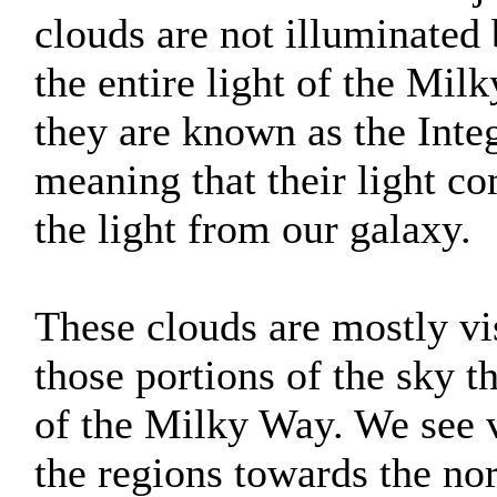
clouds are not illuminated 
the entire light of the Mil
they are known as the Inte
meaning that their light c
the light from our galaxy.
These clouds are mostly vis
those portions of the sky th
of the Milky Way. We see v
the regions towards the nor