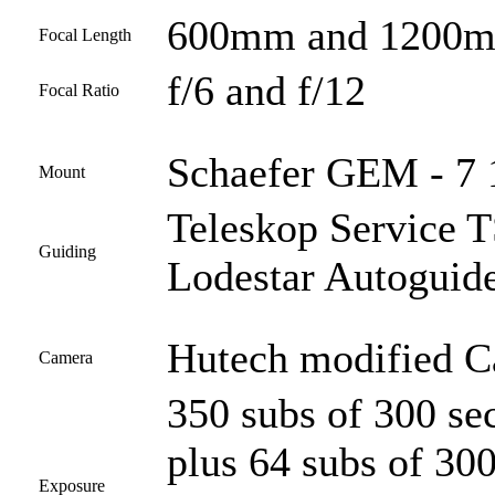
600mm and 1200
Focal Length
f/6 and f/12
Focal Ratio
Schaefer GEM - 7 
Mount
Teleskop Service
Guiding
Lodestar Autoguid
Hutech modified 
Camera
350 subs of 300 s
plus 64 subs of 30
Exposure