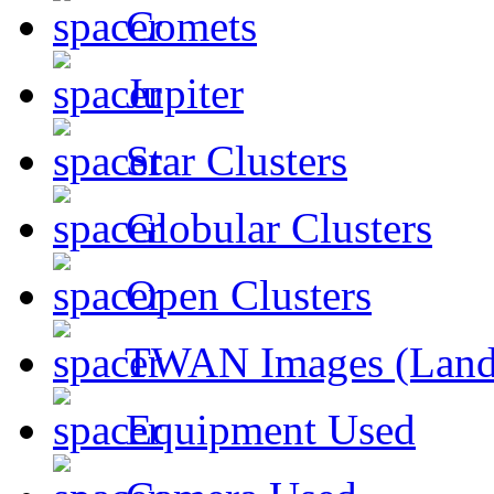
Comets
Jupiter
Star Clusters
Globular Clusters
Open Clusters
TWAN Images (Land
Equipment Used