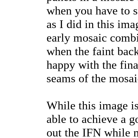
when you have to st
as I did in this im
early mosaic comb
when the faint bac
happy with the final
seams of the mosaic
While this image is
able to achieve a 
out the IFN while 