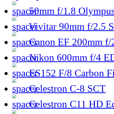
50mm f/1.8 Olympus 
Vivitar 90mm f/2.5 S
Canon EF 200mm f/
Nikon 600mm f/4 ED
ES152 F/8 Carbon Fi
Celestron C-8 SCT
Celestron C11 HD E