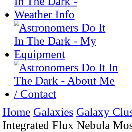
Home
Galaxies
Galaxy Clus
Integrated Flux Nebula Mos