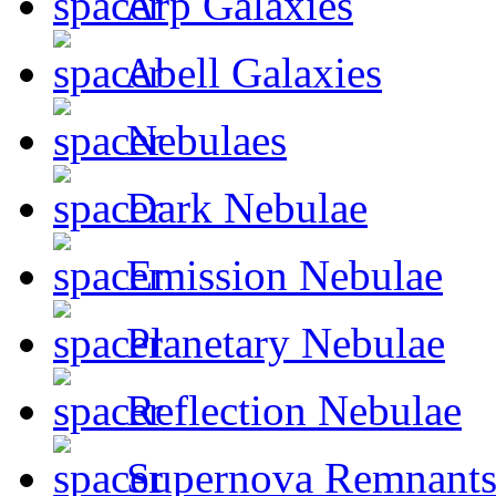
Arp Galaxies
Abell Galaxies
Nebulaes
Dark Nebulae
Emission Nebulae
Planetary Nebulae
Reflection Nebulae
Supernova Remnant