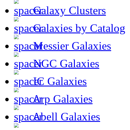
Galaxy Clusters
Galaxies by Catalog
Messier Galaxies
NGC Galaxies
IC Galaxies
Arp Galaxies
Abell Galaxies