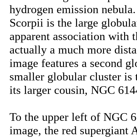
hydrogen emission nebula
Scorpii is the large globula
apparent association with 
actually a much more dist
image features a second gl
smaller globular cluster is
its larger cousin, NGC 614
To the upper left of NGC 61
image, the red supergiant 