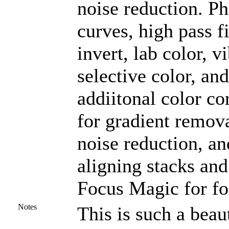
noise reduction. P
curves, high pass f
invert, lab color, v
selective color, a
addiitonal color co
for gradient remova
noise reduction, an
aligning stacks and
Focus Magic for fo
Notes
This is such a beaut