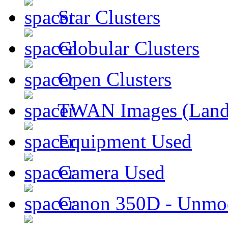
Star Clusters
Globular Clusters
Open Clusters
TWAN Images (Land
Equipment Used
Camera Used
Canon 350D - Unmod