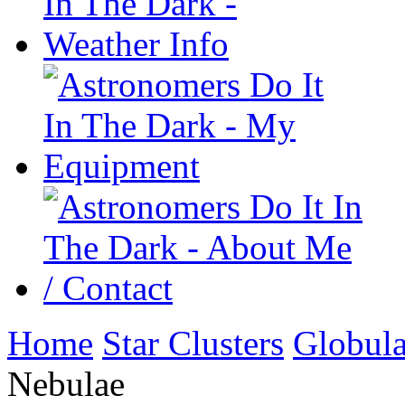
Home
Star Clusters
Globula
Nebulae