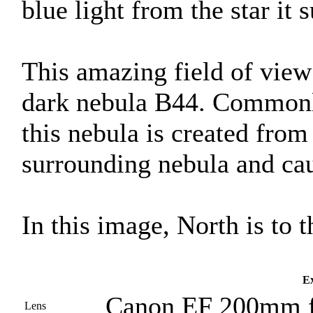
blue light from the star it 
This amazing field of view 
dark nebula B44. Commonl
this nebula is created from 
surrounding nebula and caus
In this image, North is to t
Ex
Canon EF 200mm f
Lens