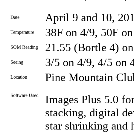
April 9 and 10, 20
Date
38F on 4/9, 50F on
Temperature
21.55 (Bortle 4) on
SQM Reading
3/5 on 4/9, 4/5 on 
Seeing
Pine Mountain Club
Location
Software Used
Images Plus 5.0 for
stacking, digital d
star shrinking and