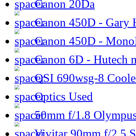
Canon 20Da
Canon 450D - Gary H
Canon 450D - Mon
Canon 6D - Hutech m
QSI 690wsg-8 Cool
Optics Used
50mm f/1.8 Olympus 
Vivitar 90mm f/2.5 S