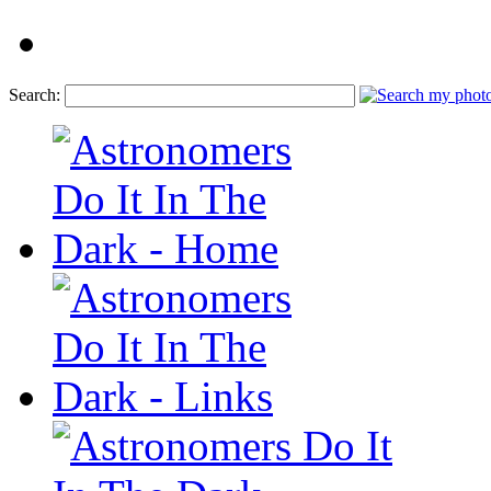
Search: