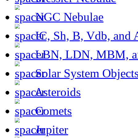
NGC Nebulae
IC, Sh, B, Vdb, and 
LBN, LDN, MBM, a
Solar System Object
Asteroids
Comets
Jupiter