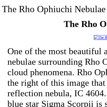
The Rho Ophiuchi Nebulae
The Rho O
One of the most beautiful a
nebulae surrounding Rho O
cloud phenomena. Rho Ophiu
the right of this image tha
reflection nebula, IC 4604.
blue star Sigma Scorpii is