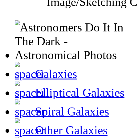
Image/Sketching C
Galaxies
Elliptical Galaxies
Spiral Galaxies
Other Galaxies