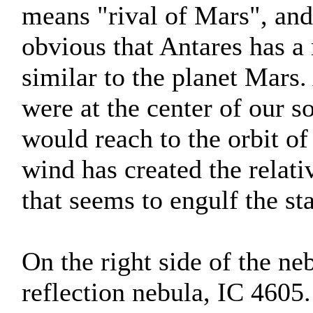
means "rival of Mars", and
obvious that Antares has a
similar to the planet Mars. A
were at the center of our s
would reach to the orbit of 
wind has created the relat
that seems to engulf the sta
On the right side of the ne
reflection nebula, IC 4605.