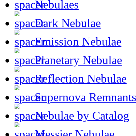
Nebulaes
Dark Nebulae
Emission Nebulae
Planetary Nebulae
Reflection Nebulae
Supernova Remnant
Nebulae by Catalog
Messier Nebulae