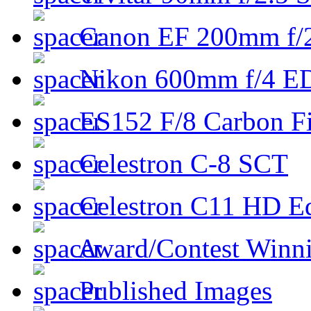
Canon EF 200mm f/
Nikon 600mm f/4 ED
ES152 F/8 Carbon Fi
Celestron C-8 SCT
Celestron C11 HD E
Award/Contest Winn
Published Images