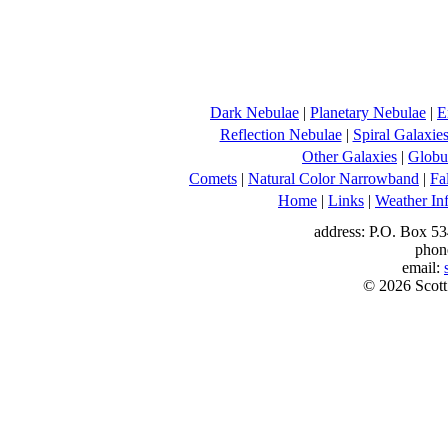
Dark Nebulae
|
Planetary Nebulae
|
E
Reflection Nebulae
|
Spiral Galaxie
Other Galaxies
|
Globul
Comets
|
Natural Color Narrowband
|
Fa
Home
|
Links
|
Weather In
address: P.O. Box 53
phon
email:
© 2026 Scott