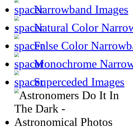
Narrowband Images
Natural Color Narro
False Color Narrowb
Monochrome Narro
Superceded Images