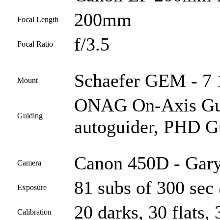
200mm
Focal Length
f/3.5
Focal Ratio
Schaefer GEM - 7 1
Mount
ONAG On-Axis Guid
Guiding
autoguider, PHD G
Canon 450D - Gary
Camera
81 subs of 300 sec
Exposure
20 darks, 30 flats, 
Calibration