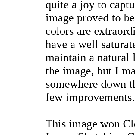
quite a joy to capt
image proved to be
colors are extraordi
have a well saturat
maintain a natural 
the image, but I m
somewhere down the
few improvements.
This image won Cl