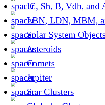
IC, Sh, B, Vdb, and 
LBN, LDN, MBM, a
Solar System Object
Asteroids
Comets
Jupiter
Star Clusters