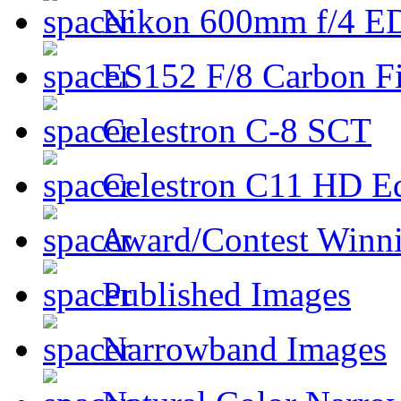
Nikon 600mm f/4 ED
ES152 F/8 Carbon Fi
Celestron C-8 SCT
Celestron C11 HD E
Award/Contest Winn
Published Images
Narrowband Images