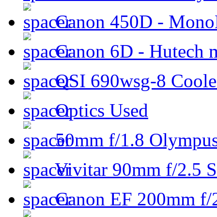
Canon 450D - Mon
Canon 6D - Hutech m
QSI 690wsg-8 Cool
Optics Used
50mm f/1.8 Olympus 
Vivitar 90mm f/2.5 S
Canon EF 200mm f/