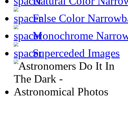
Natural Color Narro
False Color Narrowb
Monochrome Narro
Superceded Images