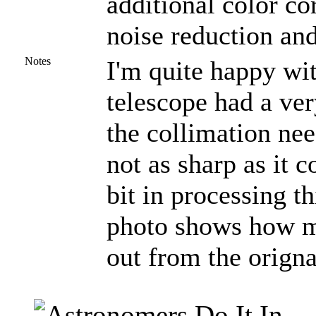
additional color co
noise reduction and
Notes
I'm quite happy wit
telescope had a ve
the collimation nee
not as sharp as it 
bit in processing t
photo shows how m
out from the orign