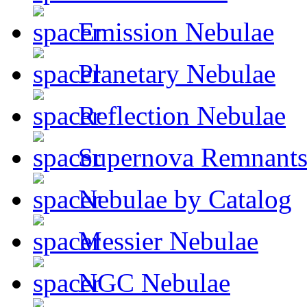
Emission Nebulae
Planetary Nebulae
Reflection Nebulae
Supernova Remnant
Nebulae by Catalog
Messier Nebulae
NGC Nebulae