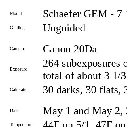
Schaefer GEM - 7 
Mount
Unguided
Guiding
Canon 20Da
Camera
264 subexposures o
Exposure
total of about 3 1/
30 darks, 30 flats, 
Calibration
May 1 and May 2,
Date
44F on 5/1, 47F on
Temperature