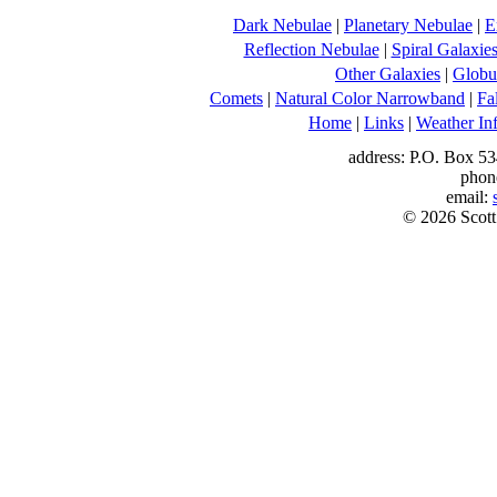
Dark Nebulae
|
Planetary Nebulae
|
E
Reflection Nebulae
|
Spiral Galaxie
Other Galaxies
|
Globul
Comets
|
Natural Color Narrowband
|
Fa
Home
|
Links
|
Weather In
address: P.O. Box 53
phon
email:
© 2026 Scott