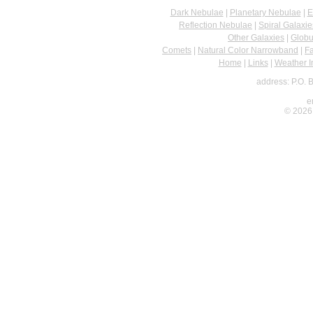
Dark Nebulae
|
Planetary Nebulae
|
E
Reflection Nebulae
|
Spiral Galaxie
Other Galaxies
|
Globu
Comets
|
Natural Color Narrowband
|
F
Home
|
Links
|
Weather I
address: P.O. 
e
© 2026 