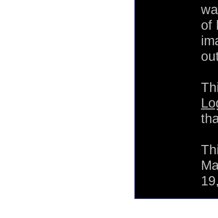
wa
of
im
out
Th
Lo
th
Th
Ma
19