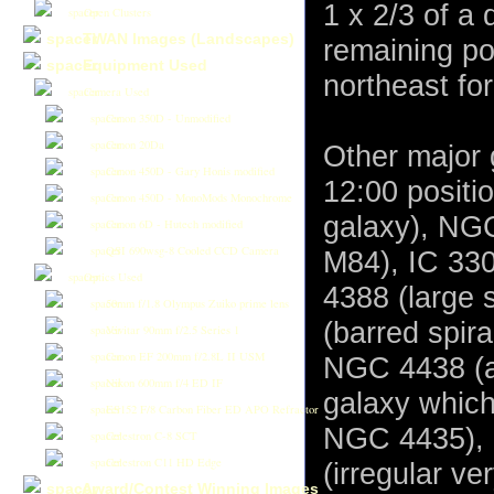
1 x 2/3 of a 
Open Clusters
TWAN Images (Landscapes)
remaining po
Equipment Used
northeast fo
Camera Used
Canon 350D - Unmodified
Canon 20Da
Other major 
Canon 450D - Gary Honis modified
12:00 positi
Canon 450D - MonoMods Monochrome
galaxy), NGC 
Canon 6D - Hutech modified
QSI 690wsg-8 Cooled CCD Camera
M84), IC 330
Optics Used
4388 (large 
50mm f/1.8 Olympus Zuiko prime lens
(barred spira
Vivitar 90mm f/2.5 Series 1
Canon EF 200mm f/2.8L II USM
NGC 4438 (a 
Nikon 600mm f/4 ED IF
galaxy which
ES152 F/8 Carbon Fiber ED APO Refractor
NGC 4435), 
Celestron C-8 SCT
Celestron C11 HD Edge
(irregular ve
Award/Contest Winning Images