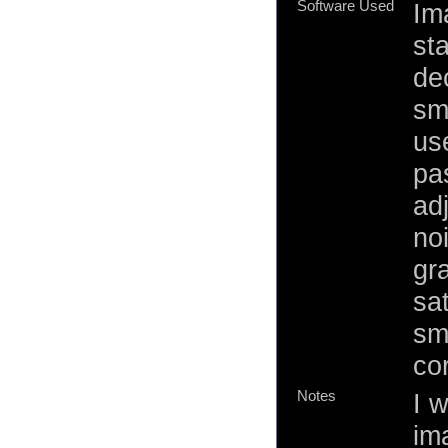
Software Used
Im
st
de
sm
us
pas
ad
no
gr
sa
sm
cor
Notes
I w
ima