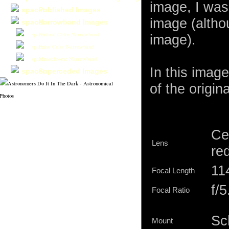
image, I was 
Published Images
image (altho
Narrowband Images
Natural Color Narrowband
image).
False Color Narrowband
Monochrome Narrowband
In this imag
Superceded Images
of the origina
Ce
Lens
re
11
Focal Length
f/5
Focal Ratio
Sc
Mount