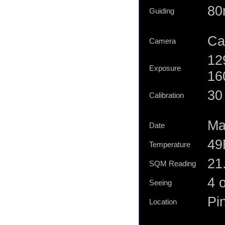
80
Guiding
Ca
Camera
12
Exposure
16
30 
Calibration
Ma
Date
49
Temperature
21
SQM Reading
4 o
Seeing
Pi
Location