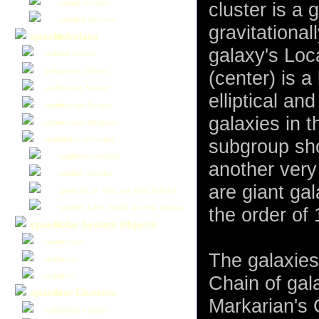
Arp Galaxies
cluster is a 
Abell Galaxies
gravitationa
Nebulaes
galaxy's Loca
Dark Nebulae
Emission Nebulae
(center) is a
Planetary Nebulae
elliptical an
Reflection Nebulae
galaxies in t
Supernova Remnants
Nebulae by Catalog
subgroup sho
Messier Nebulae
another very
NGC Nebulae
are giant ga
IC, Sh, B, Vdb, and Abell Nebulae
LBN, LDN, MBM, and MW Nebulae
the order of 
Solar System Objects
Asteroids
The galaxies
Comets
Jupiter
Chain of gal
Star Clusters
Markarian's 
Globular Clusters