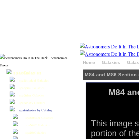
Home
Galaxies
Galax
Galaxies
M84 and M86 Section 
Elliptical Galaxies
Spiral Galaxies
M84 and
Other Galaxies
Galaxy Clusters
Galaxies by Catalog
Messier Galaxies
This image s
NGC Galaxies
portion of th
IC Galaxies