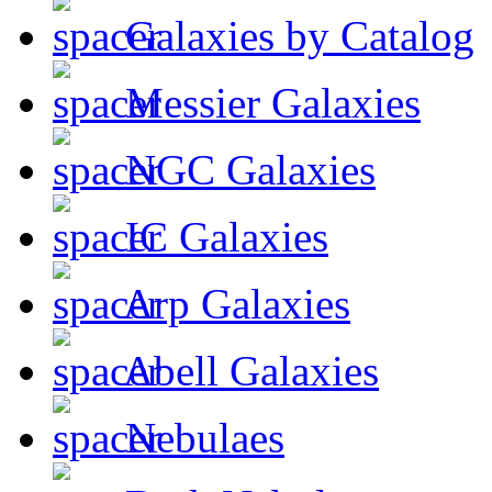
Galaxies by Catalog
Messier Galaxies
NGC Galaxies
IC Galaxies
Arp Galaxies
Abell Galaxies
Nebulaes