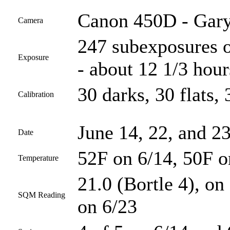
Canon 450D - Gary
Camera
247 subexposures o
Exposure
- about 12 1/3 hour
30 darks, 30 flats, 
Calibration
June 14, 22, and 2
Date
52F on 6/14, 50F o
Temperature
21.0 (Bortle 4), on
SQM Reading
on 6/23