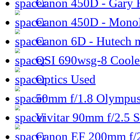
Canon 450D - Gary H
Canon 450D - Mon
Canon 6D - Hutech m
QSI 690wsg-8 Cool
Optics Used
50mm f/1.8 Olympus 
Vivitar 90mm f/2.5 S
Canon EF 200mm f/