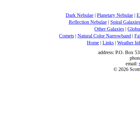
Dark Nebulae
|
Planetary Nebulae
|
E
Reflection Nebulae
|
Spiral Galaxie
Other Galaxies
|
Globul
Comets
|
Natural Color Narrowband
|
Fa
Home
|
Links
|
Weather In
address: P.O. Box 53
phon
email:
© 2026 Scott