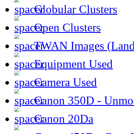
Globular Clusters
Open Clusters
TWAN Images (Land
Equipment Used
Camera Used
Canon 350D - Unmod
Canon 20Da