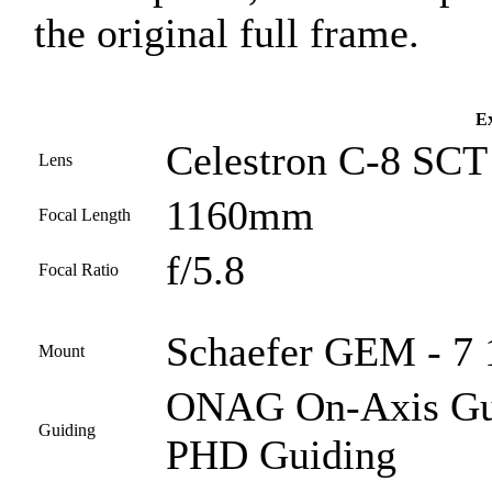
the original full frame.
Ex
Celestron C-8 SCT 
Lens
1160mm
Focal Length
f/5.8
Focal Ratio
Schaefer GEM - 7 
Mount
ONAG On-Axis Guid
Guiding
PHD Guiding