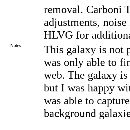
removal. Carboni To
adjustments, noise
HLVG for additiona
Notes
This galaxy is not 
was only able to fi
web. The galaxy is
but I was happy wit
was able to capture
background galaxie