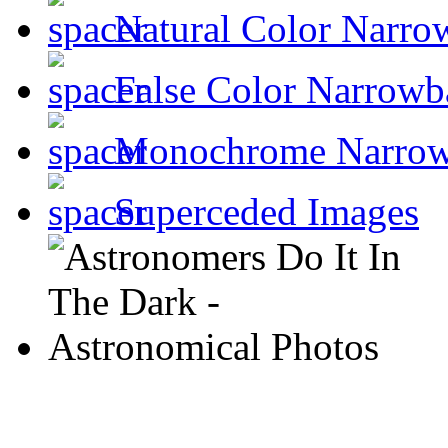
Natural Color Narro
False Color Narrowb
Monochrome Narro
Superceded Images