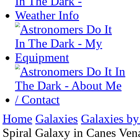
Home
Galaxies
Galaxies by
Spiral Galaxy in Canes Vena