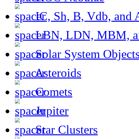
IC, Sh, B, Vdb, and 
LBN, LDN, MBM, a
Solar System Object
Asteroids
Comets
Jupiter
Star Clusters