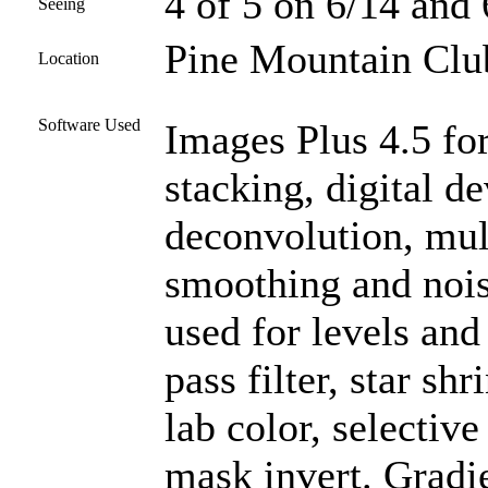
4 of 5 on 6/14 and 
Seeing
Pine Mountain Club
Location
Software Used
Images Plus 4.5 for
stacking, digital 
deconvolution, mul
smoothing and noi
used for levels and
pass filter, star sh
lab color, selectiv
mask invert. Gradi