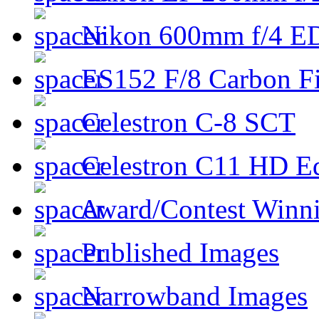
Nikon 600mm f/4 ED
ES152 F/8 Carbon Fi
Celestron C-8 SCT
Celestron C11 HD E
Award/Contest Winn
Published Images
Narrowband Images