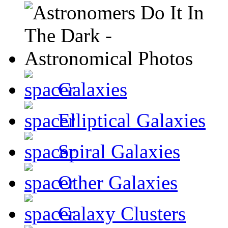
Galaxies
Elliptical Galaxies
Spiral Galaxies
Other Galaxies
Galaxy Clusters