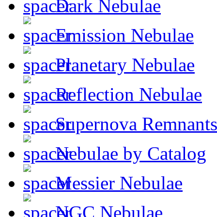
Dark Nebulae
Emission Nebulae
Planetary Nebulae
Reflection Nebulae
Supernova Remnant
Nebulae by Catalog
Messier Nebulae
NGC Nebulae