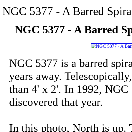
NGC 5377 - A Barred Spiral
NGC 5377 - A Barred Spi
NGC 5377 is a barred spira
years away. Telescopically, 
than 4' x 2'. In 1992, NGC
discovered that year.
In this photo, North is up.