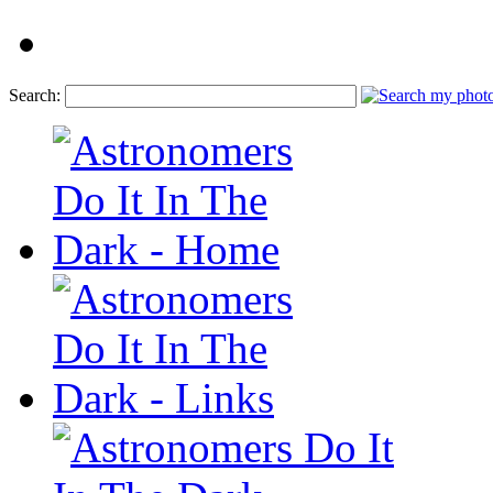
Search: