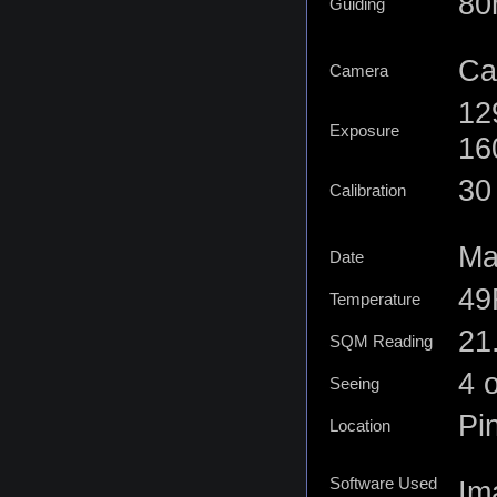
80
Guiding
Ca
Camera
12
Exposure
16
30 
Calibration
Ma
Date
49
Temperature
21
SQM Reading
4 o
Seeing
Pi
Location
Software Used
Im