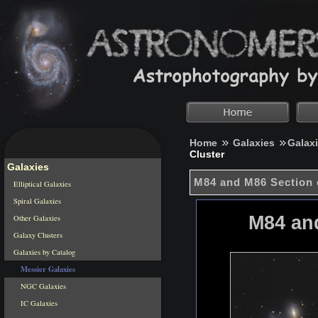
Home
Galaxies
Galax
Cluster
Galaxies
M84 and M86 Section 
Elliptical Galaxies
Spiral Galaxies
M84 and
Other Galaxies
Galaxy Clusters
Galaxies by Catalog
Messier Galaxies
NGC Galaxies
IC Galaxies