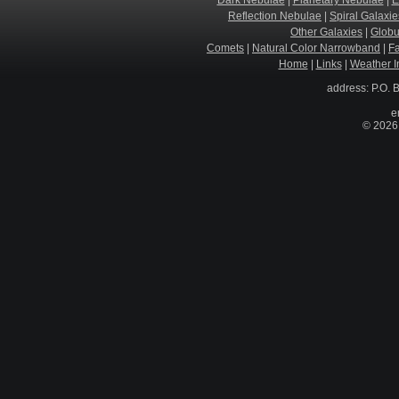
Dark Nebulae
|
Planetary Nebulae
|
E
Reflection Nebulae
|
Spiral Galaxie
Other Galaxies
|
Globu
Comets
|
Natural Color Narrowband
|
F
Home
|
Links
|
Weather I
address: P.O. 
e
© 2026 