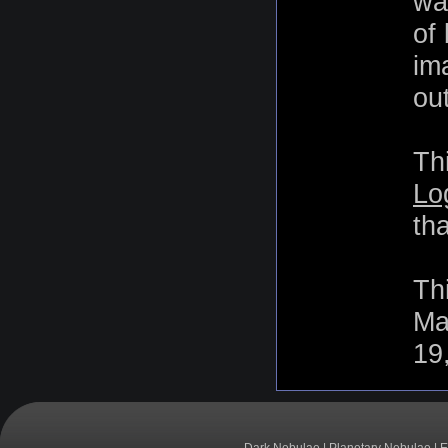
wa
of
im
out
Th
Lo
th
Th
Ma
19