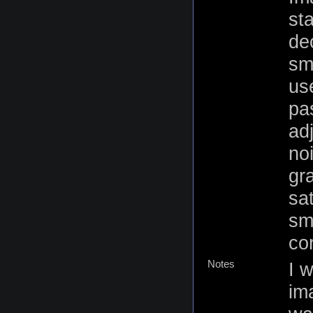
st
de
sm
us
pas
ad
no
gr
sa
sm
cor
Notes
I w
ima