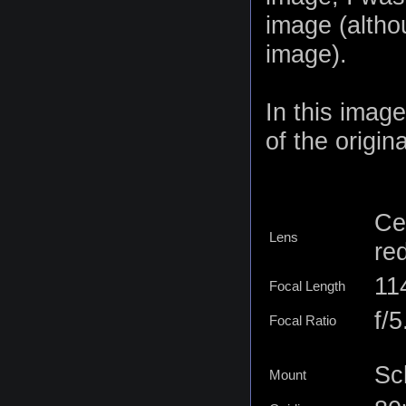
image (altho
image).
In this imag
of the origina
Ce
Lens
re
11
Focal Length
f/5
Focal Ratio
Sc
Mount