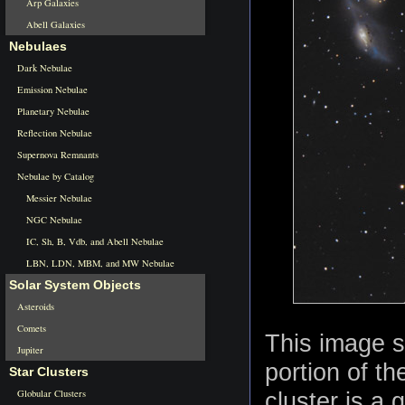
Arp Galaxies
Abell Galaxies
Nebulaes
Dark Nebulae
Emission Nebulae
Planetary Nebulae
Reflection Nebulae
Supernova Remnants
Nebulae by Catalog
Messier Nebulae
NGC Nebulae
IC, Sh, B, Vdb, and Abell Nebulae
LBN, LDN, MBM, and MW Nebulae
Solar System Objects
Asteroids
Comets
This image s
Jupiter
portion of th
Star Clusters
Globular Clusters
cluster is a 