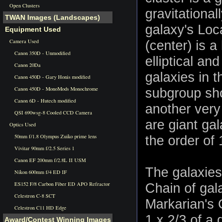
Open Clusters
gravitationa
TWAN Images (Landscapes)
galaxy's Loca
Equipment Used
Camera Used
(center) is a
Canon 350D - Unmodified
elliptical an
Canon 20Da
galaxies in t
Canon 450D - Gary Honis modified
Canon 450D - MonoMods Monochrome
subgroup sho
Canon 6D - Hutech modified
another very
QSI 690wsg-8 Cooled CCD Camera
are giant ga
Optics Used
50mm f/1.8 Olympus Zuiko prime lens
the order of 
Vivitar 90mm f/2.5 Series 1
Canon EF 200mm f/2.8L II USM
The galaxies
Nikon 600mm f/4 ED IF
ES152 F/8 Carbon Fiber ED APO Refractor
Chain of gal
Celestron C-8 SCT
Markarian's 
Celestron C11 HD Edge
1 x 2/3 of a 
Award/Contest Winning Images