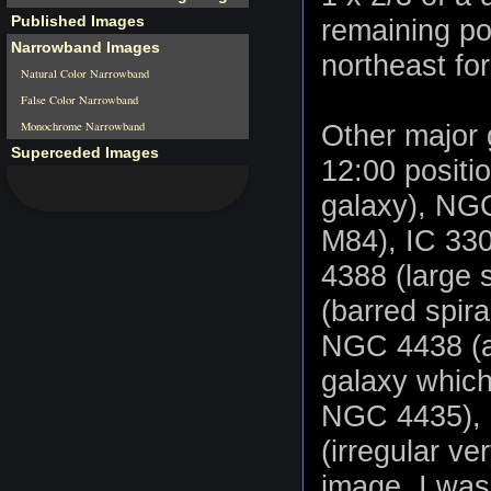
Published Images
remaining po
Narrowband Images
northeast fo
Natural Color Narrowband
False Color Narrowband
Monochrome Narrowband
Other major 
Superceded Images
12:00 positi
galaxy), NGC 
M84), IC 330
4388 (large 
(barred spira
NGC 4438 (a 
galaxy which
NGC 4435), 
(irregular ve
image, I was 