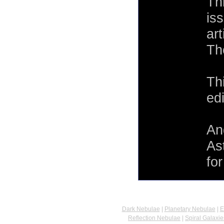
Th
is
ar
Th
Th
ed
An
As
fo
Dark Nebulae
|
Planetary Nebulae
|
E
Reflection Nebulae
|
Spiral Galaxie