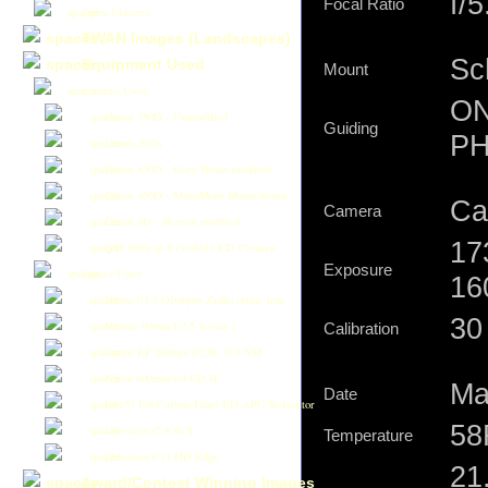
f/5
Focal Ratio
Open Clusters
TWAN Images (Landscapes)
Sc
Equipment Used
Mount
Camera Used
ON
Canon 350D - Unmodified
Guiding
PH
Canon 20Da
Canon 450D - Gary Honis modified
Canon 450D - MonoMods Monochrome
Ca
Camera
Canon 6D - Hutech modified
17
QSI 690wsg-8 Cooled CCD Camera
Exposure
Optics Used
16
50mm f/1.8 Olympus Zuiko prime lens
30 
Vivitar 90mm f/2.5 Series 1
Calibration
Canon EF 200mm f/2.8L II USM
Nikon 600mm f/4 ED IF
Ma
Date
ES152 F/8 Carbon Fiber ED APO Refractor
58
Celestron C-8 SCT
Temperature
Celestron C11 HD Edge
21
Award/Contest Winning Images