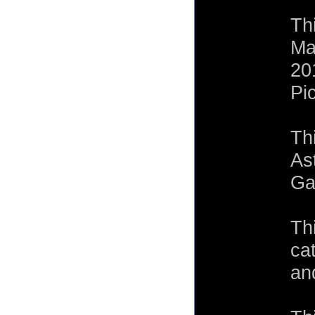
Th
Ma
20
Pi
Th
As
Ga
Th
ca
an