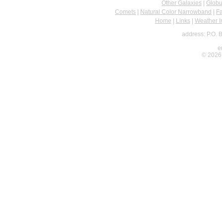
Other Galaxies
|
Globu
Comets
|
Natural Color Narrowband
|
F
Home
|
Links
|
Weather I
address: P.O. 
e
© 2026 