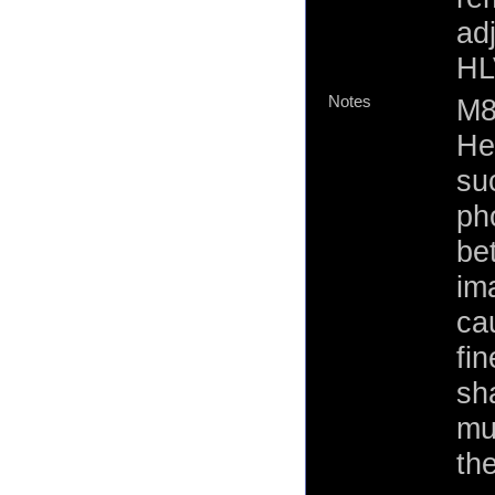
ad
HL
Notes
M8
He
suc
ph
be
im
ca
fi
sh
mu
th