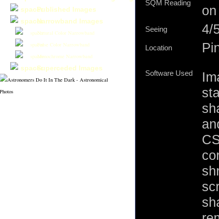
SQM Reading
on
Published Images
Narrowband Images
4/
Seeing
Natural Color Narrowband
Pi
False Color Narrowband
Location
Monochrome Narrowband
Superceded Images
Software Used
Im
st
sh
an
CS
cor
shr
sc
sh
re