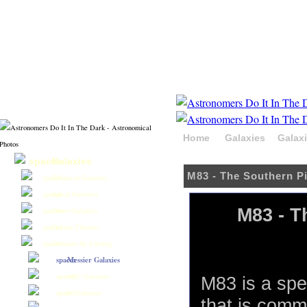
Home
Galaxies
Galax
Hydra
Galaxies
M83 - The Southern P
Elliptical Galaxies
Spiral Galaxies
M83 - T
Other Galaxies
Galaxy Clusters
Galaxies by Catalog
Messier Galaxies
NGC Galaxies
M83 is a spe
IC Galaxies
that is com