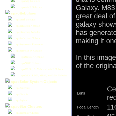
Arp Galaxies
Galaxy. M83 
Abell Galaxies
Nebulaes
great deal of
Dark Nebulae
galaxy shows
Emission Nebulae
has generate
Planetary Nebulae
Reflection Nebulae
making it on
Supernova Remnants
Nebulae by Catalog
In this imag
Messier Nebulae
NGC Nebulae
of the origina
IC, Sh, B, Vdb, and Abell Nebulae
LBN, LDN, MBM, and MW Nebulae
Solar System Objects
Ce
Asteroids
Lens
Comets
re
Jupiter
11
Star Clusters
Focal Length
Globular Clusters