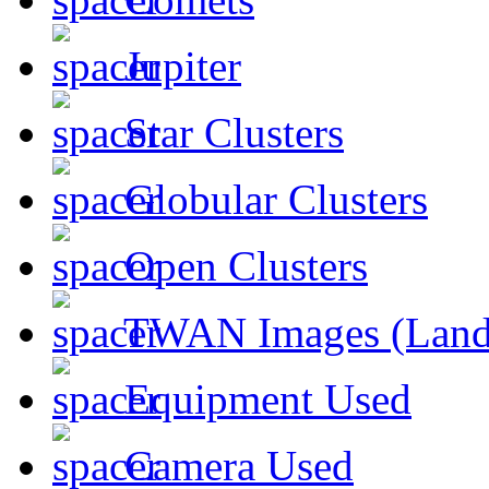
Jupiter
Star Clusters
Globular Clusters
Open Clusters
TWAN Images (Land
Equipment Used
Camera Used