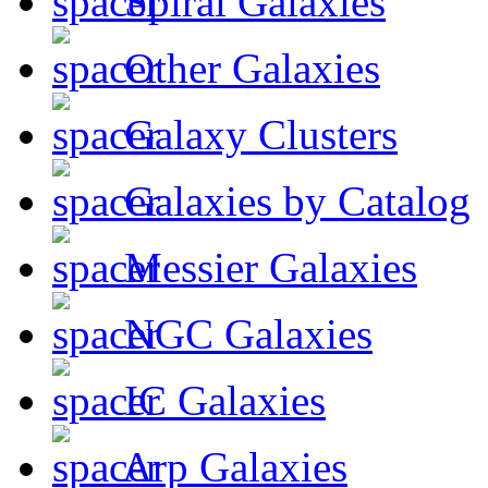
Spiral Galaxies
Other Galaxies
Galaxy Clusters
Galaxies by Catalog
Messier Galaxies
NGC Galaxies
IC Galaxies
Arp Galaxies