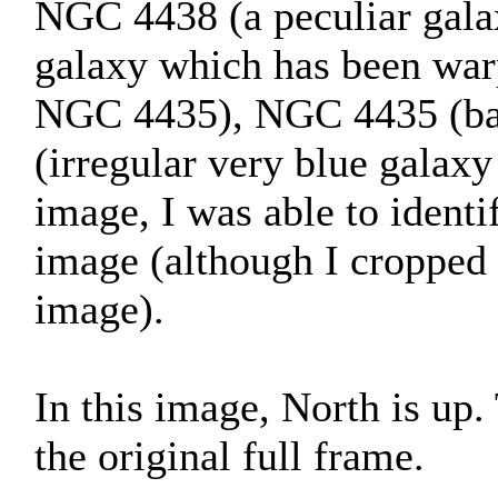
NGC 4438 (a peculiar galax
galaxy which has been war
NGC 4435), NGC 4435 (bar
(irregular very blue galaxy
image, I was able to identif
image (although I cropped 
image).
In this image, North is up
the original full frame.