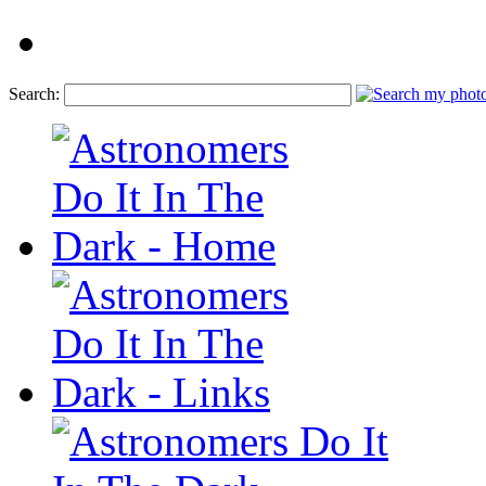
Search: