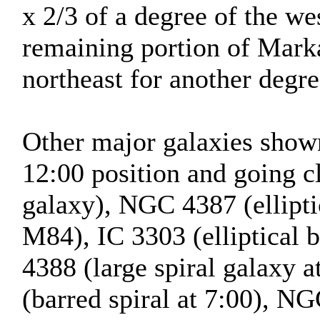
x 2/3 of a degree of the we
remaining portion of Marka
northeast for another degre
Other major galaxies shown 
12:00 position and going 
galaxy), NGC 4387 (ellipti
M84), IC 3303 (elliptical
4388 (large spiral galaxy 
(barred spiral at 7:00), NG