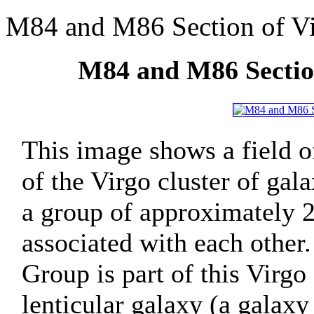
M84 and M86 Section of Vi
M84 and M86 Section
This image shows a field of
of the Virgo cluster of gal
a group of approximately 2,
associated with each other
Group is part of this Virgo 
lenticular galaxy (a galaxy