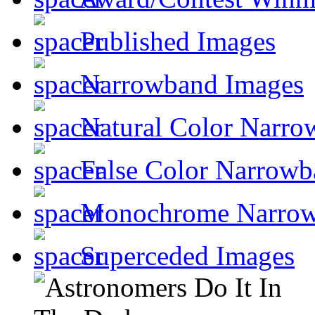
Published Images
Narrowband Images
Natural Color Narro
False Color Narrowb
Monochrome Narro
Superceded Images