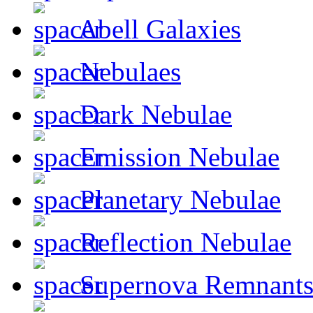
Abell Galaxies
Nebulaes
Dark Nebulae
Emission Nebulae
Planetary Nebulae
Reflection Nebulae
Supernova Remnant