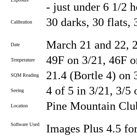
- just under 6 1/2 
30 darks, 30 flats, 
Calibration
March 21 and 22, 
Date
49F on 3/21, 46F o
Temperature
21.4 (Bortle 4) on 
SQM Reading
4 of 5 in 3/21, 3/5 
Seeing
Pine Mountain Club
Location
Software Used
Images Plus 4.5 for