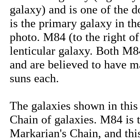
galaxy) and is one of the d
is the primary galaxy in t
photo. M84 (to the right of
lenticular galaxy. Both M8
and are believed to have ma
suns each.
The galaxies shown in this
Chain of galaxies. M84 is 
Markarian's Chain, and thi