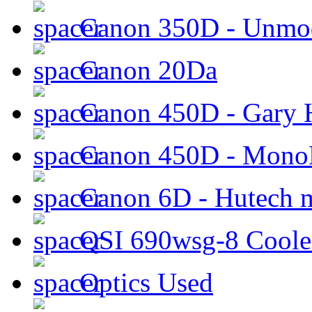
Canon 350D - Unmod
Canon 20Da
Canon 450D - Gary H
Canon 450D - Mon
Canon 6D - Hutech m
QSI 690wsg-8 Cool
Optics Used