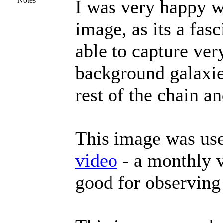
Notes
I was very happy wi
image, as its a fas
able to capture ver
background galaxie
rest of the chain an
This image was use
video
- a monthly v
good for observing