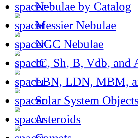
Nebulae by Catalog
Messier Nebulae
NGC Nebulae
IC, Sh, B, Vdb, and 
LBN, LDN, MBM, a
Solar System Object
Asteroids
Comets