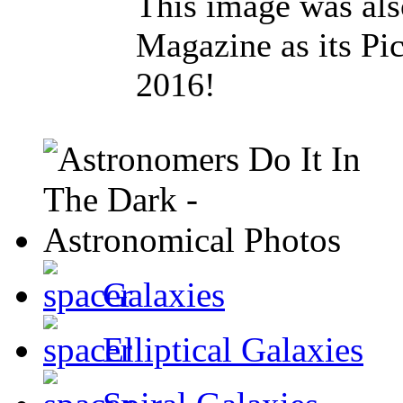
This image was al
Magazine as its Pic
2016!
Galaxies
Elliptical Galaxies