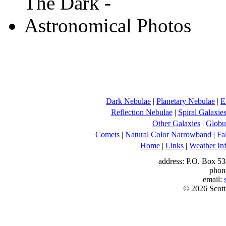
Dark Nebulae
|
Planetary Nebulae
|
E
Reflection Nebulae
|
Spiral Galaxie
Other Galaxies
|
Globul
Comets
|
Natural Color Narrowband
|
Fa
Home
|
Links
|
Weather In
address: P.O. Box 53
phon
email:
© 2026 Scott