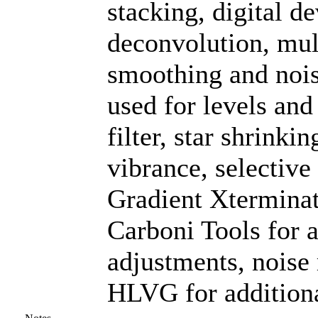
stacking, digital 
deconvolution, mul
smoothing and noi
used for levels and
filter, star shrinki
vibrance, selective
Gradient Xterminat
Carboni Tools for a
adjustments, noise
HLVG for additiona