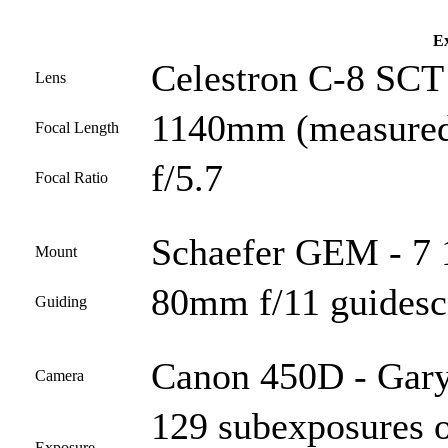
Ex
Celestron C-8 SCT 
Lens
1140mm (measured
Focal Length
f/5.7
Focal Ratio
Schaefer GEM - 7 
Mount
80mm f/11 guides
Guiding
Canon 450D - Gary
Camera
129 subexposures o
Exposure