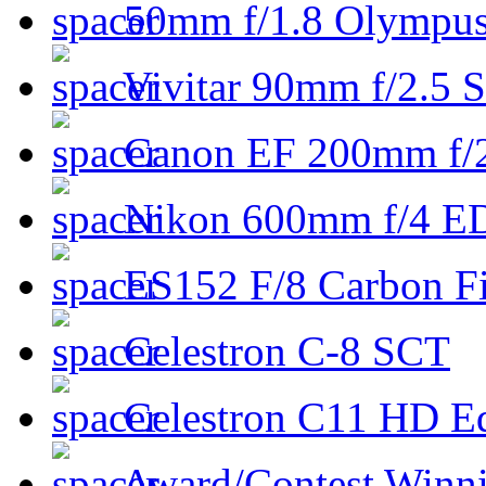
50mm f/1.8 Olympus 
Vivitar 90mm f/2.5 S
Canon EF 200mm f/
Nikon 600mm f/4 ED
ES152 F/8 Carbon Fi
Celestron C-8 SCT
Celestron C11 HD E
Award/Contest Winn