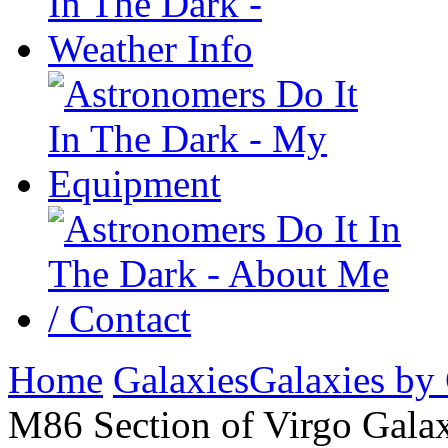
Home
Galaxies
Galaxies by
M86 Section of Virgo Galax