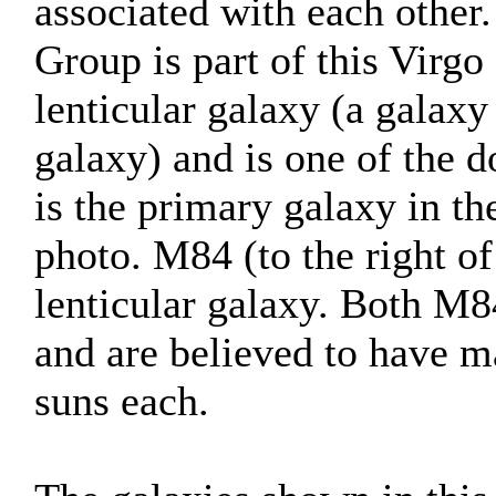
associated with each other
Group is part of this Virgo 
lenticular galaxy (a galaxy
galaxy) and is one of the d
is the primary galaxy in t
photo. M84 (to the right of
lenticular galaxy. Both M8
and are believed to have ma
suns each.