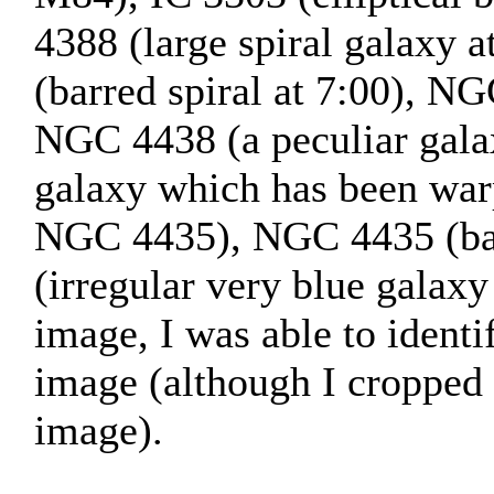
4388 (large spiral galaxy 
(barred spiral at 7:00), NG
NGC 4438 (a peculiar galax
galaxy which has been war
NGC 4435), NGC 4435 (bar
(irregular very blue galaxy
image, I was able to identif
image (although I cropped 
image).