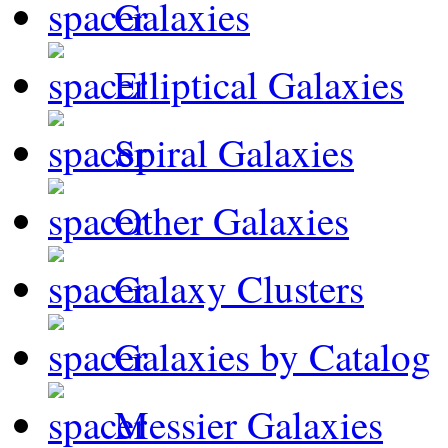
Galaxies
Elliptical Galaxies
Spiral Galaxies
Other Galaxies
Galaxy Clusters
Galaxies by Catalog
Messier Galaxies