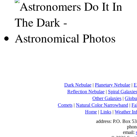
Dark Nebulae
|
Planetary Nebulae
|
E
Reflection Nebulae
|
Spiral Galaxie
Other Galaxies
|
Globul
Comets
|
Natural Color Narrowband
|
Fa
Home
|
Links
|
Weather In
address: P.O. Box 53
phon
email: