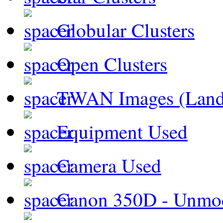
Globular Clusters
Open Clusters
TWAN Images (Land
Equipment Used
Camera Used
Canon 350D - Unmod