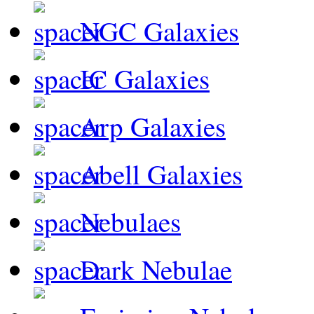
NGC Galaxies
IC Galaxies
Arp Galaxies
Abell Galaxies
Nebulaes
Dark Nebulae