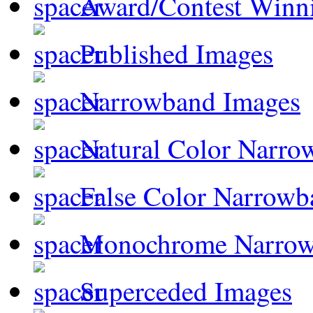
Award/Contest Winn
Published Images
Narrowband Images
Natural Color Narro
False Color Narrowb
Monochrome Narro
Superceded Images