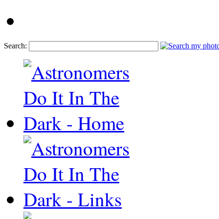
Search: