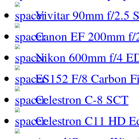
Vivitar 90mm f/2.5 S
Canon EF 200mm f/
Nikon 600mm f/4 ED
ES152 F/8 Carbon Fi
Celestron C-8 SCT
Celestron C11 HD E