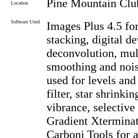
Pine Mountain Club
Location
Software Used
Images Plus 4.5 for
stacking, digital 
deconvolution, mul
smoothing and noi
used for levels and
filter, star shrinki
vibrance, selective
Gradient Xterminat
Carboni Tools for a