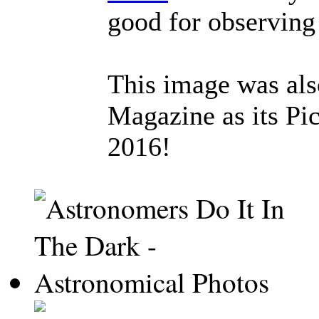
good for observing
This image was al
Magazine as its Pic
2016!