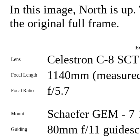
In this image, North is up
the original full frame.
Ex
Celestron C-8 SCT 
Lens
1140mm (measured
Focal Length
f/5.7
Focal Ratio
Schaefer GEM - 7 
Mount
80mm f/11 guides
Guiding