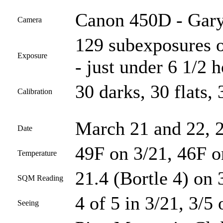
Canon 450D - Gary
Camera
129 subexposures o
Exposure
- just under 6 1/2 
30 darks, 30 flats, 
Calibration
March 21 and 22, 
Date
49F on 3/21, 46F o
Temperature
21.4 (Bortle 4) on 
SQM Reading
4 of 5 in 3/21, 3/5 
Seeing