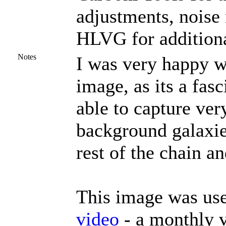
adjustments, noise
HLVG for additiona
Notes
I was very happy wi
image, as its a fas
able to capture ver
background galaxie
rest of the chain an
This image was use
video
- a monthly v