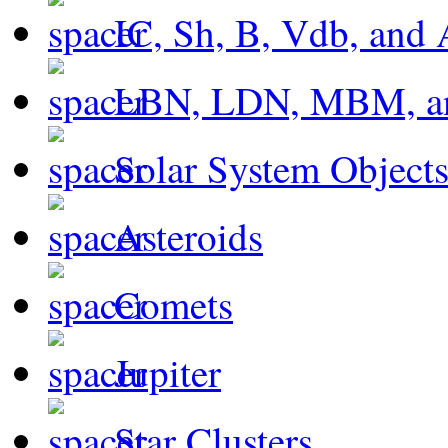
IC, Sh, B, Vdb, and 
LBN, LDN, MBM, a
Solar System Object
Asteroids
Comets
Jupiter
Star Clusters