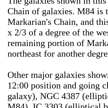
The galaxies shown in this
Chain of galaxies. M84 is 
Markarian's Chain, and thi
x 2/3 of a degree of the we
remaining portion of Marka
northeast for another degre
Other major galaxies shown 
12:00 position and going 
galaxy), NGC 4387 (ellipti
M84), IC 3303 (elliptical