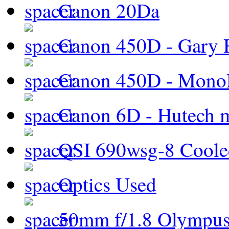
Canon 20Da
Canon 450D - Gary H
Canon 450D - Mon
Canon 6D - Hutech m
QSI 690wsg-8 Cool
Optics Used
50mm f/1.8 Olympus 