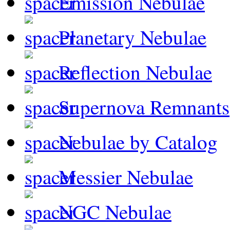
Emission Nebulae
Planetary Nebulae
Reflection Nebulae
Supernova Remnants
Nebulae by Catalog
Messier Nebulae
NGC Nebulae