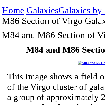
Home
Galaxies
Galaxies by
M86 Section of Virgo Galax
M84 and M86 Section of Vi
M84 and M86 Section
This image shows a field of
of the Virgo cluster of gal
a group of approximately 2,