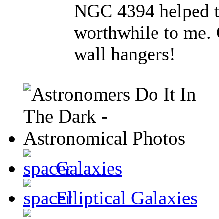
NGC 4394 helped to
worthwhile to me. O
wall hangers!
Galaxies
Elliptical Galaxies