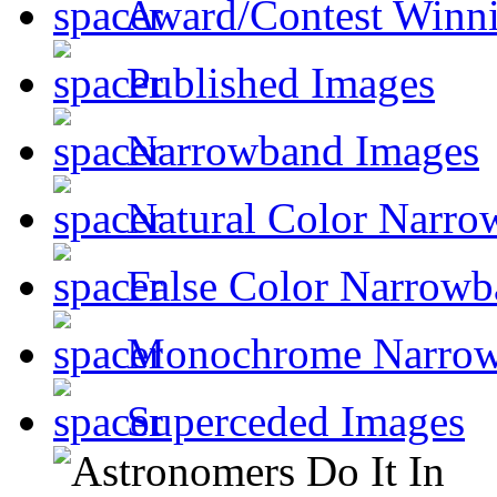
Award/Contest Winn
Published Images
Narrowband Images
Natural Color Narro
False Color Narrowb
Monochrome Narro
Superceded Images