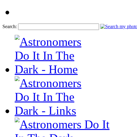
Search: