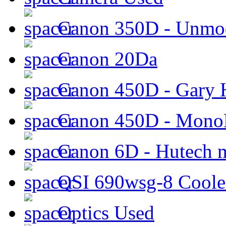
Canon 350D - Unmod
Canon 20Da
Canon 450D - Gary H
Canon 450D - Mon
Canon 6D - Hutech m
QSI 690wsg-8 Cool
Optics Used