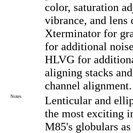
color, saturation ad
vibrance, and lens 
Xterminator for gr
for additional nois
HLVG for additional
aligning stacks and
channel alignment.
Notes
Lenticular and elli
the most exciting 
M85's globulars as