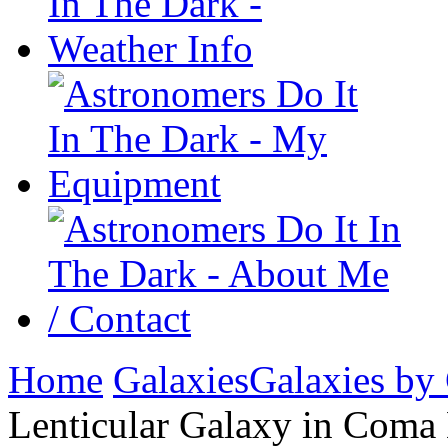
Home
Galaxies
Galaxies by
Lenticular Galaxy in Coma 