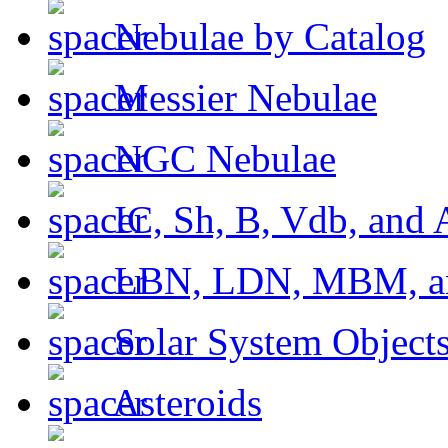
Nebulae by Catalog
Messier Nebulae
NGC Nebulae
IC, Sh, B, Vdb, and 
LBN, LDN, MBM, a
Solar System Object
Asteroids