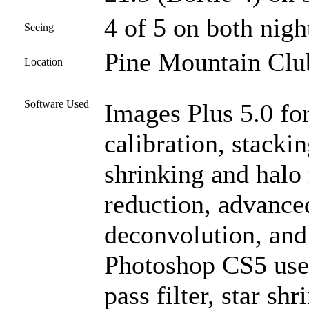
4 of 5 on both nigh
Seeing
Pine Mountain Club
Location
Software Used
Images Plus 5.0 for
calibration, stacki
shrinking and halo
reduction, advanc
deconvolution, and
Photoshop CS5 used
pass filter, star sh