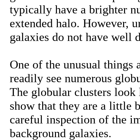
typically have a brighter 
extended halo. However, unl
galaxies do not have well d
One of the unusual things a
readily see numerous globu
The globular clusters look l
show that they are a little 
careful inspection of the i
background galaxies.