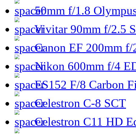
50mm f/1.8 Olympus 
Vivitar 90mm f/2.5 S
Canon EF 200mm f/
Nikon 600mm f/4 ED
ES152 F/8 Carbon Fi
Celestron C-8 SCT
Celestron C11 HD E