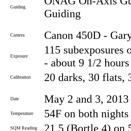
ONAG On-Axis Guid
Guiding
Guiding
Canon 450D - Gary
Camera
115 subexposures o
Exposure
- about 9 1/2 hours 
20 darks, 30 flats, 
Calibration
May 2 and 3, 2013
Date
54F on both nights
Temperature
21.5 (Bortle 4) on 
SQM Reading