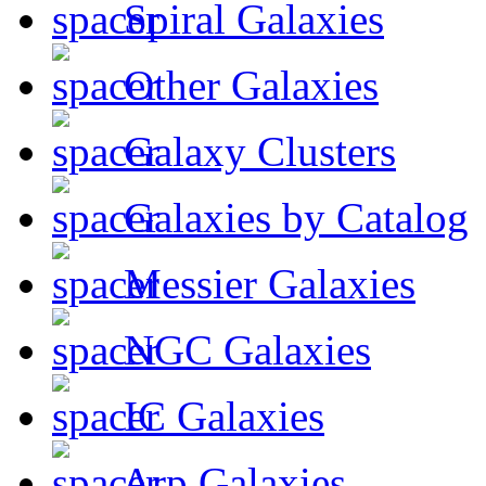
Spiral Galaxies
Other Galaxies
Galaxy Clusters
Galaxies by Catalog
Messier Galaxies
NGC Galaxies
IC Galaxies
Arp Galaxies