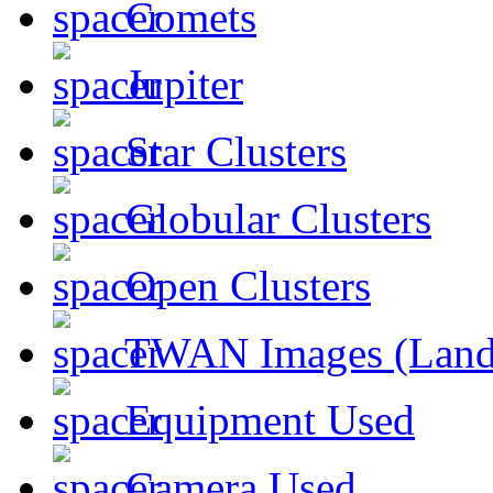
Comets
Jupiter
Star Clusters
Globular Clusters
Open Clusters
TWAN Images (Land
Equipment Used
Camera Used