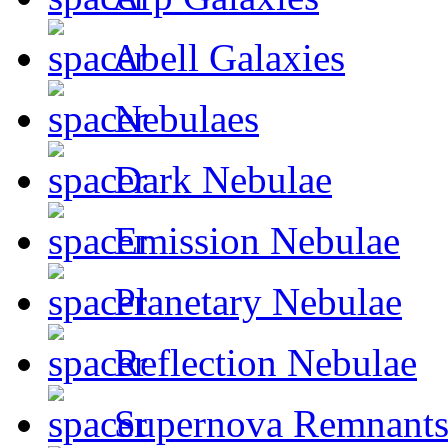
Abell Galaxies
Nebulaes
Dark Nebulae
Emission Nebulae
Planetary Nebulae
Reflection Nebulae
Supernova Remnant