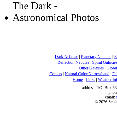
Dark Nebulae
|
Planetary Nebulae
|
E
Reflection Nebulae
|
Spiral Galaxie
Other Galaxies
|
Globul
Comets
|
Natural Color Narrowband
|
Fa
Home
|
Links
|
Weather In
address: P.O. Box 53
phon
email:
© 2026 Scott