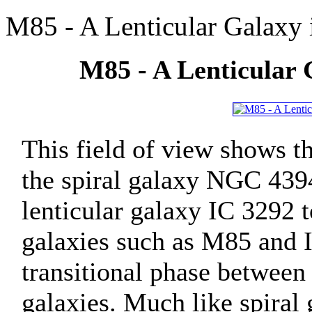
M85 - A Lenticular Galaxy
M85 - A Lenticular 
This field of view shows t
the spiral galaxy NGC 4394
lenticular galaxy IC 3292 t
galaxies such as M85 and 
transitional phase between 
galaxies. Much like spiral 