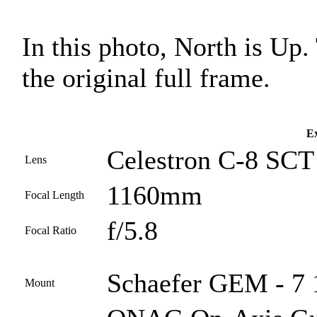
In this photo, North is Up
the original full frame.
Ex
Celestron C-8 SCT 
Lens
1160mm
Focal Length
f/5.8
Focal Ratio
Schaefer GEM - 7 1
Mount