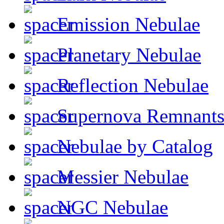
Emission Nebulae
Planetary Nebulae
Reflection Nebulae
Supernova Remnant
Nebulae by Catalog
Messier Nebulae
NGC Nebulae