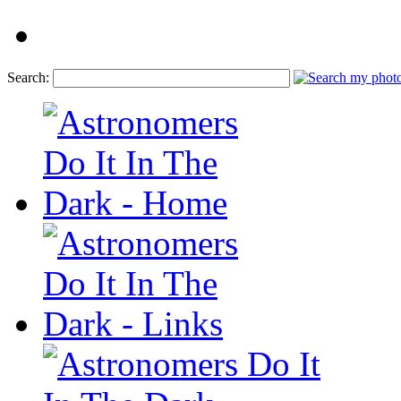
Search: