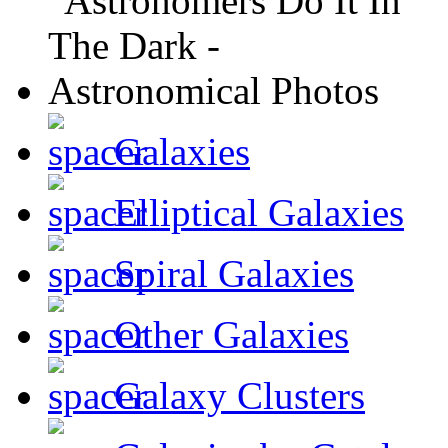
Galaxies
Elliptical Galaxies
Spiral Galaxies
Other Galaxies
Galaxy Clusters