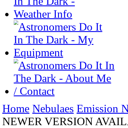
Home
Nebulaes
Emission N
NEWER VERSION AVAILAB