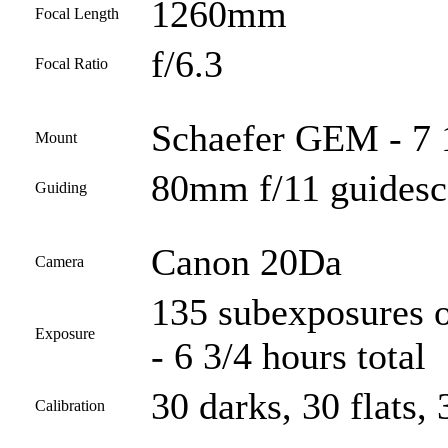
1260mm
Focal Length
f/6.3
Focal Ratio
Schaefer GEM - 7 
Mount
80mm f/11 guides
Guiding
Canon 20Da
Camera
135 subexposures o
Exposure
- 6 3/4 hours total
30 darks, 30 flats, 
Calibration