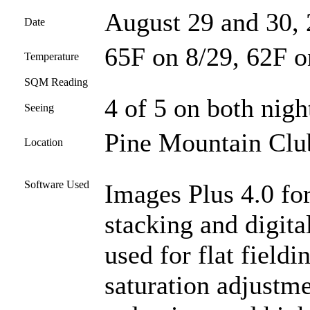
August 29 and 30,
Date
65F on 8/29, 62F o
Temperature
SQM Reading
4 of 5 on both nigh
Seeing
Pine Mountain Club
Location
Software Used
Images Plus 4.0 for
stacking and digit
used for flat fieldi
saturation adjustme