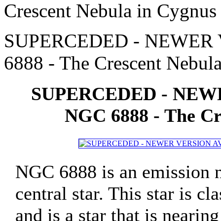
Crescent Nebula in Cygnus
SUPERCEDED - NEWER 
6888 - The Crescent Nebul
SUPERCEDED - NEWE
NGC 6888 - The Cr
NGC 6888 is an emission ne
central star. This star is c
and is a star that is nearing