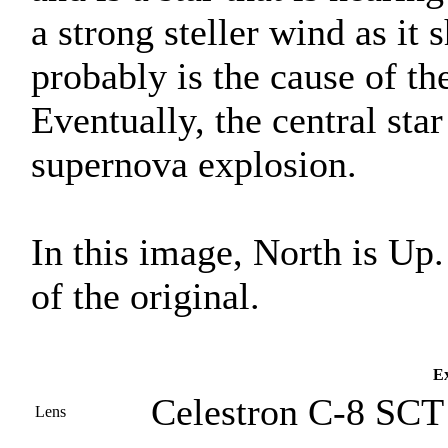
a strong steller wind as it s
probably is the cause of the
Eventually, the central star 
supernova explosion.
In this image, North is Up
of the original.
Ex
Celestron C-8 SCT 
Lens