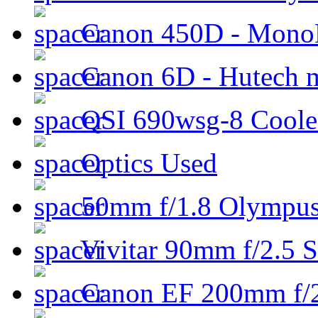
Canon 450D - Mon
Canon 6D - Hutech m
QSI 690wsg-8 Cool
Optics Used
50mm f/1.8 Olympus 
Vivitar 90mm f/2.5 S
Canon EF 200mm f/