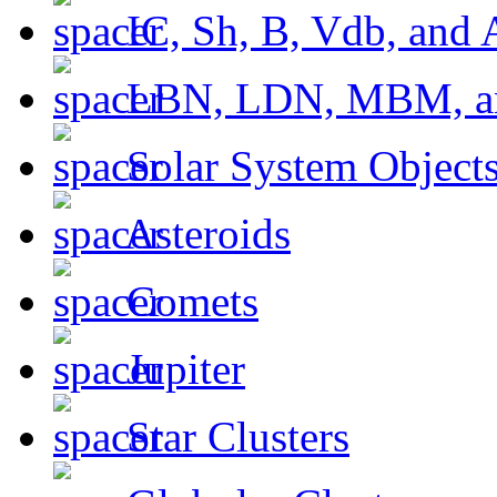
IC, Sh, B, Vdb, and 
LBN, LDN, MBM, a
Solar System Object
Asteroids
Comets
Jupiter
Star Clusters