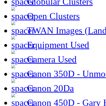
Globular Clusters
Open Clusters
TWAN Images (Land
Equipment Used
Camera Used
Canon 350D - Unmod
Canon 20Da
Canon 450D - Gary H