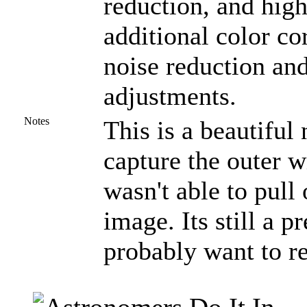
reduction, and high
additional color co
noise reduction and
adjustments.
Notes
This is a beautiful
capture the outer w
wasn't able to pull 
image. Its still a pr
probably want to r