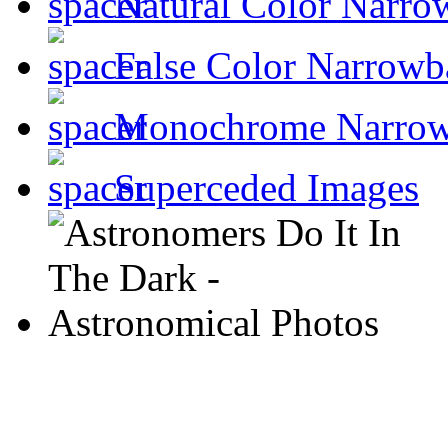
Natural Color Narro
False Color Narrowb
Monochrome Narro
Superceded Images