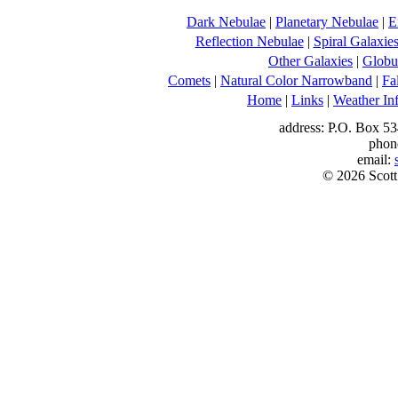
Dark Nebulae
|
Planetary Nebulae
|
E
Reflection Nebulae
|
Spiral Galaxie
Other Galaxies
|
Globul
Comets
|
Natural Color Narrowband
|
Fa
Home
|
Links
|
Weather In
address: P.O. Box 53
phon
email:
© 2026 Scott