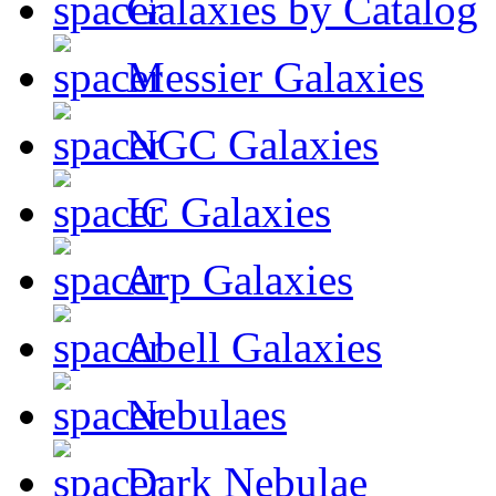
Galaxies by Catalog
Messier Galaxies
NGC Galaxies
IC Galaxies
Arp Galaxies
Abell Galaxies
Nebulaes
Dark Nebulae