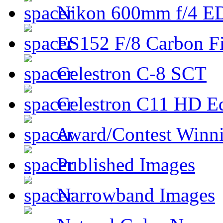
Nikon 600mm f/4 ED
ES152 F/8 Carbon Fi
Celestron C-8 SCT
Celestron C11 HD E
Award/Contest Winn
Published Images
Narrowband Images