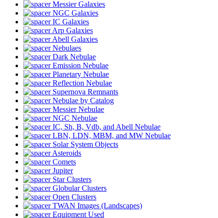
Messier Galaxies
NGC Galaxies
IC Galaxies
Arp Galaxies
Abell Galaxies
Nebulaes
Dark Nebulae
Emission Nebulae
Planetary Nebulae
Reflection Nebulae
Supernova Remnants
Nebulae by Catalog
Messier Nebulae
NGC Nebulae
IC, Sh, B, Vdb, and Abell Nebulae
LBN, LDN, MBM, and MW Nebulae
Solar System Objects
Asteroids
Comets
Jupiter
Star Clusters
Globular Clusters
Open Clusters
TWAN Images (Landscapes)
Equipment Used