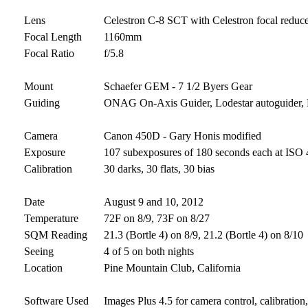
Lens
Celestron C-8 SCT with Celestron focal reduc
Focal Length
1160mm
Focal Ratio
f/5.8
Mount
Schaefer GEM - 7 1/2 Byers Gear
Guiding
ONAG On-Axis Guider, Lodestar autoguider
Camera
Canon 450D - Gary Honis modified
Exposure
107 subexposures of 180 seconds each at ISO 4
Calibration
30 darks, 30 flats, 30 bias
Date
August 9 and 10, 2012
Temperature
72F on 8/9, 73F on 8/27
SQM Reading
21.3 (Bortle 4) on 8/9, 21.2 (Bortle 4) on 8/10
Seeing
4 of 5 on both nights
Location
Pine Mountain Club, California
Software Used
Images Plus 4.5 for camera control, calibratio