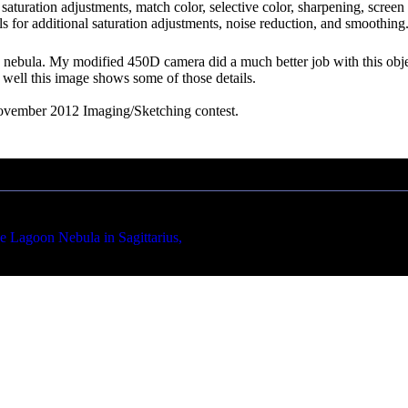
ng, saturation adjustments, match color, selective color, sharpening, scr
 for additional saturation adjustments, noise reduction, and smoothing.
on nebula. My modified 450D camera did a much better job with this o
w well this image shows some of those details.
ovember 2012 Imaging/Sketching contest.
on Nebula in Sagittarius,