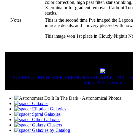
color correction, high pass filter, star shrinki
Xterminator for gradient removal. Carboni Tools
stacks.
Notes
This is the second time I've imaged the Lago
intricate details, and I'm very pleased with ho
This image won 1st place in Cloudy Night's N
If you liked this picture, you might also want to view:
SUPERCEDED-NEWER VERSION AVAILABLE---M8 - The Lago
August 2011 version
Galaxies
Elliptical Galaxies
Spiral Galaxies
Other Galaxies
Galaxy Clusters
Galaxies by Catalog