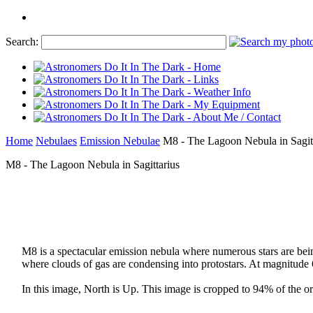
Search:
Home
Nebulaes
Emission Nebulae
M8 - The Lagoon Nebula in Sagitt
M8 - The Lagoon Nebula in Sagittarius
M8 is a spectacular emission nebula where numerous stars are being
where clouds of gas are condensing into protostars. At magnitude 
In this image, North is Up. This image is cropped to 94% of the ori