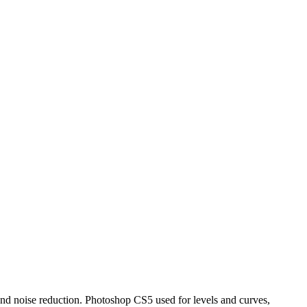
 and noise reduction. Photoshop CS5 used for levels and curves,