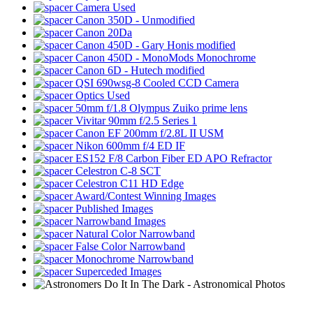
Camera Used
Canon 350D - Unmodified
Canon 20Da
Canon 450D - Gary Honis modified
Canon 450D - MonoMods Monochrome
Canon 6D - Hutech modified
QSI 690wsg-8 Cooled CCD Camera
Optics Used
50mm f/1.8 Olympus Zuiko prime lens
Vivitar 90mm f/2.5 Series 1
Canon EF 200mm f/2.8L II USM
Nikon 600mm f/4 ED IF
ES152 F/8 Carbon Fiber ED APO Refractor
Celestron C-8 SCT
Celestron C11 HD Edge
Award/Contest Winning Images
Published Images
Narrowband Images
Natural Color Narrowband
False Color Narrowband
Monochrome Narrowband
Superceded Images