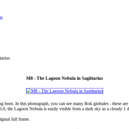
arius
M8 - The Lagoon Nebula in Sagittarius
 born. In this photograph, you can see many Bok globules - these are th
6.0, the Lagoon Nebula is easily visible from a dark sky as a cloudy 1 
ginal full frame.