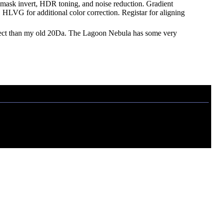
een mask invert, HDR toning, and noise reduction. Gradient
 HLVG for additional color correction. Registar for aligning
bject than my old 20Da. The Lagoon Nebula has some very