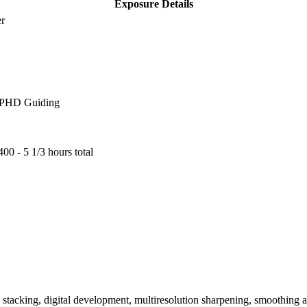
Exposure Details
er
, PHD Guiding
00 - 5 1/3 hours total
n, stacking, digital development, multiresolution sharpening, smoothing