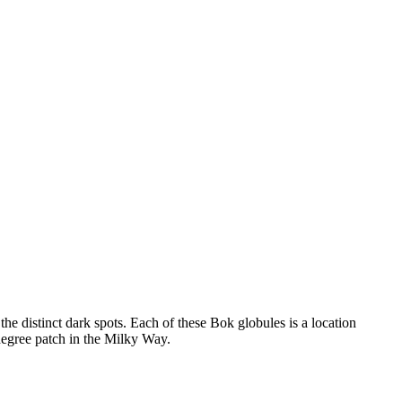
e distinct dark spots. Each of these Bok globules is a location
degree patch in the Milky Way.