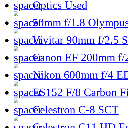
Optics Used
50mm f/1.8 Olympus 
Vivitar 90mm f/2.5 S
Canon EF 200mm f/
Nikon 600mm f/4 ED
ES152 F/8 Carbon Fi
Celestron C-8 SCT
Celestron C11 HD E