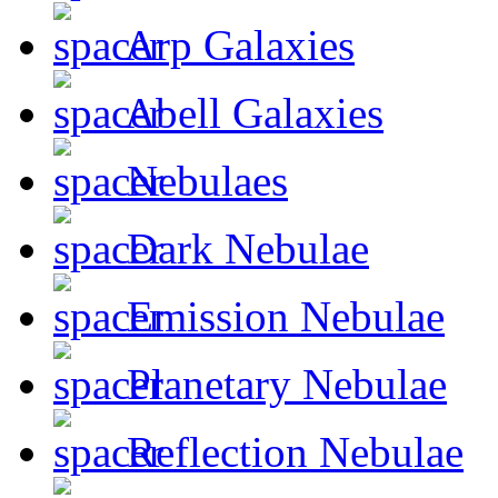
Arp Galaxies
Abell Galaxies
Nebulaes
Dark Nebulae
Emission Nebulae
Planetary Nebulae
Reflection Nebulae