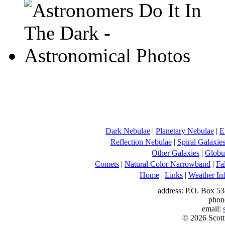
Dark Nebulae
|
Planetary Nebulae
|
E
Reflection Nebulae
|
Spiral Galaxie
Other Galaxies
|
Globul
Comets
|
Natural Color Narrowband
|
Fa
Home
|
Links
|
Weather In
address: P.O. Box 53
phon
email:
© 2026 Scott