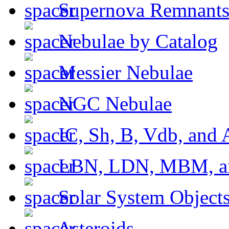
Supernova Remnant
Nebulae by Catalog
Messier Nebulae
NGC Nebulae
IC, Sh, B, Vdb, and 
LBN, LDN, MBM, a
Solar System Object
Asteroids