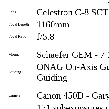
Ex
Celestron C-8 SCT 
Lens
1160mm
Focal Length
f/5.8
Focal Ratio
Schaefer GEM - 7 
Mount
ONAG On-Axis Guid
Guiding
Guiding
Canon 450D - Gary
Camera
171 subexposures o