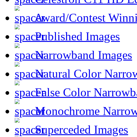
Award/Contest Winn
Published Images
Narrowband Images
Natural Color Narro
False Color Narrowb
Monochrome Narro
Superceded Images