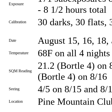
Exposure
- 8 1/2 hours total
30 darks, 30 flats, 
Calibration
August 15, 16, 18,
Date
68F on all 4 nights
Temperature
21.2 (Bortle 4) on 
SQM Reading
(Bortle 4) on 8/16
4/5 on 8/15 and 8/1
Seeing
Pine Mountain Club
Location