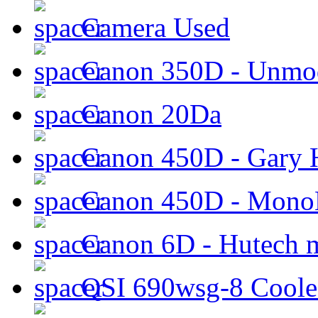
Camera Used
Canon 350D - Unmod
Canon 20Da
Canon 450D - Gary H
Canon 450D - Mon
Canon 6D - Hutech m
QSI 690wsg-8 Cool