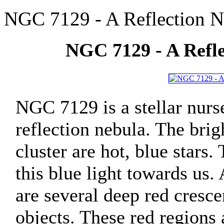
NGC 7129 - A Reflection N
NGC 7129 - A Refle
NGC 7129 is a stellar nurs
reflection nebula. The brig
cluster are hot, blue stars.
this blue light towards us.
are several deep red cresc
objects. These red regions