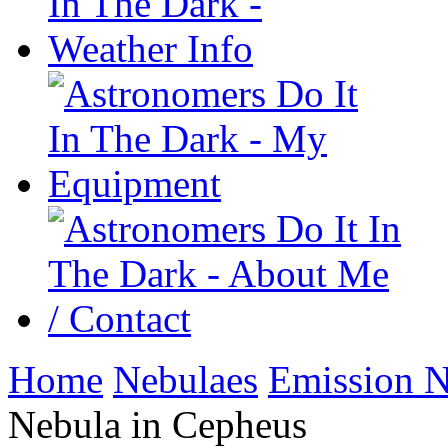
Home
Nebulaes
Emission N
Nebula in Cepheus