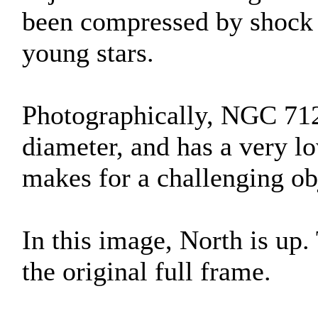
been compressed by shock 
young stars.
Photographically, NGC 7129
diameter, and has a very lo
makes for a challenging ob
In this image, North is up
the original full frame.