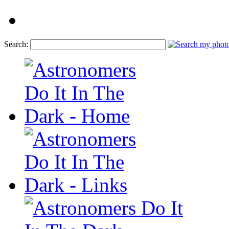
Search: