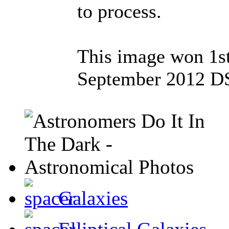
to process.
This image won 1st
September 2012 DS
Galaxies