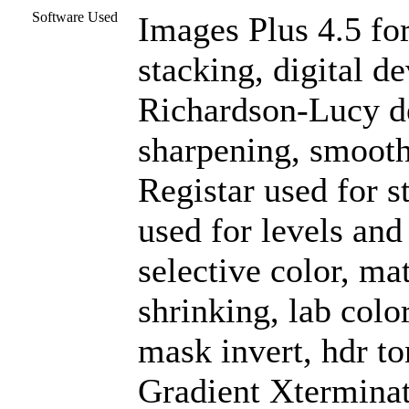
Software Used
Images Plus 4.5 for
stacking, digital d
Richardson-Lucy de
sharpening, smooth
Registar used for 
used for levels and
selective color, mat
shrinking, lab colo
mask invert, hdr to
Gradient Xterminat