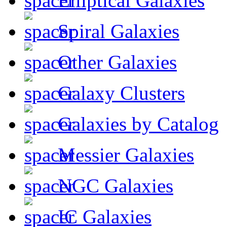
Elliptical Galaxies
Spiral Galaxies
Other Galaxies
Galaxy Clusters
Galaxies by Catalog
Messier Galaxies
NGC Galaxies
IC Galaxies