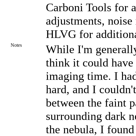
Carboni Tools for a
adjustments, noise
HLVG for additiona
Notes
While I'm generally
think it could hav
imaging time. I had
hard, and I couldn'
between the faint p
surrounding dark ne
the nebula, I found 