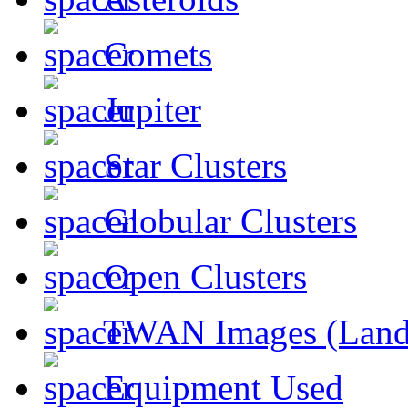
Comets
Jupiter
Star Clusters
Globular Clusters
Open Clusters
TWAN Images (Land
Equipment Used