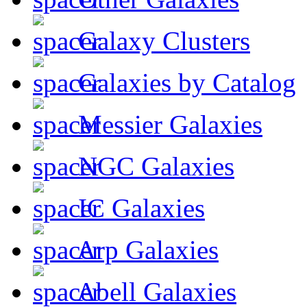
Galaxy Clusters
Galaxies by Catalog
Messier Galaxies
NGC Galaxies
IC Galaxies
Arp Galaxies
Abell Galaxies