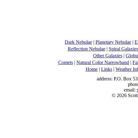
Dark Nebulae
|
Planetary Nebulae
|
E
Reflection Nebulae
|
Spiral Galaxie
Other Galaxies
|
Globul
Comets
|
Natural Color Narrowband
|
Fa
Home
|
Links
|
Weather In
address: P.O. Box 53
phon
email:
© 2026 Scott