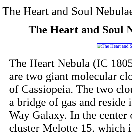
The Heart and Soul Nebula
The Heart and Soul 
The Heart Nebula (IC 1805
are two giant molecular clo
of Cassiopeia. The two clo
a bridge of gas and reside
Way Galaxy. In the center 
cluster Melotte 15, which 