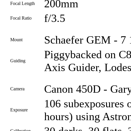
200mm
Focal Length
f/3.5
Focal Ratio
Schaefer GEM - 7 1
Mount
Piggybacked on C
Guiding
Axis Guider, Lodes
Canon 450D - Gary
Camera
106 subexposures 
Exposure
hours) using Astro
Calibration