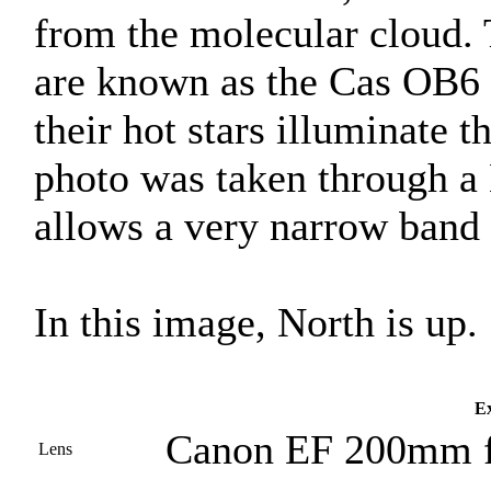
from the molecular cloud. 
are known as the Cas OB6 
their hot stars illuminate 
photo was taken through a
allows a very narrow band o
In this image, North is up.
Ex
Canon EF 200mm f
Lens