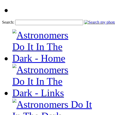
Search: