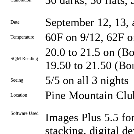
30 darks, 30 flats, 
September 12, 13,
Date
60F on 9/12, 62F o
Temperature
20.0 to 21.5 on (Bo
SQM Reading
19.50 to 21.50 (Bor
5/5 on all 3 nights
Seeing
Pine Mountain Club
Location
Software Used
Images Plus 5.5 for
stacking, digital 