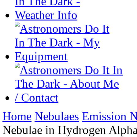
Home
Nebulaes
Emission N
Nebulae in Hydrogen Alph