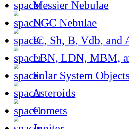
Messier Nebulae
NGC Nebulae
IC, Sh, B, Vdb, and 
LBN, LDN, MBM, a
Solar System Object
Asteroids
Comets
Jupiter