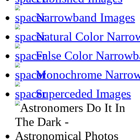
Narrowband Images
Natural Color Narro
False Color Narrowb
Monochrome Narro
Superceded Images