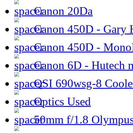
Canon 20Da
Canon 450D - Gary H
Canon 450D - Mon
Canon 6D - Hutech m
QSI 690wsg-8 Cool
Optics Used
50mm f/1.8 Olympus 