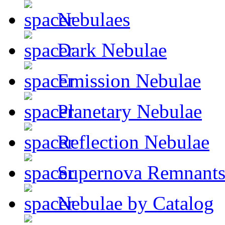
Nebulaes
Dark Nebulae
Emission Nebulae
Planetary Nebulae
Reflection Nebulae
Supernova Remnant
Nebulae by Catalog