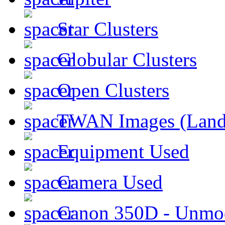
Star Clusters
Globular Clusters
Open Clusters
TWAN Images (Land
Equipment Used
Camera Used
Canon 350D - Unmod