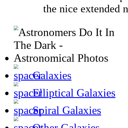
the nice extended n
Galaxies
Elliptical Galaxies
Spiral Galaxies
Other Galaxies