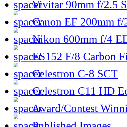
Vivitar 90mm f/2.5 S
Canon EF 200mm f/
Nikon 600mm f/4 ED
ES152 F/8 Carbon Fi
Celestron C-8 SCT
Celestron C11 HD E
Award/Contest Winn
Published Images