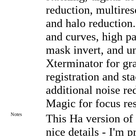
reduction, multires
and halo reduction
and curves, high pas
mask invert, and u
Xterminator for gra
registration and st
additional noise r
Magic for focus res
Notes
This Ha version of 
nice details - I'm p