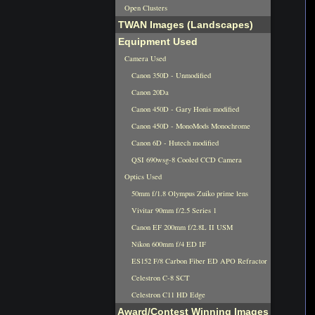
Open Clusters
TWAN Images (Landscapes)
Equipment Used
Camera Used
Canon 350D - Unmodified
Canon 20Da
Canon 450D - Gary Honis modified
Canon 450D - MonoMods Monochrome
Canon 6D - Hutech modified
QSI 690wsg-8 Cooled CCD Camera
Optics Used
50mm f/1.8 Olympus Zuiko prime lens
Vivitar 90mm f/2.5 Series 1
Canon EF 200mm f/2.8L II USM
Nikon 600mm f/4 ED IF
ES152 F/8 Carbon Fiber ED APO Refractor
Celestron C-8 SCT
Celestron C11 HD Edge
Award/Contest Winning Images