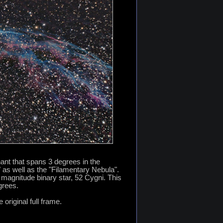
ant that spans 3 degrees in the
as well as the "Filamentary Nebula".
h magnitude binary star, 52 Cygni. This
grees.
 original full frame.