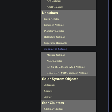
Arp Galaxies
Abell Galaxies
Nebulaes
Dark Nebulae
Emission Nebulae
Planetary Nebulae
Reflection Nebulae
Supernova Remnants
Nebulae by Catalog
Messier Nebulae
NGC Nebulae
IC, Sh, B, Vdb, and Abell Nebulae
LBN, LDN, MBM, and MW Nebulae
Solar System Objects
Asteroids
Comets
Jupiter
Star Clusters
Globular Clusters