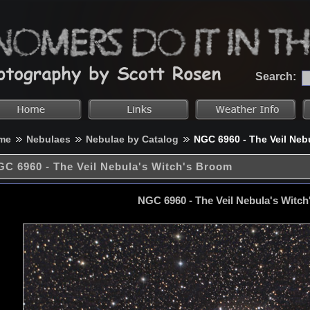
Search:
me
Nebulaes
Nebulae by Catalog
NGC 6960 - The Veil Neb
C 6960 - The Veil Nebula's Witch's Broom
NGC 6960 - The Veil Nebula's Witc