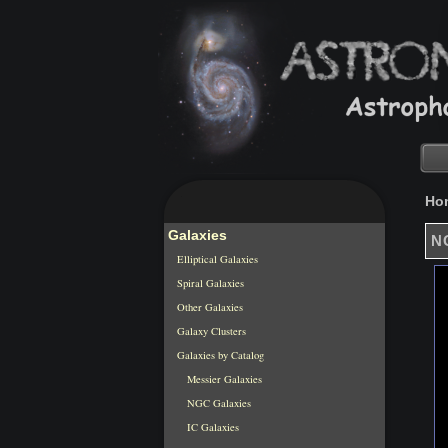
Ho
Galaxies
NG
Elliptical Galaxies
Spiral Galaxies
Other Galaxies
Galaxy Clusters
Galaxies by Catalog
Messier Galaxies
NGC Galaxies
IC Galaxies