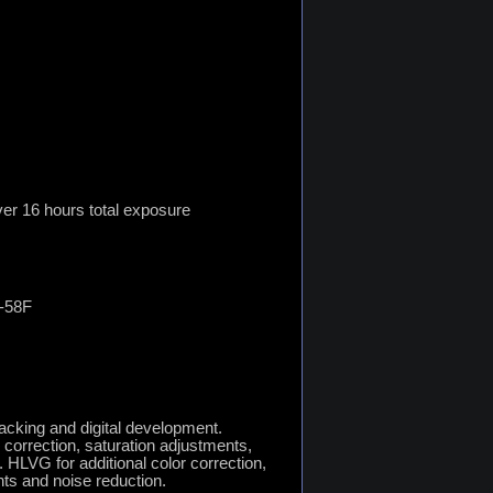
er 16 hours total exposure
4-58F
tacking and digital development.
 correction, saturation adjustments,
r. HLVG for additional color correction,
nts and noise reduction.