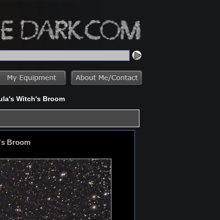
ula's Witch's Broom
h's Broom