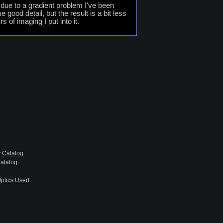
 due to a gradient problem I've been
ood detail, but the result is a bit less
 of imaging I put into it.
 Catalog
atalog
ptics Used