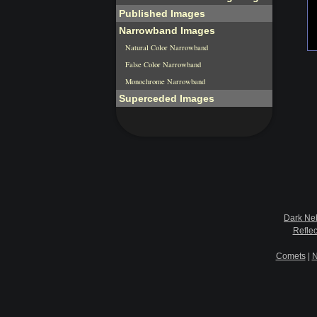
Published Images
Narrowband Images
Natural Color Narrowband
False Color Narrowband
Monochrome Narrowband
Superceded Images
Dark Ne
Refle
Comets
|
N