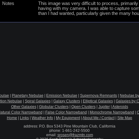
Notes
This image was very difficult to process, primarily
having with my camera. I was able to capture some g
than I had wanted, particularly given the many hours
bulae
|
Planetary Nebulae
|
Emission Nebulae
|
Supernova Remnants
|
Nebulae by
ction Nebulae
|
Spiral Galaxies
|
Galaxy Clusters
|
Elliptical Galaxies
|
Galaxies by C
Other Galaxies
|
Globular Clusters
|
Open Clusters
|
Jupiter
|
Asteroids
atural Color Narrowband
|
False Color Narrowband
|
Monochrome Narrowband
|
O
Home
|
Links
|
Weather Info
|
My Equipment
|
About Me / Contact
|
Site Map
address: P.O. Box 5343 Pine Mountain Club, California
phone: 1-661-242-5500
email:
srosen@frazmtn.com