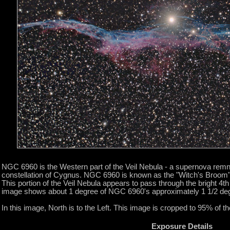
NGC 6960 is the Western part of the Veil Nebula - a supernova remn
constellation of Cygnus. NGC 6960 is known as the "Witch's Broom" 
This portion of the Veil Nebula appears to pass through the bright 4t
image shows about 1 degree of NGC 6960's approximately 1 1/2 de
In this image, North is to the Left. This image is cropped to 95% of the
Exposure Details