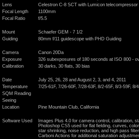
Lens
Celestron C-8 SCT with Lumicon telecompressor
Focal Length
1100mm
Focal Ratio
f/5.5
Mount
Schaefer GEM - 7 1/2
Guiding
80mm f/11 guidescope with PHD Guiding
Camera
Canon 20Da
Exposure
326 subexposures of 180 seconds at ISO 800 - ov
Calibration
30 darks, 30 flats, 30 bias
Date
July 25, 26, 28 and August 2, 3, and 4, 2011
Temperature
7/25-61F, 7/26-60F, 7/28-63F, 8/2-65F, 8/3-59F, 8/
SQM Reading
Seeing
Location
Pine Mountain Club, California
Software Used
Images Plus 4.0 for camera control, calibration, s
Photoshop CS5 used for flat fielding, curves, color
star shrinking, noise reduction, and high pass filte
Carboni Actions for additional saturation adjustme