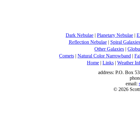
Dark Nebulae
|
Planetary Nebulae
|
E
Reflection Nebulae
|
Spiral Galaxie
Other Galaxies
|
Globul
Comets
|
Natural Color Narrowband
|
Fa
Home
|
Links
|
Weather In
address: P.O. Box 53
phon
email:
© 2026 Scott