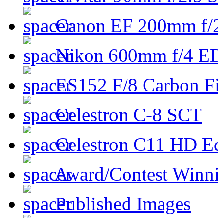
Canon EF 200mm f/
Nikon 600mm f/4 ED
ES152 F/8 Carbon Fi
Celestron C-8 SCT
Celestron C11 HD E
Award/Contest Winn
Published Images