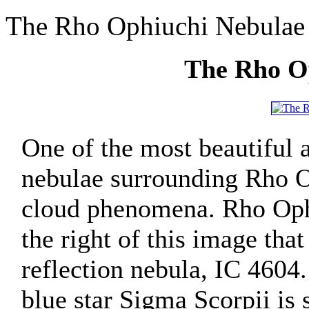
The Rho Ophiuchi Nebulae
The Rho O
One of the most beautiful a
nebulae surrounding Rho O
cloud phenomena. Rho Ophiu
the right of this image tha
reflection nebula, IC 4604.
blue star Sigma Scorpii is