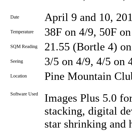
April 9 and 10, 20
Date
38F on 4/9, 50F on
Temperature
21.55 (Bortle 4) on
SQM Reading
3/5 on 4/9, 4/5 on 
Seeing
Pine Mountain Club
Location
Software Used
Images Plus 5.0 for
stacking, digital d
star shrinking and