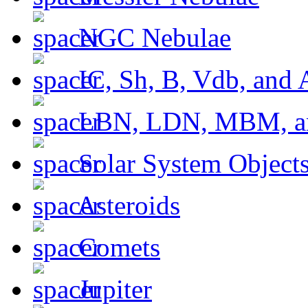
NGC Nebulae
IC, Sh, B, Vdb, and 
LBN, LDN, MBM, a
Solar System Object
Asteroids
Comets
Jupiter