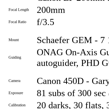
200mm
Focal Length
f/3.5
Focal Ratio
Schaefer GEM - 7 1
Mount
ONAG On-Axis Guid
Guiding
autoguider, PHD G
Canon 450D - Gary
Camera
81 subs of 300 sec
Exposure
20 darks, 30 flats, 
Calibration