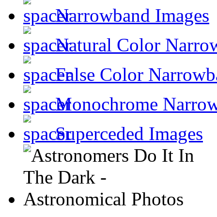
Narrowband Images
Natural Color Narro
False Color Narrowb
Monochrome Narro
Superceded Images