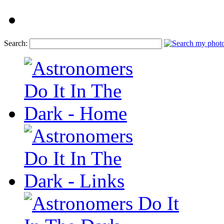
Search: