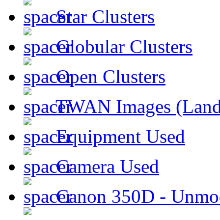
Star Clusters
Globular Clusters
Open Clusters
TWAN Images (Land
Equipment Used
Camera Used
Canon 350D - Unmod