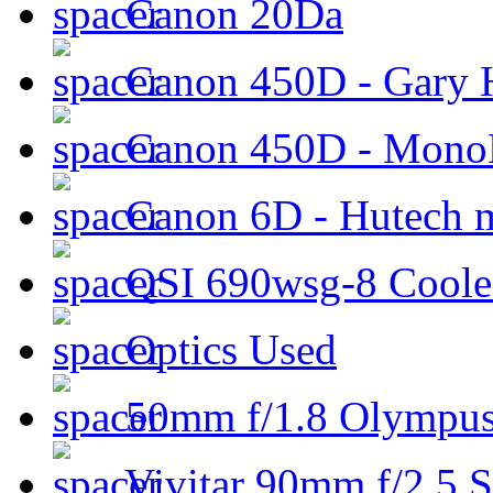
Canon 20Da
Canon 450D - Gary H
Canon 450D - Mon
Canon 6D - Hutech m
QSI 690wsg-8 Cool
Optics Used
50mm f/1.8 Olympus 
Vivitar 90mm f/2.5 S