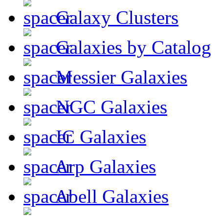
Galaxy Clusters
Galaxies by Catalog
Messier Galaxies
NGC Galaxies
IC Galaxies
Arp Galaxies
Abell Galaxies