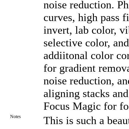
noise reduction. P
curves, high pass f
invert, lab color, v
selective color, a
addiitonal color co
for gradient remova
noise reduction, an
aligning stacks and
Focus Magic for fo
Notes
This is such a beaut