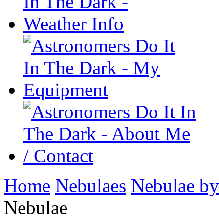
Home
Nebulaes
Nebulae by
Nebulae