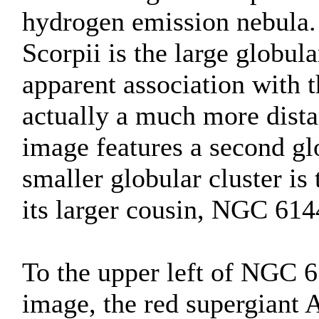
hydrogen emission nebula
Scorpii is the large globula
apparent association with 
actually a much more dist
image features a second gl
smaller globular cluster is
its larger cousin, NGC 614
To the upper left of NGC 61
image, the red supergiant 