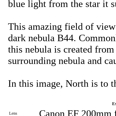
blue light from the star it 
This amazing field of view 
dark nebula B44. Commonl
this nebula is created from 
surrounding nebula and caus
In this image, North is to t
Ex
Canon EF 200mm f
Lens