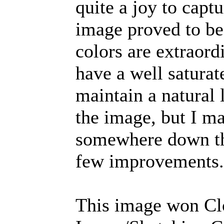
quite a joy to capt
image proved to be
colors are extraordi
have a well saturat
maintain a natural 
the image, but I m
somewhere down the
few improvements.
This image won Cl