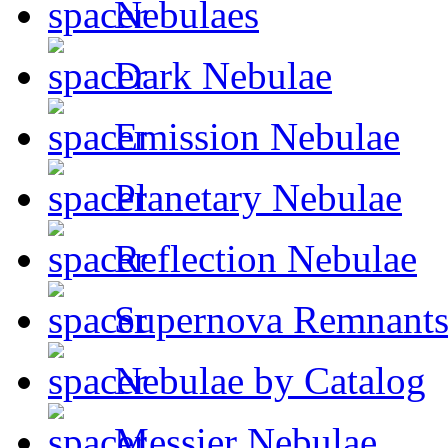
Nebulaes
Dark Nebulae
Emission Nebulae
Planetary Nebulae
Reflection Nebulae
Supernova Remnant
Nebulae by Catalog
Messier Nebulae