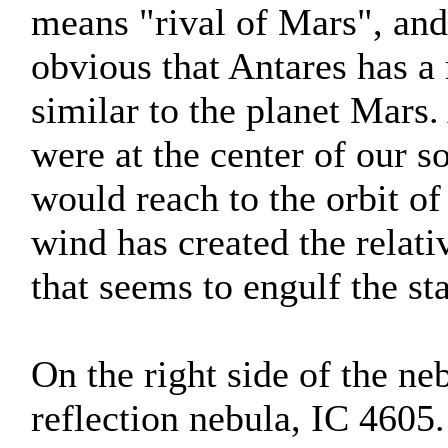
means "rival of Mars", and
obvious that Antares has a
similar to the planet Mars. A
were at the center of our s
would reach to the orbit of 
wind has created the relat
that seems to engulf the sta
On the right side of the ne
reflection nebula, IC 4605.