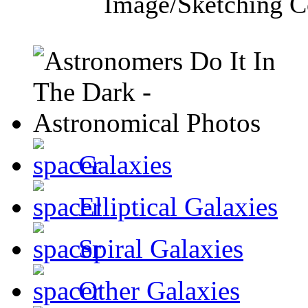
Image/Sketching C
Galaxies
Elliptical Galaxies
Spiral Galaxies
Other Galaxies