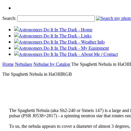
Search:
Home
Nebulaes
Nebulae by Catalog
The Spaghetti Nebula in HaOI
The Spaghetti Nebula in HaOIIIRGB
The Spaghetti Nebula (aka Sh2-240 or Simeis 147) is a large and f
pulsar (PSR J0538+2817) - a spinning neutron star that rotates on
To us, the nebula appears to cover a diameter of almost 3 degrees, s