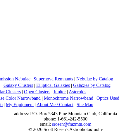
mission Nebulae
|
Supernova Remnants
|
Nebulae by Catalog
s
|
Galaxy Clusters
|
Elliptical Galaxies
|
Galaxies by Catalog
ar Clusters
|
Open Clusters
|
Jupiter
|
Asteroids
lse Color Narrowband
|
Monochrome Narrowband
|
Optics Used
fo
|
My Equipment
|
About Me / Contact
|
Site Map
address: P.O. Box 5343 Pine Mountain Club, California
phone: 1-661-242-5500
email:
srosen@frazmtn.com
© 2026 Scott Rosen's Astrophotography