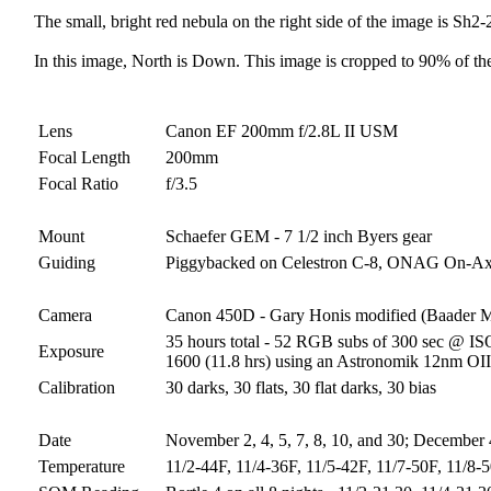
The small, bright red nebula on the right side of the image is Sh
In this image, North is Down. This image is cropped to 90% of the
Lens
Canon EF 200mm f/2.8L II USM
Focal Length
200mm
Focal Ratio
f/3.5
Mount
Schaefer GEM - 7 1/2 inch Byers gear
Guiding
Piggybacked on Celestron C-8, ONAG On-Axis
Camera
Canon 450D - Gary Honis modified (Baader 
35 hours total - 52 RGB subs of 300 sec @ ISO
Exposure
1600 (11.8 hrs) using an Astronomik 12nm OIII 
Calibration
30 darks, 30 flats, 30 flat darks, 30 bias
Date
November 2, 4, 5, 7, 8, 10, and 30; December 
Temperature
11/2-44F, 11/4-36F, 11/5-42F, 11/7-50F, 11/8-