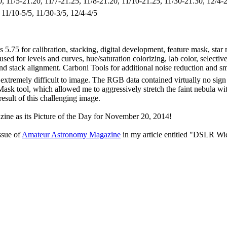
30, 11/5-21.20, 11/7-21.25, 11/8-21.20, 11/10-21.25, 11/30-21.30, 12/4-
, 11/10-5/5, 11/30-3/5, 12/4-4/5
 5.75 for calibration, stacking, digital development, feature mask, sta
ed for levels and curves, hue/saturation colorizing, lab color, selectiv
n and stack alignment. Carboni Tools for additional noise reduction and
extremely difficult to image. The RGB data contained virtually no sign
sk tool, which allowed me to aggressively stretch the faint nebula witho
result of this challenging image.
ne as its Picture of the Day for November 20, 2014!
ssue of
Amateur Astronomy Magazine
in my article entitled "DSLR Wi