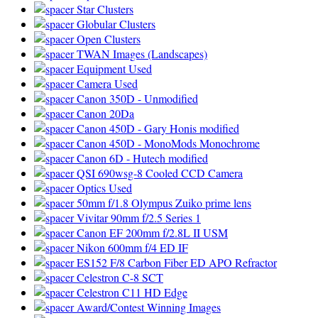
Star Clusters
Globular Clusters
Open Clusters
TWAN Images (Landscapes)
Equipment Used
Camera Used
Canon 350D - Unmodified
Canon 20Da
Canon 450D - Gary Honis modified
Canon 450D - MonoMods Monochrome
Canon 6D - Hutech modified
QSI 690wsg-8 Cooled CCD Camera
Optics Used
50mm f/1.8 Olympus Zuiko prime lens
Vivitar 90mm f/2.5 Series 1
Canon EF 200mm f/2.8L II USM
Nikon 600mm f/4 ED IF
ES152 F/8 Carbon Fiber ED APO Refractor
Celestron C-8 SCT
Celestron C11 HD Edge
Award/Contest Winning Images