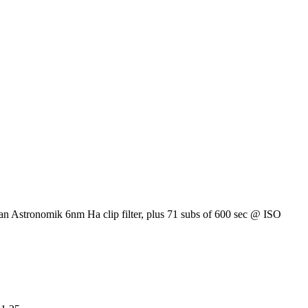
an Astronomik 6nm Ha clip filter, plus 71 subs of 600 sec @ ISO