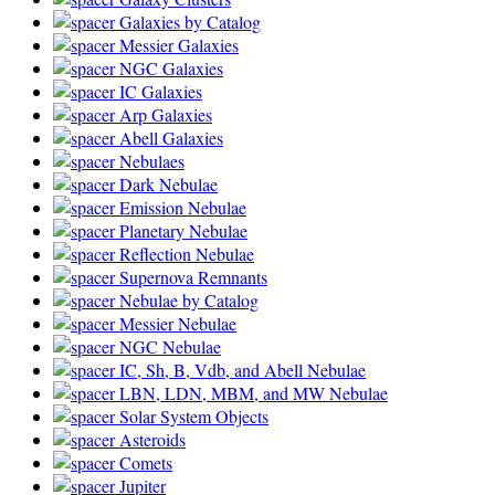
Galaxies by Catalog
Messier Galaxies
NGC Galaxies
IC Galaxies
Arp Galaxies
Abell Galaxies
Nebulaes
Dark Nebulae
Emission Nebulae
Planetary Nebulae
Reflection Nebulae
Supernova Remnants
Nebulae by Catalog
Messier Nebulae
NGC Nebulae
IC, Sh, B, Vdb, and Abell Nebulae
LBN, LDN, MBM, and MW Nebulae
Solar System Objects
Asteroids
Comets
Jupiter