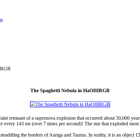
IIRGB
The Spaghetti Nebula in HaOIIIRGB
aint remnant of a supernova explosion that occurred about 50,000 years
ce every 143 ms (over 7 times per second)! The star that exploded mos
traddling the borders of Auriga and Taurus. In reality, it is an object 15