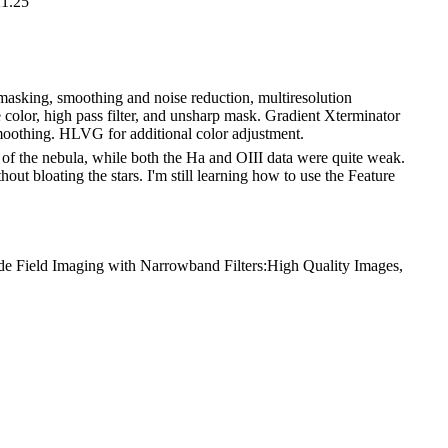
21.25
r masking, smoothing and noise reduction, multiresolution
e color, high pass filter, and unsharp mask. Gradient Xterminator
 smoothing. HLVG for additional color adjustment.
 of the nebula, while both the Ha and OIII data were quite weak.
ut bloating the stars. I'm still learning how to use the Feature
de Field Imaging with Narrowband Filters:High Quality Images,