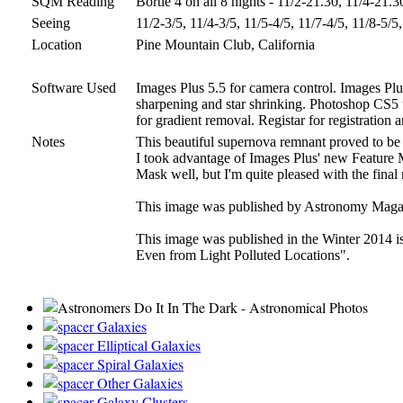
SQM Reading
Bortle 4 on all 8 nights - 11/2-21.30, 11/4-21.
Seeing
11/2-3/5, 11/4-3/5, 11/5-4/5, 11/7-4/5, 11/8-5/5
Location
Pine Mountain Club, California
Software Used
Images Plus 5.5 for camera control. Images Plus
sharpening and star shrinking. Photoshop CS5 us
for gradient removal. Registar for registratio
Notes
This beautiful supernova remnant proved to be 
I took advantage of Images Plus' new Feature Ma
Mask well, but I'm quite pleased with the final 
This image was published by Astronomy Magazi
This image was published in the Winter 2014 i
Even from Light Polluted Locations".
Galaxies
Elliptical Galaxies
Spiral Galaxies
Other Galaxies
Galaxy Clusters