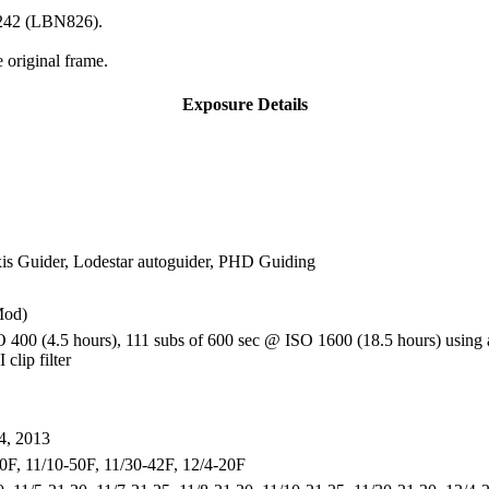
2-242 (LBN826).
 original frame.
Exposure Details
 Guider, Lodestar autoguider, PHD Guiding
Mod)
 400 (4.5 hours), 111 subs of 600 sec @ ISO 1600 (18.5 hours) using 
clip filter
4, 2013
50F, 11/10-50F, 11/30-42F, 12/4-20F