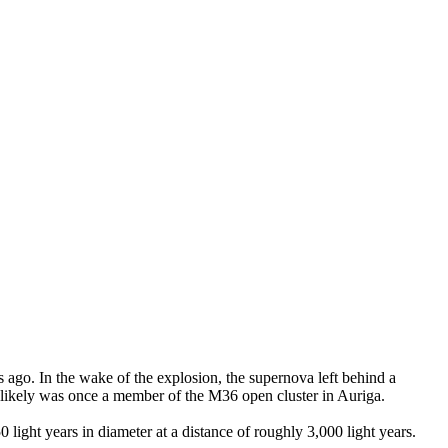
 ago. In the wake of the explosion, the supernova left behind a
t likely was once a member of the M36 open cluster in Auriga.
0 light years in diameter at a distance of roughly 3,000 light years.