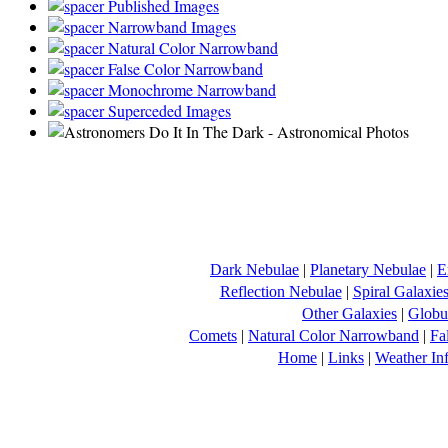
Published Images
Narrowband Images
Natural Color Narrowband
False Color Narrowband
Monochrome Narrowband
Superceded Images
Dark Nebulae
|
Planetary Nebulae
|
E
Reflection Nebulae
|
Spiral Galaxie
Other Galaxies
|
Globul
Comets
|
Natural Color Narrowband
|
Fa
Home
|
Links
|
Weather In