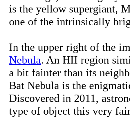
is the yellow supergiant, M
one of the intrinsically bri
In the upper right of the i
Nebula
. An HII region sim
a bit fainter than its neig
Bat Nebula is the enigmati
Discovered in 2011, astron
type of object this very fa