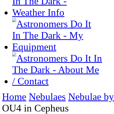
Home
Nebulaes
Nebulae by
OU4 in Cepheus