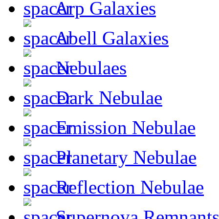
Arp Galaxies
Abell Galaxies
Nebulaes
Dark Nebulae
Emission Nebulae
Planetary Nebulae
Reflection Nebulae
Supernova Remnant