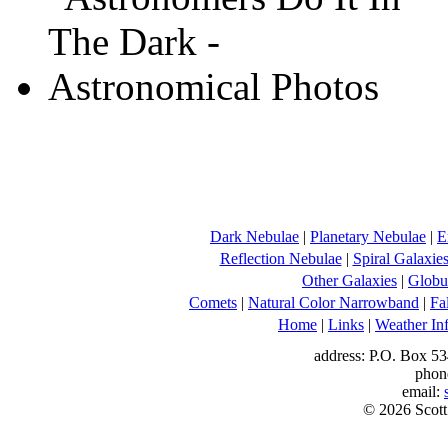
Dark Nebulae
|
Planetary Nebulae
|
E
Reflection Nebulae
|
Spiral Galaxie
Other Galaxies
|
Globul
Comets
|
Natural Color Narrowband
|
Fa
Home
|
Links
|
Weather In
address: P.O. Box 53
phon
email:
© 2026 Scott