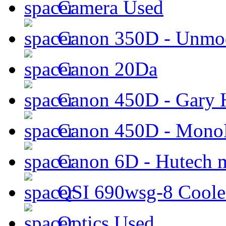
Camera Used
Canon 350D - Unmod
Canon 20Da
Canon 450D - Gary H
Canon 450D - Mon
Canon 6D - Hutech m
QSI 690wsg-8 Cool
Optics Used