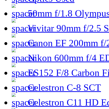
50mm f/1.8 Olympus 
Vivitar 90mm f/2.5 S
Canon EF 200mm f/
Nikon 600mm f/4 ED
ES152 F/8 Carbon Fi
Celestron C-8 SCT
Celestron C11 HD E