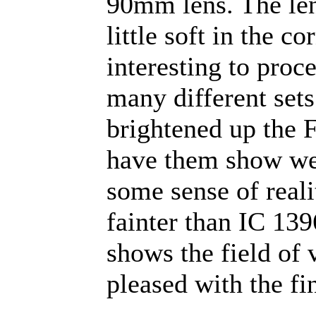
90mm lens. The len
little soft in the c
interesting to proc
many different sets
brightened up the 
have them show wel
some sense of reali
fainter than IC 13
shows the field of 
pleased with the fin