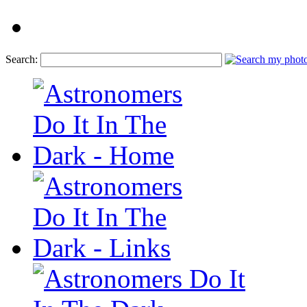
Search: