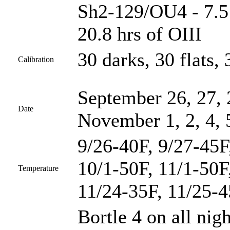
Sh2-129/OU4 - 7.5 
20.8 hrs of OIII
30 darks, 30 flats, 
Calibration
September 26, 27, 
Date
November 1, 2, 4, 
9/26-40F, 9/27-45F
10/1-50F, 11/1-50F
Temperature
11/24-35F, 11/25-
Bortle 4 on all nig