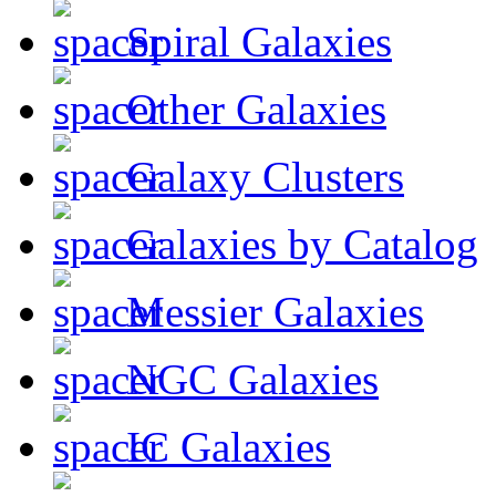
Spiral Galaxies
Other Galaxies
Galaxy Clusters
Galaxies by Catalog
Messier Galaxies
NGC Galaxies
IC Galaxies