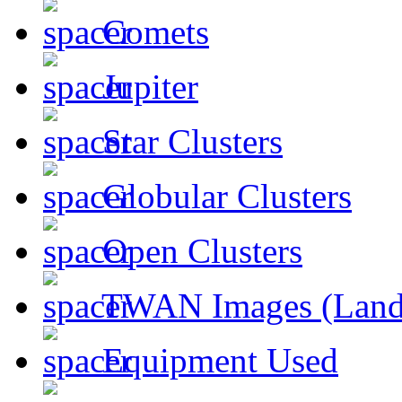
Comets
Jupiter
Star Clusters
Globular Clusters
Open Clusters
TWAN Images (Land
Equipment Used