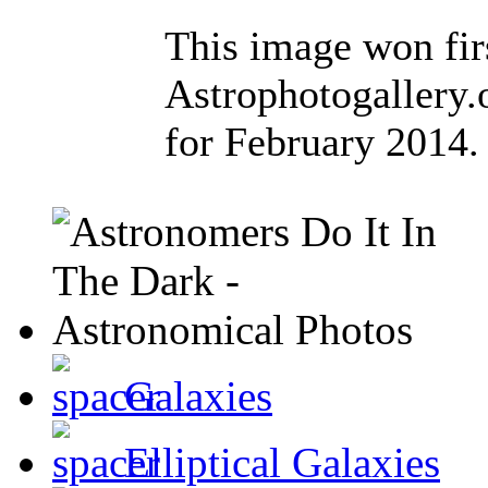
This image won firs
Astrophotogallery
for February 2014.
Galaxies
Elliptical Galaxies