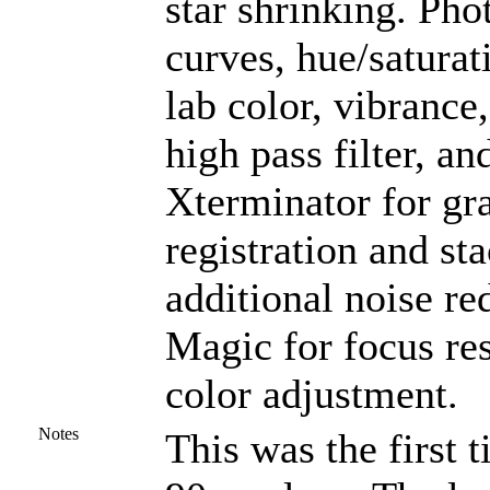
star shrinking. Ph
curves, hue/saturat
lab color, vibrance,
high pass filter, a
Xterminator for gra
registration and st
additional noise r
Magic for focus re
color adjustment.
Notes
This was the first 