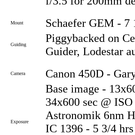
f/3.5 for 200mm de
Schaefer GEM - 7 1
Mount
Piggybacked on C
Guiding
Guider, Lodestar a
Canon 450D - Gary
Camera
Base image - 13x60
34x600 sec @ ISO 1
Astronomik 6nm Ha 
Exposure
IC 1396 - 5 3/4 hr