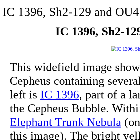
IC 1396, Sh2-129 and OU4
IC 1396, Sh2-12
This widefield image shows
Cepheus containing several
left is
IC 1396
, part of a 
the Cepheus Bubble. With
Elephant Trunk Nebula
(on 
this image). The bright yel