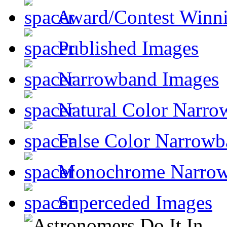
Award/Contest Winn
Published Images
Narrowband Images
Natural Color Narro
False Color Narrowb
Monochrome Narro
Superceded Images