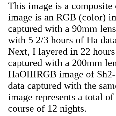
This image is a composite 
image is an RGB (color) im
captured with a 90mm lens
with 5 2/3 hours of Ha dat
Next, I layered in 22 hou
captured with a 200mm len
HaOIIIRGB image of Sh2-1
data captured with the sam
image represents a total of
course of 12 nights.