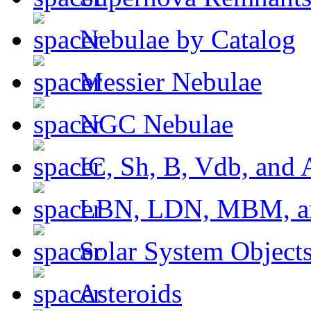
Nebulae by Catalog
Messier Nebulae
NGC Nebulae
IC, Sh, B, Vdb, and 
LBN, LDN, MBM, a
Solar System Object
Asteroids