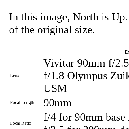
In this image, North is U
of the original size.
Ex
Vivitar 90mm f/2.5
f/1.8 Olympus Zui
Lens
USM
90mm
Focal Length
f/4 for 90mm base
Focal Ratio