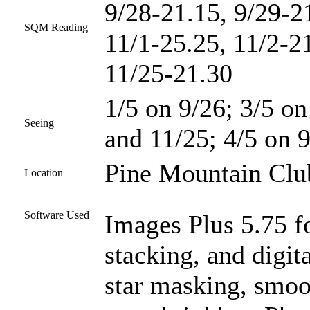
9/28-21.15, 9/29-2
SQM Reading
11/1-25.25, 11/2-2
11/25-21.30
1/5 on 9/26; 3/5 on
Seeing
and 11/25; 4/5 on 9
Pine Mountain Club
Location
Software Used
Images Plus 5.75 fo
stacking, and digit
star masking, smoo