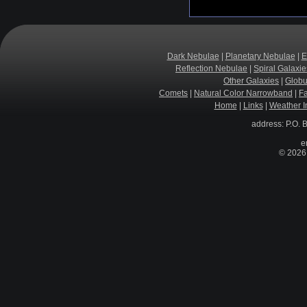
Dark Nebulae
|
Planetary Nebulae
|
E
Reflection Nebulae
|
Spiral Galaxie
Other Galaxies
|
Globu
Comets
|
Natural Color Narrowband
|
F
Home
|
Links
|
Weather I
address: P.O. 
e
© 2026 