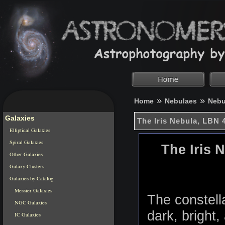
Home
Nebulaes
Nebu
Galaxies
The Iris Nebula, LBN 
Elliptical Galaxies
Spiral Galaxies
The Iris 
Other Galaxies
Galaxy Clusters
Galaxies by Catalog
Messier Galaxies
The constell
NGC Galaxies
dark, bright,
IC Galaxies