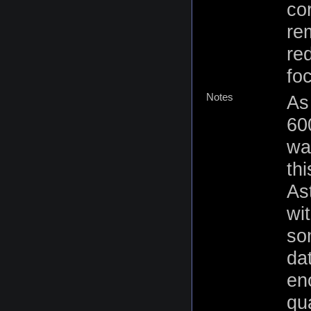
co
re
re
fo
Notes
As
60
was
thi
As
wi
so
dat
en
qu