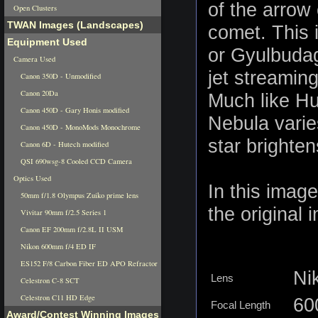
of the arrow
Open Clusters
TWAN Images (Landscapes)
comet. This 
Equipment Used
or Gyulbudag
Camera Used
jet streamin
Canon 350D - Unmodified
Canon 20Da
Much like Hu
Canon 450D - Gary Honis modified
Nebula varie
Canon 450D - MonoMods Monochrome
star brighte
Canon 6D - Hutech modified
QSI 690wsg-8 Cooled CCD Camera
Optics Used
In this imag
50mm f/1.8 Olympus Zuiko prime lens
the original 
Vivitar 90mm f/2.5 Series 1
Canon EF 200mm f/2.8L II USM
Nikon 600mm f/4 ED IF
ES152 F/8 Carbon Fiber ED APO Refractor
Ni
Lens
Celestron C-8 SCT
Celestron C11 HD Edge
6
Focal Length
Award/Contest Winning Images