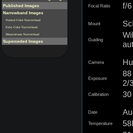
f/6
Published Images
Focal Ratio
Narrowband Images
Natural Color Narrowband
Sc
Mount
False Color Narrowband
Wi
Monochrome Narrowband
Guiding
Superceded Images
au
Hu
Camera
88
Exposure
2/
30 
Calibration
Au
Date
58
Temperature