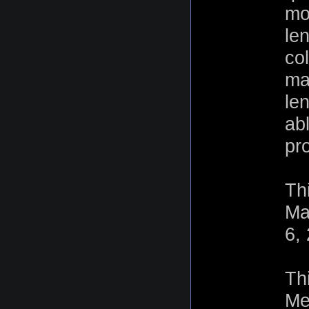
mo
len
col
ma
le
ab
pr
Th
Ma
6,
Th
Me