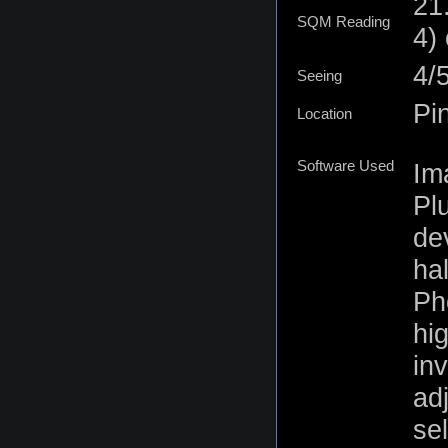
21
SQM Reading
4)
4/
Seeing
Pi
Location
Software Used
Im
Plu
de
ha
Ph
hig
inv
ad
se