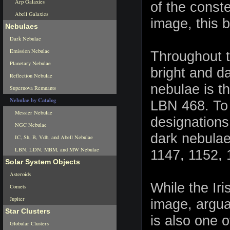
Arp Galaxies
of the conste
Abell Galaxies
image, this b
Nebulaes
Dark Nebulae
Emission Nebulae
Throughout t
Planetary Nebulae
bright and d
Reflection Nebulae
nebulae is t
Supernova Remnants
Nebulae by Catalog
LBN 468. To 
Messier Nebulae
designations 
NGC Nebulae
dark nebula
IC, Sh, B, Vdb, and Abell Nebulae
LBN, LDN, MBM, and MW Nebulae
1147, 1152, 
Solar System Objects
Asteroids
While the Ir
Comets
Jupiter
image, argua
Star Clusters
is also one o
Globular Clusters