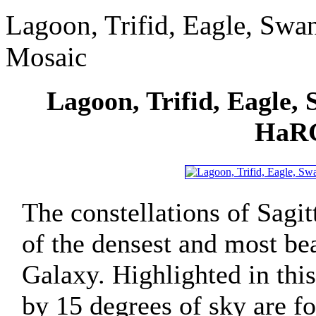
Lagoon, Trifid, Eagle, Sw
Mosaic
Lagoon, Trifid, Eagle,
HaRG
The constellations of Sagi
of the densest and most be
Galaxy. Highlighted in thi
by 15 degrees of sky are f