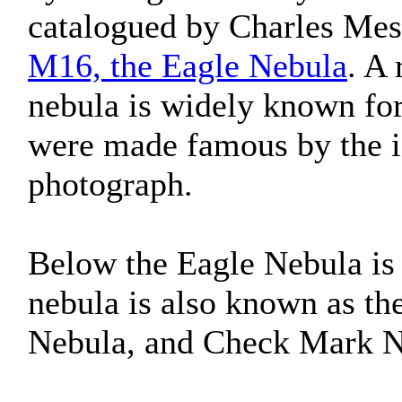
catalogued by Charles Messi
M16, the Eagle Nebula
. A
nebula is widely known fo
were made famous by the i
photograph.
Below the Eagle Nebula i
nebula is also known as t
Nebula, and Check Mark N