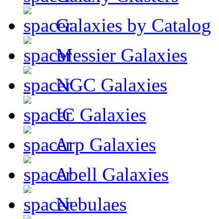
Galaxies by Catalog
Messier Galaxies
NGC Galaxies
IC Galaxies
Arp Galaxies
Abell Galaxies
Nebulaes