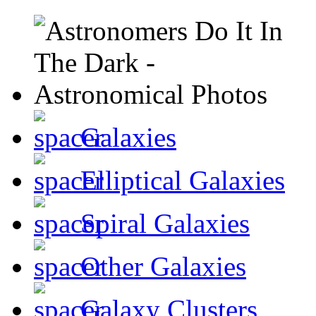
Galaxies
Elliptical Galaxies
Spiral Galaxies
Other Galaxies
Galaxy Clusters