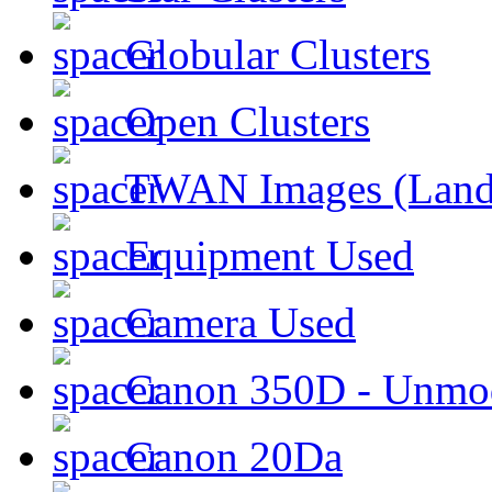
Globular Clusters
Open Clusters
TWAN Images (Land
Equipment Used
Camera Used
Canon 350D - Unmod
Canon 20Da