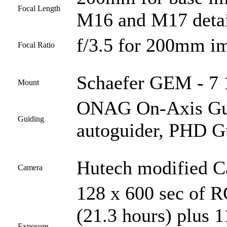
Focal Length
M16 and M17 detai
f/3.5 for 200mm i
Focal Ratio
Schaefer GEM - 7 1
Mount
ONAG On-Axis Guid
Guiding
autoguider, PHD G
Hutech modified 
Camera
128 x 600 sec of 
(21.3 hours) plus 1
Exposure