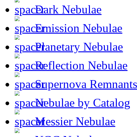
Dark Nebulae
Emission Nebulae
Planetary Nebulae
Reflection Nebulae
Supernova Remnant
Nebulae by Catalog
Messier Nebulae