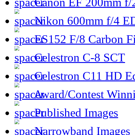
Canon EF 200mm f/
Nikon 600mm f/4 ED
ES152 F/8 Carbon Fi
Celestron C-8 SCT
Celestron C11 HD E
Award/Contest Winn
Published Images
Narrowband Images