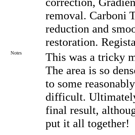
correction, Gradien
removal. Carboni To
reduction and smoo
restoration. Regist
Notes
This was a tricky m
The area is so dens
to some reasonably
difficult. Ultimate
final result, altho
put it all together!