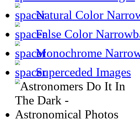
Natural Color Narro
False Color Narrowb
Monochrome Narro
Superceded Images