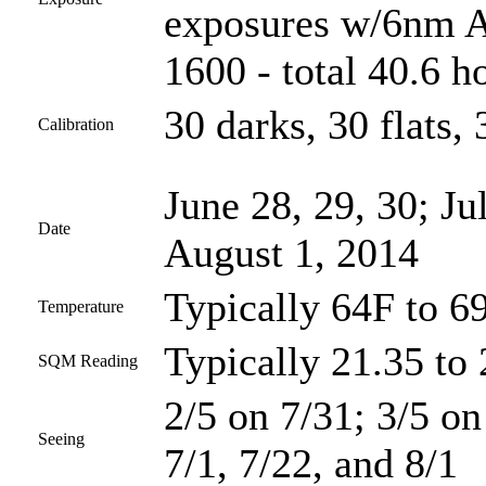
exposures w/6nm As
1600 - total 40.6 h
30 darks, 30 flats, 
Calibration
June 28, 29, 30; Ju
Date
August 1, 2014
Typically 64F to 6
Temperature
Typically 21.35 to 
SQM Reading
2/5 on 7/31; 3/5 on
Seeing
7/1, 7/22, and 8/1