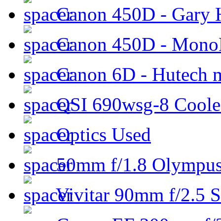
Canon 450D - Gary H
Canon 450D - Mon
Canon 6D - Hutech m
QSI 690wsg-8 Cool
Optics Used
50mm f/1.8 Olympus 
Vivitar 90mm f/2.5 S