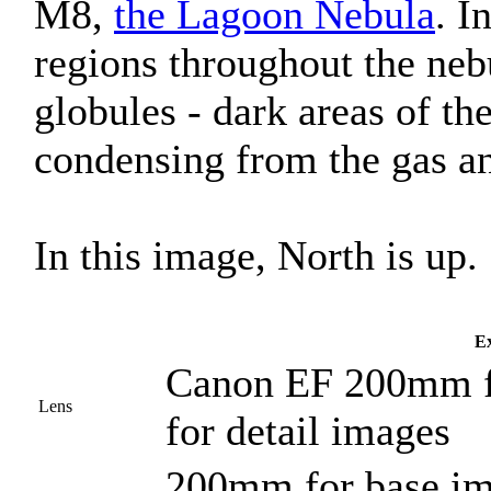
M8,
the Lagoon Nebula
. I
regions throughout the ne
globules - dark areas of th
condensing from the gas an
In this image, North is up.
Ex
Canon EF 200mm f/
Lens
for detail images
200mm for base i