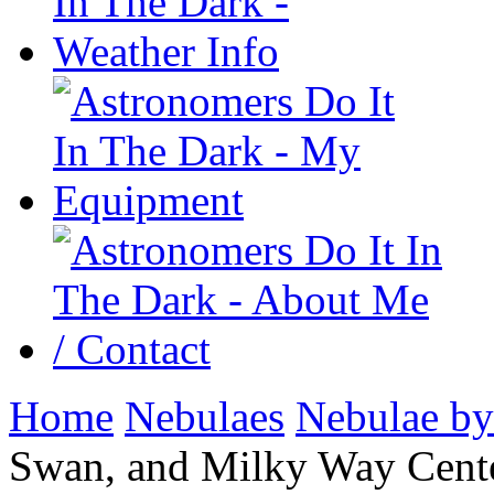
Home
Nebulaes
Nebulae by
Swan, and Milky Way Cen