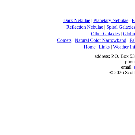
Dark Nebulae
|
Planetary Nebulae
|
E
Reflection Nebulae
|
Spiral Galaxie
Other Galaxies
|
Globul
Comets
|
Natural Color Narrowband
|
Fa
Home
|
Links
|
Weather In
address: P.O. Box 53
phon
email:
© 2026 Scott