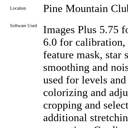
Pine Mountain Club
Location
Software Used
Images Plus 5.75 f
6.0 for calibration
feature mask, star 
smoothing and noi
used for levels and
colorizing and adju
cropping and select
additional stretchi