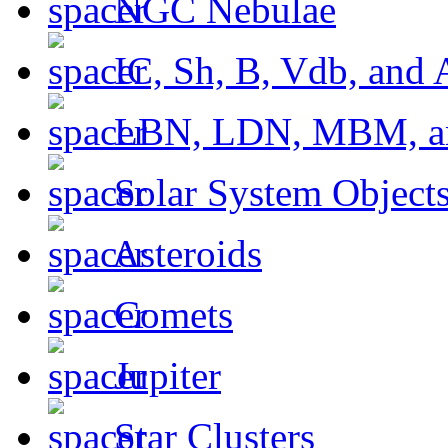
NGC Nebulae
IC, Sh, B, Vdb, and 
LBN, LDN, MBM, a
Solar System Object
Asteroids
Comets
Jupiter
Star Clusters