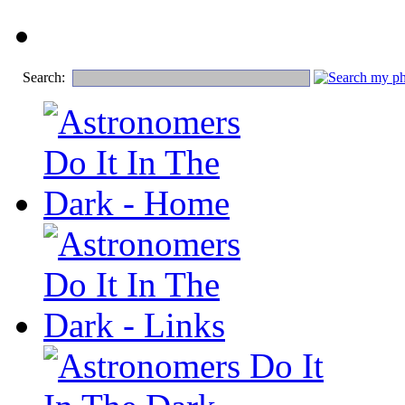
Search: