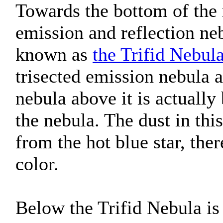
Towards the bottom of the
emission and reflection 
known as
the Trifid Nebul
trisected emission nebula a
nebula above it is actually
the nebula. The dust in this
from the hot blue star, ther
color.
Below the Trifid Nebula is 