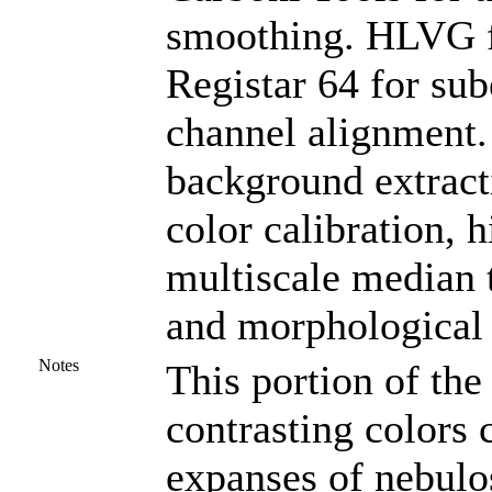
smoothing. HLVG fo
Registar 64 for su
channel alignment. 
background extract
color calibration, 
multiscale median 
and morphological 
Notes
This portion of the
contrasting colors
expanses of nebulos