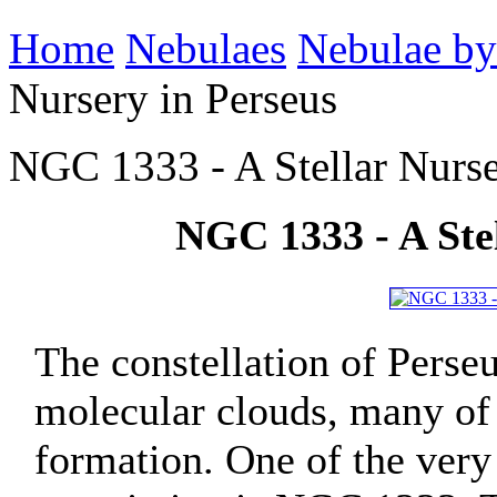
Home
Nebulaes
Nebulae by
Nursery in Perseus
NGC 1333 - A Stellar Nurse
NGC 1333 - A Stel
The constellation of Perse
molecular clouds, many of 
formation. One of the very