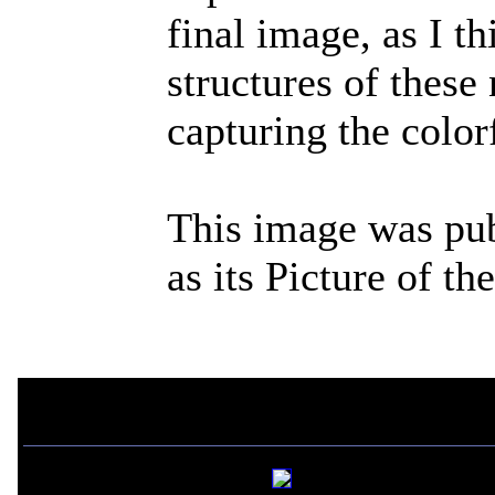
final image, as I th
structures of these
capturing the color
This image was pu
as its Picture of t
If you liked this picture,