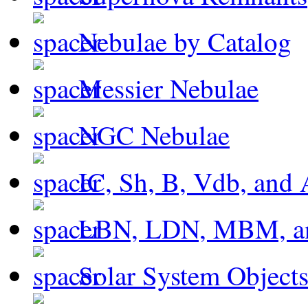
Nebulae by Catalog
Messier Nebulae
NGC Nebulae
IC, Sh, B, Vdb, and 
LBN, LDN, MBM, a
Solar System Object