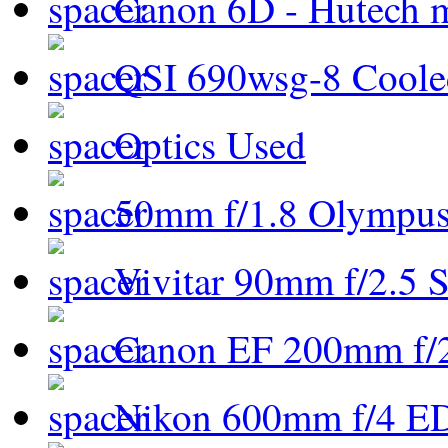
Canon 6D - Hutech m
QSI 690wsg-8 Cool
Optics Used
50mm f/1.8 Olympus 
Vivitar 90mm f/2.5 S
Canon EF 200mm f/
Nikon 600mm f/4 ED