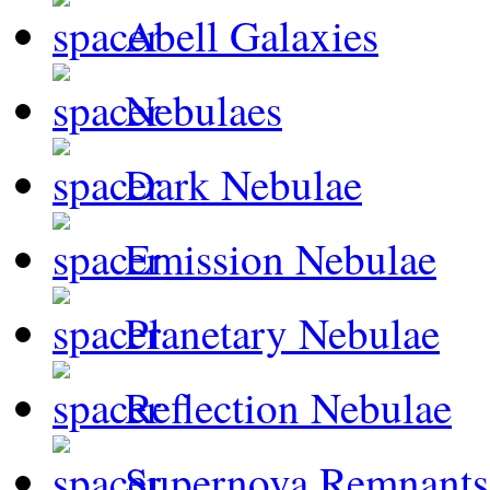
Abell Galaxies
Nebulaes
Dark Nebulae
Emission Nebulae
Planetary Nebulae
Reflection Nebulae
Supernova Remnants