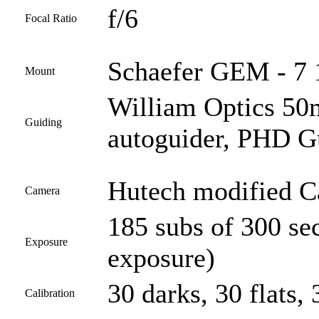
f/6
Focal Ratio
Schaefer GEM - 7 1
Mount
William Optics 50
Guiding
autoguider, PHD G
Hutech modified 
Camera
185 subs of 300 se
Exposure
exposure)
30 darks, 30 flats, 
Calibration