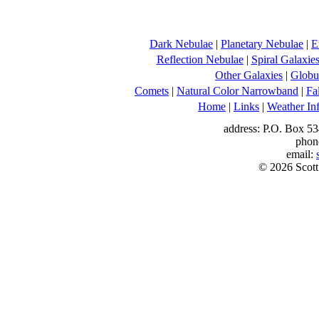
Dark Nebulae
|
Planetary Nebulae
|
E
Reflection Nebulae
|
Spiral Galaxie
Other Galaxies
|
Globul
Comets
|
Natural Color Narrowband
|
Fa
Home
|
Links
|
Weather In
address: P.O. Box 53
phon
email:
© 2026 Scott