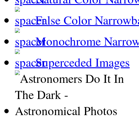
False Color Narrowb
Monochrome Narro
Superceded Images