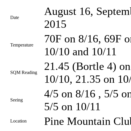
August 16, Septemb
Date
2015
70F on 8/16, 69F o
Temperature
10/10 and 10/11
21.45 (Bortle 4) on
SQM Reading
10/10, 21.35 on 10
4/5 on 8/16 , 5/5 o
Seeing
5/5 on 10/11
Pine Mountain Club
Location