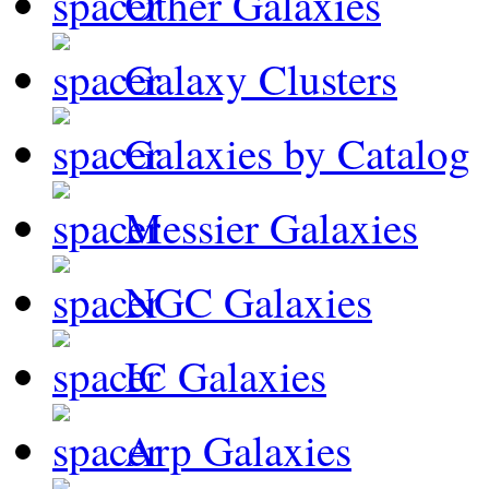
Other Galaxies
Galaxy Clusters
Galaxies by Catalog
Messier Galaxies
NGC Galaxies
IC Galaxies
Arp Galaxies