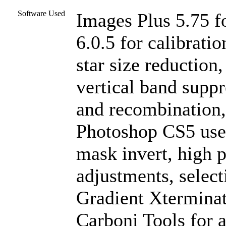
Software Used
Images Plus 5.75 f
6.0.5 for calibrati
star size reduction
vertical band suppr
and recombination,
Photoshop CS5 used
mask invert, high pa
adjustments, select
Gradient Xterminat
Carboni Tools for a