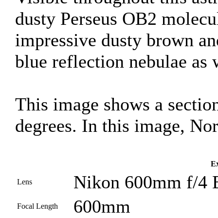
dusty Perseus OB2 molecul
impressive dusty brown and
blue reflection nebulae as 
This image shows a section
degrees. In this image, Nor
Ex
Nikon 600mm f/4 
Lens
600mm
Focal Length