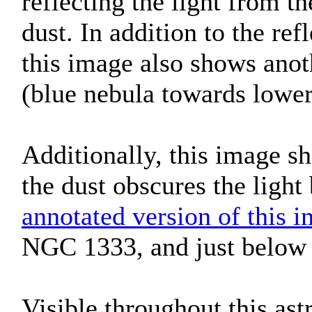
reflecting the light from th
dust. In addition to the r
this image also shows anot
(blue nebula towards lower 
Additionally, this image s
the dust obscures the light
annotated version of this 
NGC 1333, and just below 
Visible throughout this ast