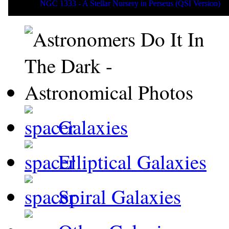
NGC 1333 - A Stellar Nursery in Perseus (QSI Version)
Galaxies
Elliptical Galaxies
Spiral Galaxies