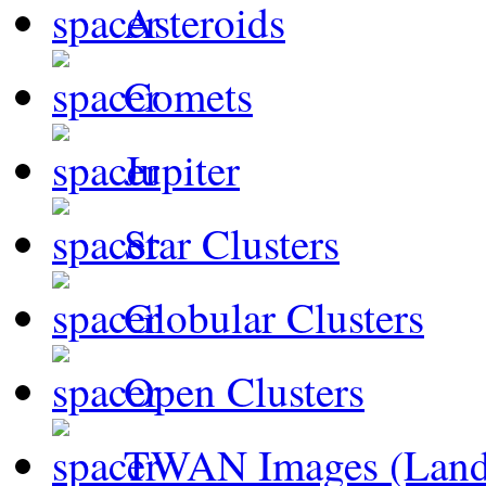
Asteroids
Comets
Jupiter
Star Clusters
Globular Clusters
Open Clusters
TWAN Images (Land