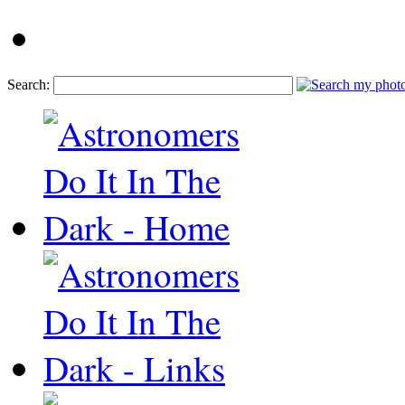
Search: