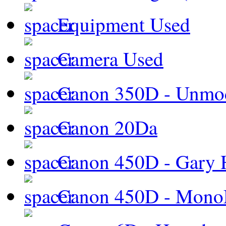
Equipment Used
Camera Used
Canon 350D - Unmod
Canon 20Da
Canon 450D - Gary H
Canon 450D - Mon