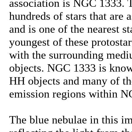
association is NGC 1333. T
hundreds of stars that are 
and is one of the nearest s
youngest of these protostar
with the surrounding medi
objects. NGC 1333 is known
HH objects and many of the
emission regions within 
The blue nebulae in this im