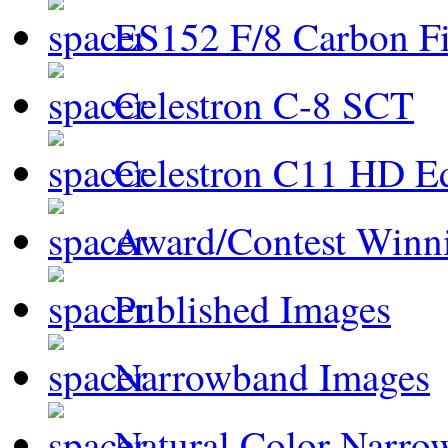
ES152 F/8 Carbon Fi
Celestron C-8 SCT
Celestron C11 HD E
Award/Contest Winn
Published Images
Narrowband Images
Natural Color Narro