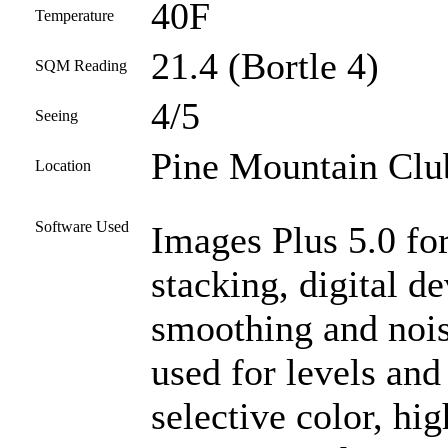
40F
Temperature
21.4 (Bortle 4)
SQM Reading
4/5
Seeing
Pine Mountain Club
Location
Software Used
Images Plus 5.0 for
stacking, digital d
smoothing and noi
used for levels and
selective color, high