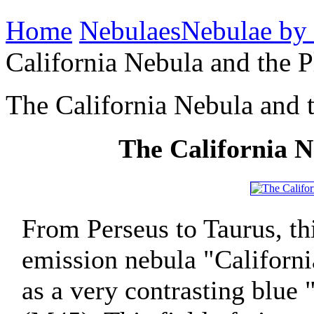
Home
Nebulaes
Nebulae by
California Nebula and the P
The California Nebula and t
The California N
From Perseus to Taurus, t
emission nebula "Californ
as a very contrasting blue 