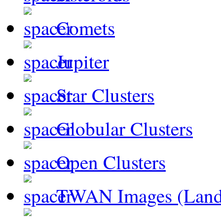
Comets
Jupiter
Star Clusters
Globular Clusters
Open Clusters
TWAN Images (Land