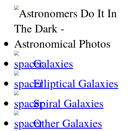
Galaxies
Elliptical Galaxies
Spiral Galaxies
Other Galaxies