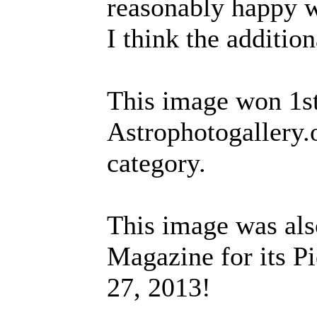
reasonably happy wi
I think the additio
This image won 1st
Astrophotogallery.
category.
This image was als
Magazine for its Pi
27, 2013!