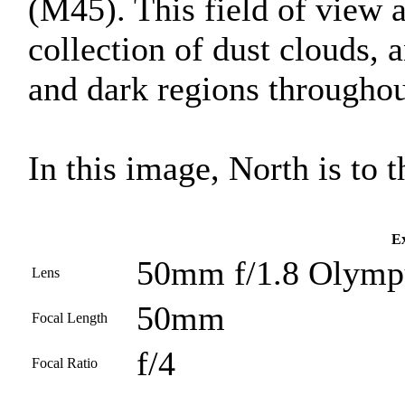
(M45). This field of view 
collection of dust clouds, 
and dark regions throughout
In this image, North is to th
Ex
50mm f/1.8 Olympu
Lens
50mm
Focal Length
f/4
Focal Ratio