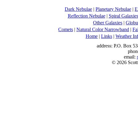
Dark Nebulae
|
Planetary Nebulae
|
E
Reflection Nebulae
|
Spiral Galaxie
Other Galaxies
|
Globul
Comets
|
Natural Color Narrowband
|
Fa
Home
|
Links
|
Weather In
address: P.O. Box 53
phon
email:
© 2026 Scott