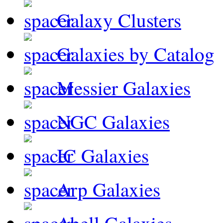
Galaxy Clusters
Galaxies by Catalog
Messier Galaxies
NGC Galaxies
IC Galaxies
Arp Galaxies