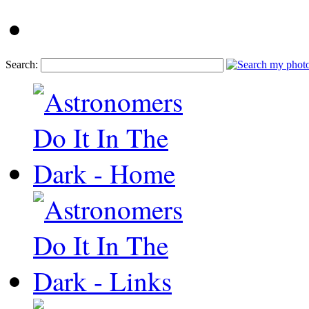
Search: