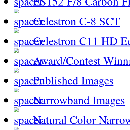
ES152 F/8 Carbon Fi
Celestron C-8 SCT
Celestron C11 HD E
Award/Contest Winn
Published Images
Narrowband Images
Natural Color Narro