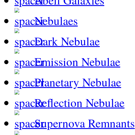
Abell Galaxies
Nebulaes
Dark Nebulae
Emission Nebulae
Planetary Nebulae
Reflection Nebulae
Supernova Remnants