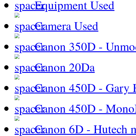
Equipment Used
Camera Used
Canon 350D - Unmod
Canon 20Da
Canon 450D - Gary H
Canon 450D - Mon
Canon 6D - Hutech m