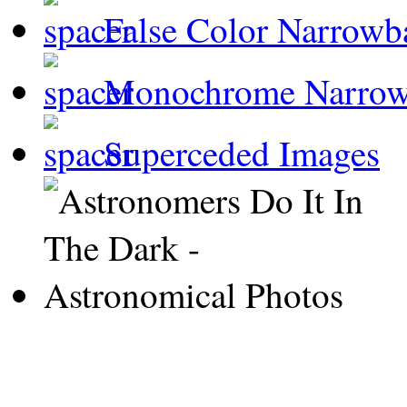
False Color Narrowb
Monochrome Narro
Superceded Images