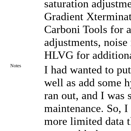
saturation adjustme
Gradient Xterminat
Carboni Tools for a
adjustments, noise
HLVG for additiona
Notes
I had wanted to put
well as add some h
ran out, and I was
maintenance. So, I 
more limited data t