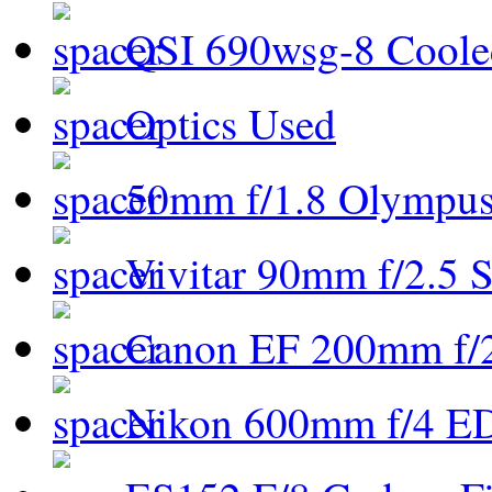
QSI 690wsg-8 Cool
Optics Used
50mm f/1.8 Olympus 
Vivitar 90mm f/2.5 S
Canon EF 200mm f/
Nikon 600mm f/4 ED