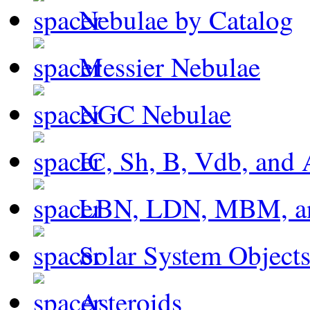
Nebulae by Catalog
Messier Nebulae
NGC Nebulae
IC, Sh, B, Vdb, and 
LBN, LDN, MBM, a
Solar System Object
Asteroids