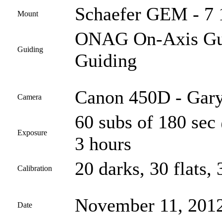
Schaefer GEM - 7 
Mount
ONAG On-Axis Guid
Guiding
Guiding
Canon 450D - Gary
Camera
60 subs of 180 sec
Exposure
3 hours
20 darks, 30 flats, 
Calibration
November 11, 201
Date