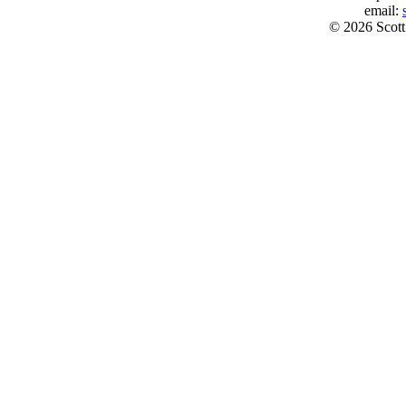
email:
© 2026 Scott