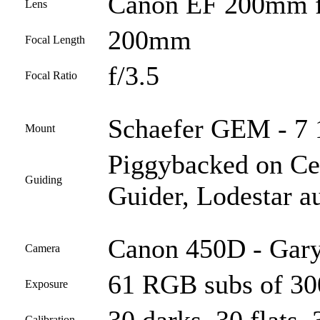
Canon EF 200mm f
Lens
200mm
Focal Length
f/3.5
Focal Ratio
Schaefer GEM - 7 1
Mount
Piggybacked on C
Guiding
Guider, Lodestar a
Canon 450D - Gary
Camera
61 RGB subs of 300
Exposure
Calibration