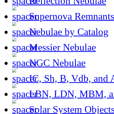
Reflection Nebulae
Supernova Remnant
Nebulae by Catalog
Messier Nebulae
NGC Nebulae
IC, Sh, B, Vdb, and 
LBN, LDN, MBM, a
Solar System Object