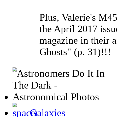
Plus, Valerie's M4
the April 2017 iss
magazine in their a
Ghosts" (p. 31)!!!
Galaxies