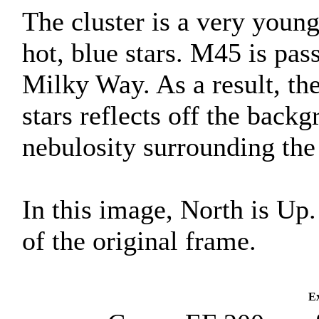
The cluster is a very young
hot, blue stars. M45 is pas
Milky Way. As a result, the
stars reflects off the back
nebulosity surrounding the 
In this image, North is Up
of the original frame.
Ex