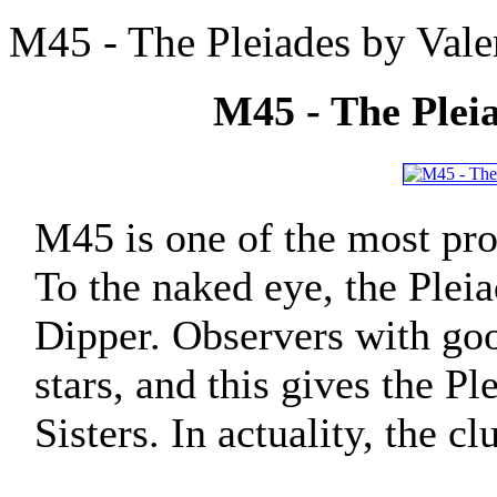
M45 - The Pleiades by Vale
M45 - The Pleia
M45 is one of the most pro
To the naked eye, the Pleia
Dipper. Observers with good
stars, and this gives the P
Sisters. In actuality, the c