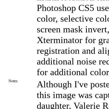
Photoshop CS5 used
color, selective col
screen mask invert
Xterminator for gra
registration and al
additional noise r
for additional colo
Notes
Although I've post
this image was cap
daughter, Valerie 