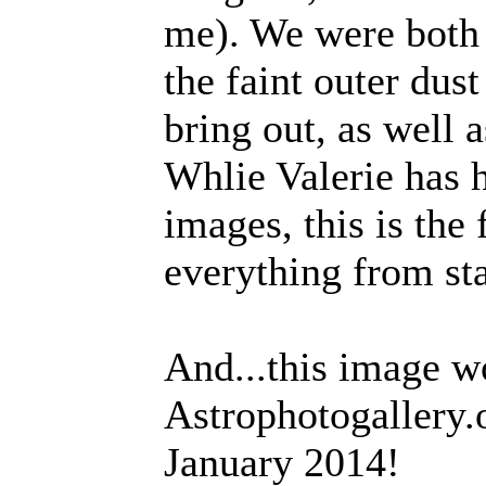
me). We were both
the faint outer dus
bring out, as well a
Whlie Valerie has 
images, this is the
everything from sta
And...this image wo
Astrophotogallery.o
January 2014!