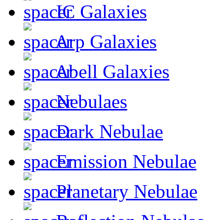
IC Galaxies
Arp Galaxies
Abell Galaxies
Nebulaes
Dark Nebulae
Emission Nebulae
Planetary Nebulae