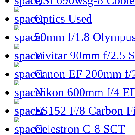
QSI 690wsg-8 Cool
Optics Used
50mm f/1.8 Olympus 
Vivitar 90mm f/2.5 S
Canon EF 200mm f/
Nikon 600mm f/4 ED
ES152 F/8 Carbon Fi
Celestron C-8 SCT