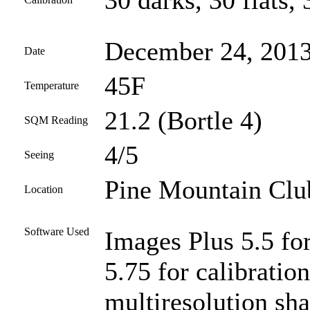
30 darks, 30 flats, 
December 24, 201
Date
45F
Temperature
21.2 (Bortle 4)
SQM Reading
4/5
Seeing
Pine Mountain Club
Location
Software Used
Images Plus 5.5 fo
5.75 for calibratio
multiresolution sha