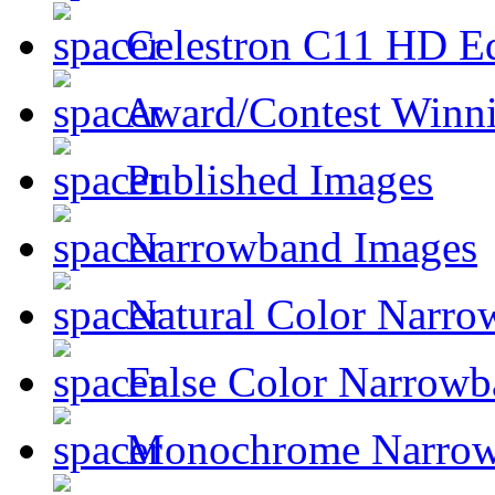
Celestron C11 HD E
Award/Contest Winn
Published Images
Narrowband Images
Natural Color Narro
False Color Narrowb
Monochrome Narro