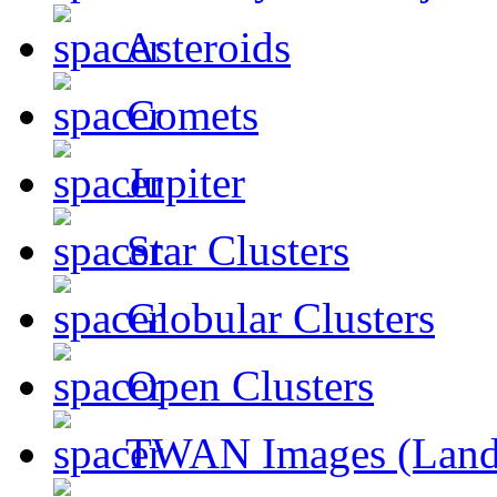
Asteroids
Comets
Jupiter
Star Clusters
Globular Clusters
Open Clusters
TWAN Images (Land