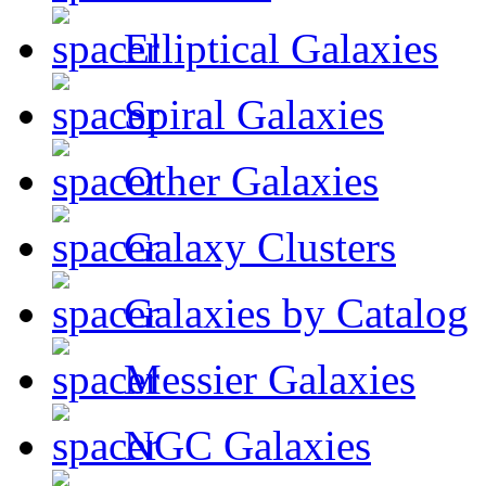
Elliptical Galaxies
Spiral Galaxies
Other Galaxies
Galaxy Clusters
Galaxies by Catalog
Messier Galaxies
NGC Galaxies