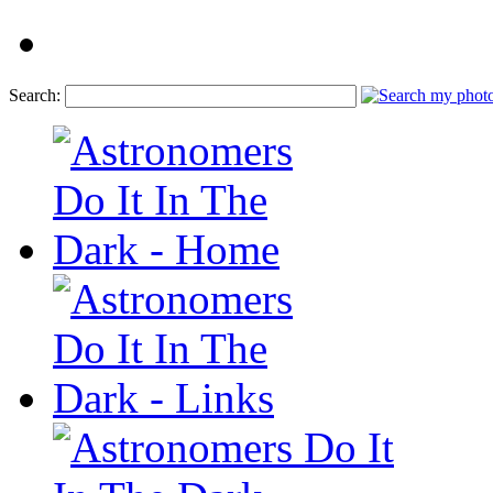
Search: