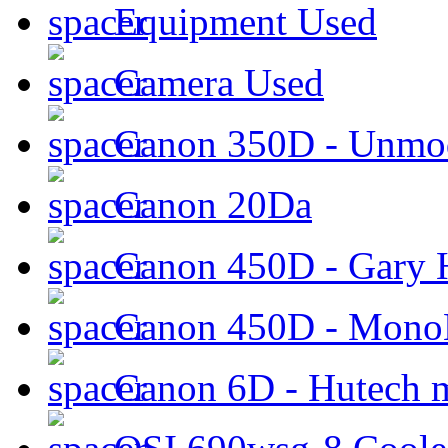
Equipment Used
Camera Used
Canon 350D - Unmod
Canon 20Da
Canon 450D - Gary H
Canon 450D - Mon
Canon 6D - Hutech m