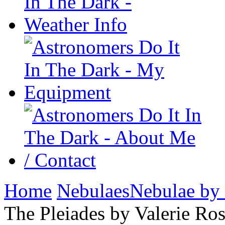
Home
Nebulaes
Nebulae by
The Pleiades by Valerie Ro