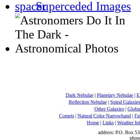
Superceded Images
Dark Nebulae
|
Planetary Nebulae
|
E
Reflection Nebulae
|
Spiral Galaxie
Other Galaxies
|
Globul
Comets
|
Natural Color Narrowband
|
Fa
Home
|
Links
|
Weather In
address: P.O. Box 53
phon