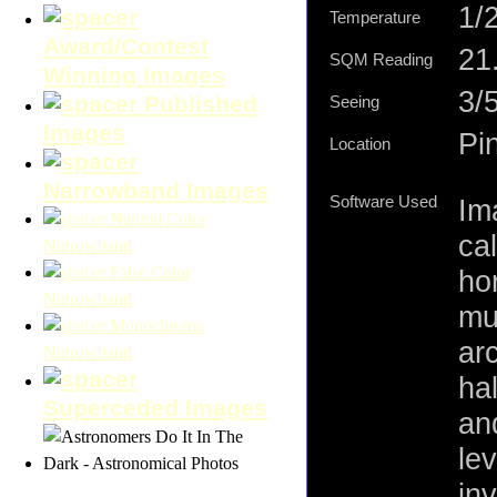
1/
Temperature
Award/Contest
21.
SQM Reading
Winning Images
3/
Published
Seeing
Images
Pi
Location
Narrowband Images
Software Used
Im
Natural Color
cal
Narrowband
False Color
ho
Narrowband
mu
Monochrome
ar
Narrowband
ha
Superceded Images
an
le
inv