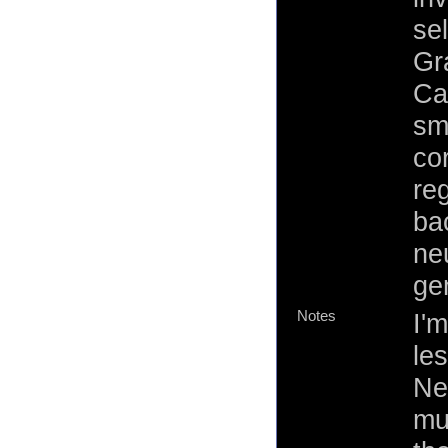
se
Gr
Ca
sm
co
reg
ba
neu
ge
Notes
I'
le
Neb
mu