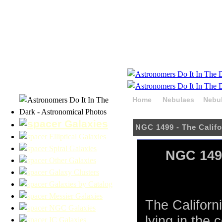
Home
Nebulaes
Nebul
HaOIIIRGB
Galaxies
NGC 1499 - The Calif
Elliptical Galaxies
Spiral Galaxies
NGC 1499
Other Galaxies
Galaxy Clusters
Galaxies by Catalog
Messier Galaxies
The Californ
NGC Galaxies
lying in the 
IC Galaxies