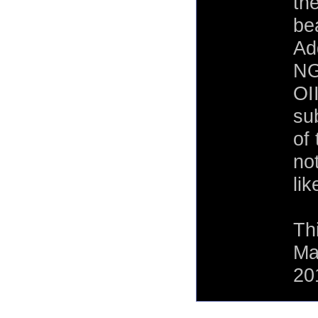
th
bea
Ad
NG
OI
su
of 
no
lik
Th
Ma
20