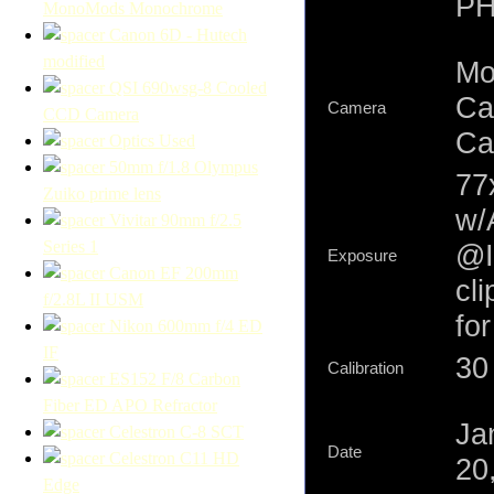
PH
MonoMods Monochrome
Canon 6D - Hutech
modified
Mo
QSI 690wsg-8 Cooled
Ca
Camera
CCD Camera
Ca
Optics Used
50mm f/1.8 Olympus
77
Zuiko prime lens
w/
Vivitar 90mm f/2.5
Series 1
@I
Exposure
Canon EF 200mm
cl
f/2.8L II USM
fo
Nikon 600mm f/4 ED
IF
30 
Calibration
ES152 F/8 Carbon
Fiber ED APO Refractor
Ja
Celestron C-8 SCT
Date
Celestron C11 HD
20
Edge