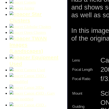
Comets
and shows so
Jupiter
Star
as well as s
Clusters
Globular Clusters
In this imag
Open Clusters
of the origina
TWAN
Images
(Landscapes)
Equipment
Ca
Lens
Used
2
Focal Length
Camera Used
Canon 350D -
f/3
Focal Ratio
Unmodified
Canon 20Da
Sc
Canon 450D - Gary
Mount
Honis modified
ON
Canon 450D -
Guiding