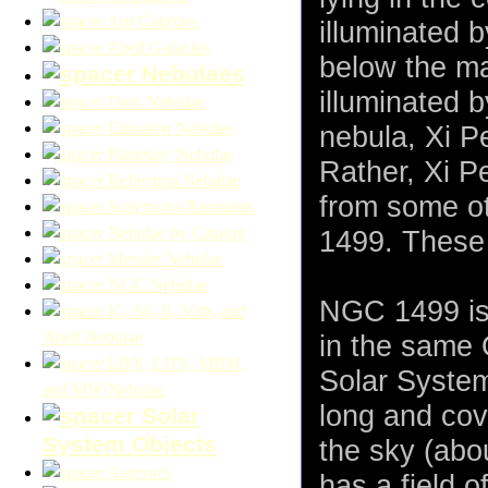
Arp Galaxies
illuminated b
Abell Galaxies
below the ma
Nebulaes
illuminated 
Dark Nebulae
Emission Nebulae
nebula, Xi P
Planetary Nebulae
Rather, Xi Pe
Reflection Nebulae
from some ot
Supernova Remnants
Nebulae by Catalog
1499. These 
Messier Nebulae
NGC Nebulae
NGC 1499 is 
IC, Sh, B, Vdb, and
Abell Nebulae
in the same 
LBN, LDN, MBM,
Solar System
and MW Nebulae
long and cov
Solar
System Objects
the sky (abo
Asteroids
has a field o