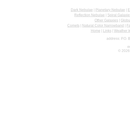
Dark Nebulae
|
Planetary Nebulae
|
E
Reflection Nebulae
|
Spiral Galaxie
Other Galaxies
|
Globu
Comets
|
Natural Color Narrowband
|
F
Home
|
Links
|
Weather I
address: P.O. 
e
© 2026 